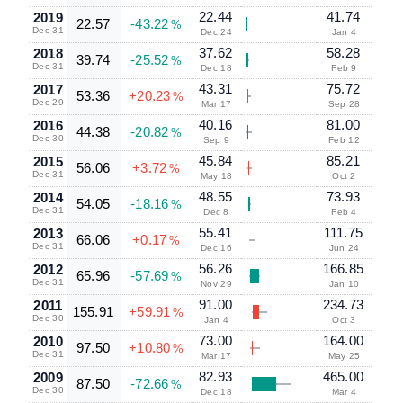
22.44
41.74
2019
22.57
-43.22
%
Dec 31
Dec 24
Jan 4
37.62
58.28
2018
39.74
-25.52
%
Dec 31
Dec 18
Feb 9
43.31
75.72
2017
53.36
+20.23
%
Dec 29
Mar 17
Sep 28
40.16
81.00
2016
44.38
-20.82
%
Dec 30
Sep 9
Feb 12
45.84
85.21
2015
56.06
+3.72
%
Dec 31
May 18
Oct 2
48.55
73.93
2014
54.05
-18.16
%
Dec 31
Dec 8
Feb 4
55.41
111.75
2013
66.06
+0.17
%
Dec 31
Dec 16
Jun 24
56.26
166.85
2012
65.96
-57.69
%
Dec 31
Nov 29
Jan 10
91.00
234.73
2011
155.91
+59.91
%
Dec 30
Jan 4
Oct 3
73.00
164.00
2010
97.50
+10.80
%
Dec 31
Mar 17
May 25
82.93
465.00
2009
87.50
-72.66
%
Dec 30
Dec 18
Mar 4