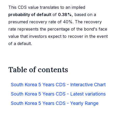
This CDS value translates to an implied
probability of default
of
0.38
%
, based on a
presumed recovery rate of 40%. The recovery
rate represents the percentage of the bond's face
value that investors expect to recover in the event
of a default.
Table of contents
South Korea 5 Years CDS - Interactive Chart
South Korea 5 Years CDS - Latest variations
South Korea 5 Years CDS - Yearly Range