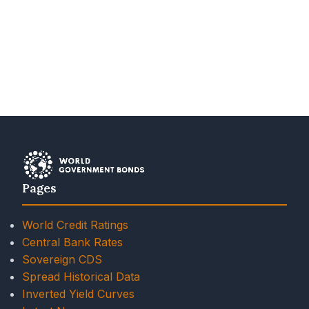
Pages
World Credit Ratings
Central Bank Rates
Sovereign CDS
Spread Historical Data
Inverted Yield Curves