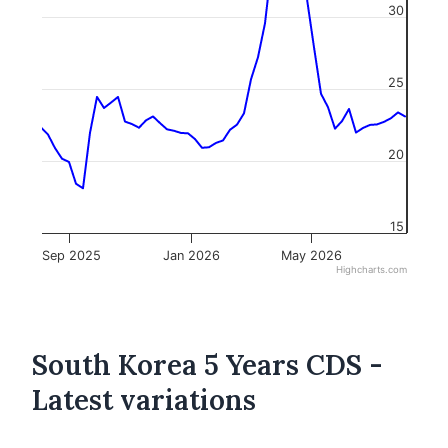
30
25
20
15
Sep 2025
Jan 2026
May 2026
Highcharts.com
South Korea 5 Years CDS -
Latest variations