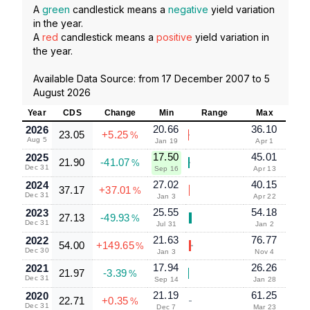
A
green
candlestick means a
negative
yield variation
in the year.
A
red
candlestick means a
positive
yield variation in
the year.
Available Data Source: from
17 December 2007
to
5
August 2026
Year
CDS
Change
Min
Range
Max
20.66
36.10
2026
23.05
+5.25
%
Aug 5
Jan 19
Apr 1
17.50
45.01
2025
21.90
-41.07
%
Dec 31
Sep 16
Apr 13
27.02
40.15
2024
37.17
+37.01
%
Dec 31
Jan 3
Apr 22
25.55
54.18
2023
27.13
-49.93
%
Dec 31
Jul 31
Jan 2
21.63
76.77
2022
54.00
+149.65
%
Dec 30
Jan 3
Nov 4
17.94
26.26
2021
21.97
-3.39
%
Dec 31
Sep 14
Jan 28
21.19
61.25
2020
22.71
+0.35
%
Dec 31
Dec 7
Mar 23