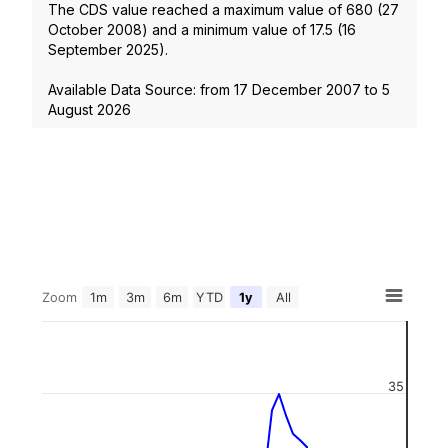
The CDS value reached a maximum value of
680
(
27
October 2008
) and a minimum value of
17.5
(
16
September 2025
).
Available Data Source: from
17 December 2007
to
5
August 2026
Zoom
1m
3m
6m
YTD
1y
All
35