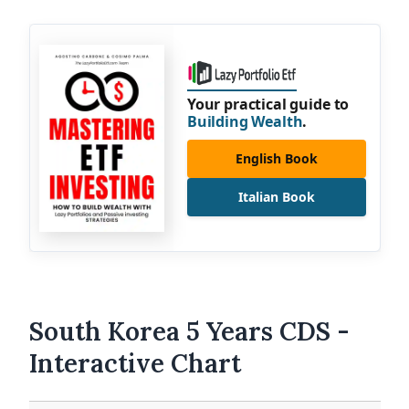
Your practical guide to
Building Wealth
.
English Book
Italian Book
South Korea 5 Years CDS -
Interactive Chart