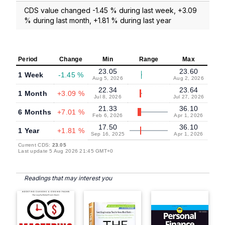
CDS value changed -1.45 % during last week, +3.09
% during last month, +1.81 % during last year
Period
Change
Min
Range
Max
23.05
23.60
1 Week
-1.45 %
Aug 5, 2026
Aug 2, 2026
22.34
23.64
1 Month
+3.09 %
Jul 8, 2026
Jul 27, 2026
21.33
36.10
6 Months
+7.01 %
Feb 6, 2026
Apr 1, 2026
17.50
36.10
1 Year
+1.81 %
Sep 16, 2025
Apr 1, 2026
Current CDS:
23.05
Last update 5 Aug 2026 21:45 GMT+0
Readings that may interest you