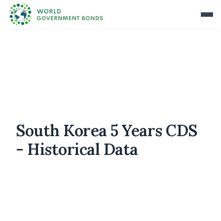
South Korea 5 Years CDS
- Historical Data