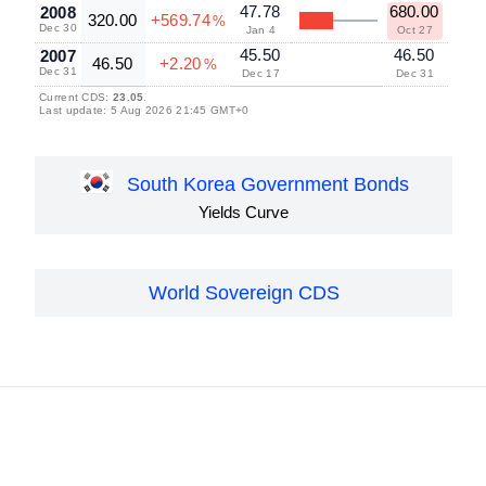
47.78
680.00
2008
320.00
+569.74
%
Dec 30
Jan 4
Oct 27
45.50
46.50
2007
46.50
+2.20
%
Dec 31
Dec 17
Dec 31
Current CDS:
23.05
.
Last update: 5 Aug 2026 21:45 GMT+0
South Korea Government Bonds
Yields Curve
World Sovereign CDS