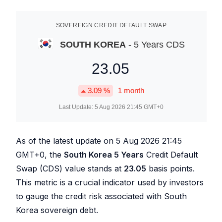
SOVEREIGN CREDIT DEFAULT SWAP
SOUTH KOREA
- 5 Years CDS
23.05
3.09
%
1 month
Last Update:
5 Aug 2026 21:45
GMT+0
As of the latest update on
5 Aug 2026 21:45
GMT+0, the
South Korea 5 Years
Credit Default
Swap (CDS) value stands at
23.05
basis points.
This metric is a crucial indicator used by investors
to gauge the credit risk associated with South
Korea sovereign debt.