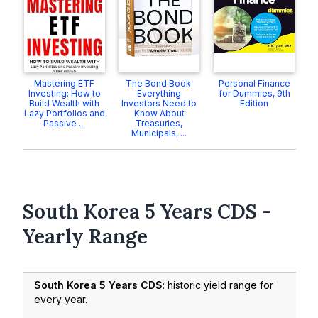
Mastering ETF
The Bond Book:
Personal Finance
Investing: How to
Everything
for Dummies, 9th
Build Wealth with
Investors Need to
Edition
Lazy Portfolios and
Know About
Passive ...
Treasuries,
Municipals, ...
South Korea 5 Years CDS -
Yearly Range
South Korea 5 Years CDS
: historic yield range for
every year.