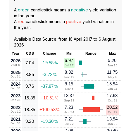
A
green
candlestick means a
negative
yield variation
in the year.
A
red
candlestick means a
positive
yield variation in
the year.
Available Data Source: from
16 April 2017
to
6 August
2026
Year
CDS
Change
Min
Range
Max
6.97
9.20
2026
7.04
-19.58
%
Aug 6
Jul 27
Jan 16
8.32
11.75
2025
8.85
-3.72
%
Dec 31
Nov 19
May 6
8.15
15.94
2024
9.76
-37.87
%
Dec 31
Nov 5
Jan 11
13.37
17.68
2023
15.85
+10.51
%
Dec 31
Sep 18
Oct 21
7.23
20.92
2022
18.85
+100.53
%
Dec 12
Jan 24
Oct 19
7.21
13.94
2021
9.20
-19.30
%
Dec 31
Jul 22
Jan 23
7.08
20.40
2020