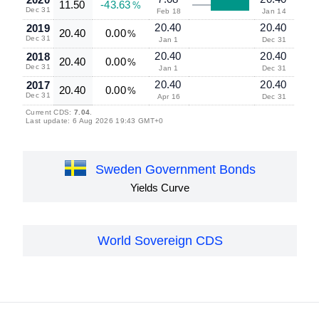
11.50
-43.63
%
Dec 31
Feb 18
Jan 14
20.40
20.40
2019
20.40
0.00
%
Dec 31
Jan 1
Dec 31
20.40
20.40
2018
20.40
0.00
%
Dec 31
Jan 1
Dec 31
20.40
20.40
2017
20.40
0.00
%
Dec 31
Apr 16
Dec 31
Current CDS:
7.04
.
Last update: 6 Aug 2026 19:43 GMT+0
Sweden Government Bonds
Yields Curve
World Sovereign CDS