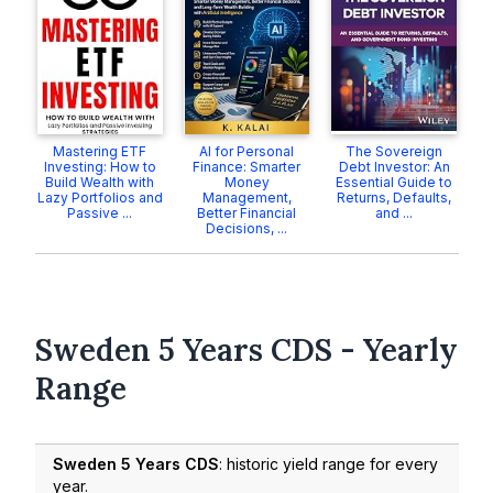
Mastering ETF
AI for Personal
The Sovereign
Investing: How to
Finance: Smarter
Debt Investor: An
Build Wealth with
Money
Essential Guide to
Lazy Portfolios and
Management,
Returns, Defaults,
Passive ...
Better Financial
and ...
Decisions, ...
Sweden 5 Years CDS - Yearly
Range
Sweden 5 Years CDS
: historic yield range for every
year.