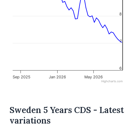
8
7
6
Sep 2025
Jan 2026
May 2026
Highcharts.com
Sweden 5 Years CDS - Latest
variations