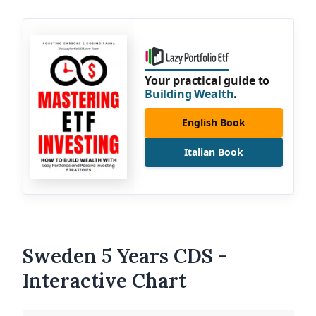
Your practical guide to
Building Wealth
.
English Book
Italian Book
Sweden 5 Years CDS -
Interactive Chart