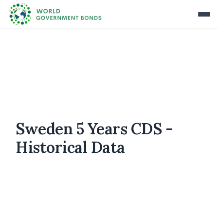
Sweden 5 Years CDS -
Historical Data