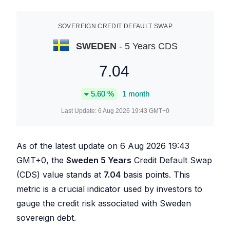
SOVEREIGN CREDIT DEFAULT SWAP
SWEDEN
- 5 Years CDS
7.04
5.60
%
1 month
Last Update:
6 Aug 2026 19:43
GMT+0
As of the latest update on
6 Aug 2026 19:43
GMT+0, the
Sweden 5 Years
Credit Default Swap
(CDS) value stands at
7.04
basis points. This
metric is a crucial indicator used by investors to
gauge the credit risk associated with Sweden
sovereign debt.