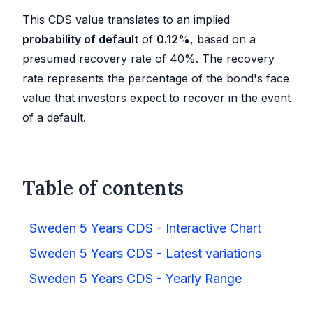
This CDS value translates to an implied
probability of default
of
0.12
%
, based on a
presumed recovery rate of 40%. The recovery
rate represents the percentage of the bond's face
value that investors expect to recover in the event
of a default.
Table of contents
Sweden 5 Years CDS - Interactive Chart
Sweden 5 Years CDS - Latest variations
Sweden 5 Years CDS - Yearly Range