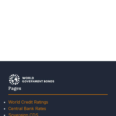
Pages
World Credit Ratings
Central Bank Rates
Sovereign CDS