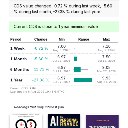
CDS value changed -0.72 % during last week, -5.60
% during last month, -27.38 % during last year
Current CDS is close to 1 year minimum value
Period
Change
Min
Range
Max
7.00
7.10
1 Week
-0.72 %
Aug 3, 2026
Aug 2, 2026
6.97
7.50
1 Month
-5.60 %
Jul 27, 2026
Jul 12, 2026
6.97
9.08
6 Months
-11.71 %
Jul 27, 2026
Mar 22, 2026
6.97
9.93
1 Year
-27.38 %
Jul 27, 2026
Aug 21, 2025
Current CDS:
7.04
Last update 6 Aug 2026 19:43 GMT+0
Readings that may interest you