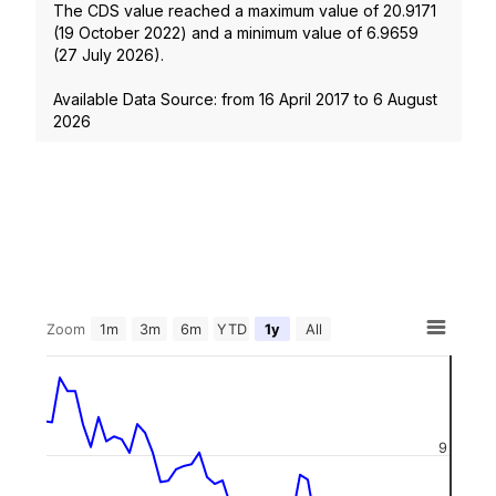
The CDS value reached a maximum value of
20.9171
(
19 October 2022
) and a minimum value of
6.9659
(
27 July 2026
).
Available Data Source: from
16 April 2017
to
6 August
2026
Zoom
1m
3m
6m
YTD
1y
All
9