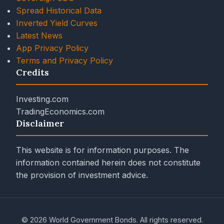
Spread Historical Data
Inverted Yield Curves
Latest News
App Privacy Policy
Terms and Privacy Policy
Credits
Investing.com
TradingEconomics.com
Disclaimer
This website is for information purposes. The
information contained herein does not constitute
the provision of investment advice.
© 2026 World Government Bonds. All rights reserved.