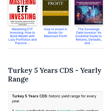
Mastering ETF
How to Invest in
The Sovereign
Investing: How to
Bonds for
Debt Investor: An
Build Wealth with
Maximum Profit
Essential Guide to
Lazy Portfolios and
Returns, Defaults,
Passive ...
and ...
Turkey 5 Years CDS - Yearly
Range
Turkey 5 Years CDS
: historic yield range for every
year.
A
green
candlestick means a
negative
yield variation