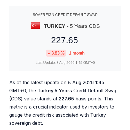
SOVEREIGN CREDIT DEFAULT SWAP
TURKEY
- 5 Years CDS
227.65
3.83
%
1 month
Last Update:
8 Aug 2026 1:45
GMT+0
As of the latest update on
8 Aug 2026 1:45
GMT+0, the
Turkey 5 Years
Credit Default Swap
(CDS) value stands at
227.65
basis points. This
metric is a crucial indicator used by investors to
gauge the credit risk associated with Turkey
sovereign debt.