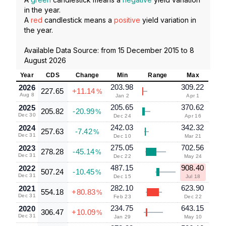
in the year.
A
red
candlestick means a
positive
yield variation in
the year.
Available Data Source: from
15 December 2015
to
8
August 2026
Year
CDS
Change
Min
Range
Max
203.98
309.22
2026
227.65
+11.14
%
Aug 8
Jan 2
Apr 1
205.65
370.62
2025
205.82
-20.99
%
Dec 30
Dec 24
Apr 16
242.03
342.32
2024
257.63
-7.42
%
Dec 31
Dec 10
Mar 21
275.05
702.56
2023
278.28
-45.14
%
Dec 31
Dec 22
May 24
487.15
908.40
2022
507.24
-10.45
%
Dec 31
Dec 15
Jul 18
282.10
623.90
2021
554.18
+80.83
%
Dec 31
Feb 23
Dec 22
234.75
643.15
2020
306.47
+10.09
%
Dec 31
Jan 29
May 10