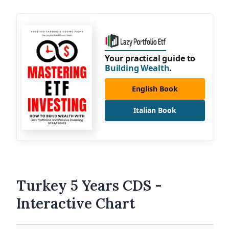
Your practical guide to
Building Wealth
.
English Book
Italian Book
Turkey 5 Years CDS -
Interactive Chart