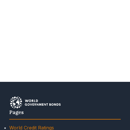
Pages
World Credit Ratings