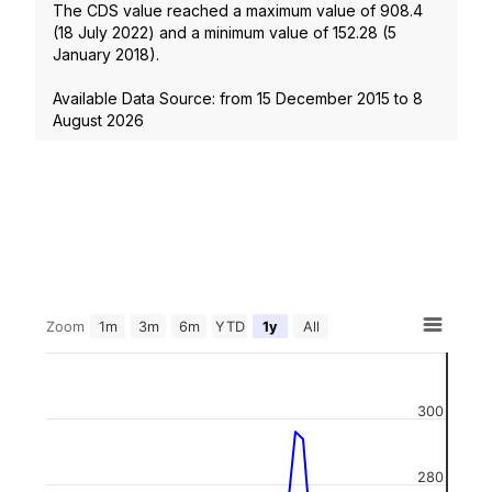
The CDS value reached a maximum value of
908.4
(
18 July 2022
) and a minimum value of
152.28
(
5
January 2018
).
Available Data Source: from
15 December 2015
to
8
August 2026
Zoom
1m
3m
6m
YTD
1y
All
300
280