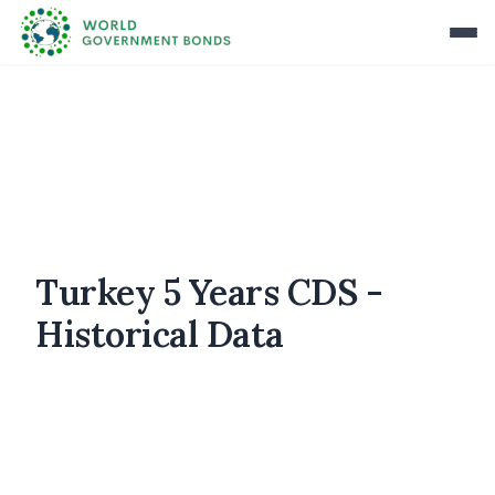
Turkey 5 Years CDS -
Historical Data