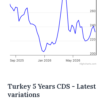
260
240
220
200
Sep 2025
Jan 2026
May 2026
Highcharts.com
Turkey 5 Years CDS - Latest
variations