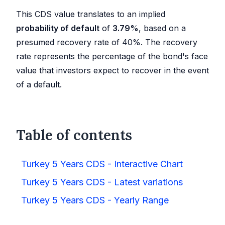
This CDS value translates to an implied
probability of default
of
3.79
%
, based on a
presumed recovery rate of 40%. The recovery
rate represents the percentage of the bond's face
value that investors expect to recover in the event
of a default.
Table of contents
Turkey 5 Years CDS - Interactive Chart
Turkey 5 Years CDS - Latest variations
Turkey 5 Years CDS - Yearly Range