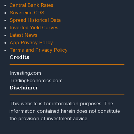
Central Bank Rates
Sovereign CDS
Spread Historical Data
Inverted Yield Curves
Latest News
App Privacy Policy
Terms and Privacy Policy
Credits
Investing.com
TradingEconomics.com
Disclaimer
This website is for information purposes. The
information contained herein does not constitute
the provision of investment advice.