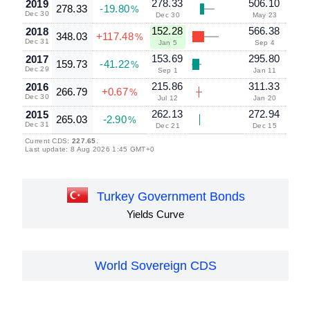
278.33
506.10
2019
278.33
-19.80
%
Dec 30
Dec 30
May 23
152.28
566.38
2018
348.03
+117.48
%
Dec 31
Jan 5
Sep 4
153.69
295.80
2017
159.73
-41.22
%
Dec 29
Sep 1
Jan 11
215.86
311.33
2016
266.79
+0.67
%
Dec 30
Jul 12
Jan 20
262.13
272.94
2015
265.03
-2.90
%
Dec 31
Dec 21
Dec 15
Current CDS:
227.65
.
Last update: 8 Aug 2026 1:45 GMT+0
Turkey Government Bonds
Yields Curve
World Sovereign CDS