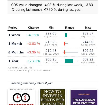
CDS value changed -4.98 % during last week, +3.83
% during last month, -17.70 % during last year
Period
Change
Min
Range
Max
227.65
239.57
1 Week
-4.98 %
Aug 8, 2026
Aug 3, 2026
219.26
244.00
1 Month
+3.83 %
Jul 8, 2026
Jul 28, 2026
212.48
309.22
6 Months
+3.35 %
Feb 12, 2026
Apr 1, 2026
203.98
309.22
1 Year
-17.70 %
Jan 2, 2026
Apr 1, 2026
Current CDS:
227.65
Last update 8 Aug 2026 1:45 GMT+0
Readings that may interest you