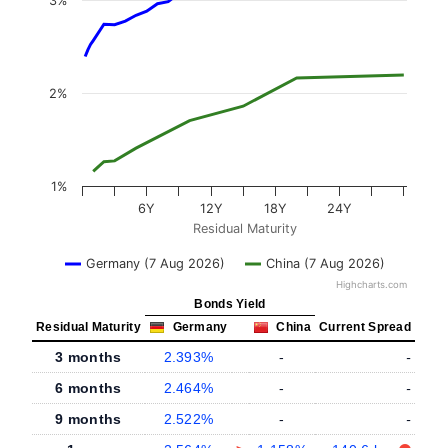
3%
2%
1%
6Y
12Y
18Y
24Y
Residual Maturity
Germany (7 Aug 2026)
China (7 Aug 2026)
Highcharts.com
Bonds Yield
Residual Maturity
Germany
China
Current Spread
3 months
2.393%
-
-
6 months
2.464%
-
-
9 months
2.522%
-
-