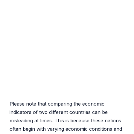
Please note that comparing the economic
indicators of two different countries can be
misleading at times. This is because these nations
often begin with varying economic conditions and