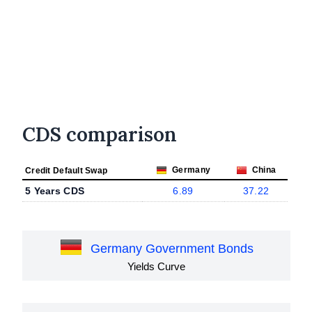
CDS comparison
Germany
China
Credit Default Swap
5 Years CDS
6.89
37.22
Germany Government Bonds
Yields Curve