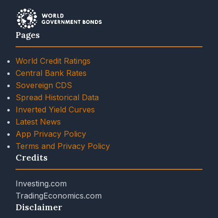
Pages
World Credit Ratings
Central Bank Rates
Sovereign CDS
Spread Historical Data
Inverted Yield Curves
Latest News
App Privacy Policy
Terms and Privacy Policy
Credits
Investing.com
TradingEconomics.com
Disclaimer