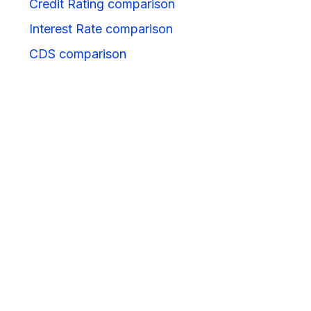
Credit Rating comparison
Interest Rate comparison
CDS comparison