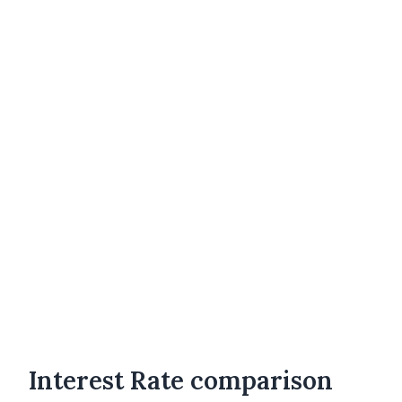
Interest Rate comparison