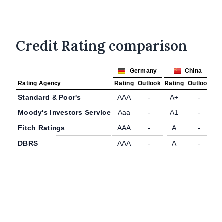
Credit Rating comparison
Germany
China
Rating Agency
Rating
Outlook
Rating
Outlook
Standard & Poor's
AAA
-
A+
-
Moody's Investors Service
Aaa
-
A1
-
Fitch Ratings
AAA
-
A
-
DBRS
AAA
-
A
-