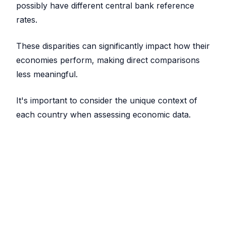
possibly have different central bank reference
rates.
These disparities can significantly impact how their
economies perform, making direct comparisons
less meaningful.
It's important to consider the unique context of
each country when assessing economic data.