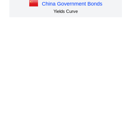
China Government Bonds
Yields Curve