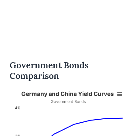
Government Bonds
Comparison
Germany and China Yield Curves
Government Bonds
4%