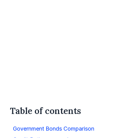
Table of contents
Government Bonds Comparison