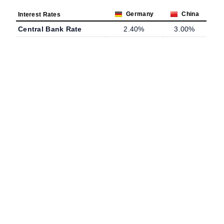
Germany
China
Interest Rates
Central Bank Rate
2.40%
3.00%