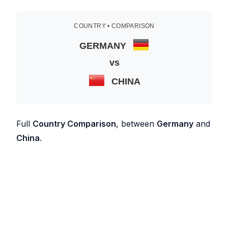
COUNTRY • COMPARISON
GERMANY
vs
CHINA
Full
Country Comparison
, between
Germany
and
China
.