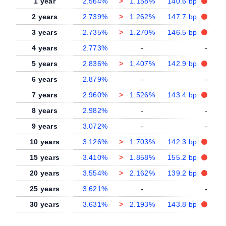
1 year
2.564%
>
1.158%
140.6 bp
2 years
2.739%
>
1.262%
147.7 bp
3 years
2.735%
>
1.270%
146.5 bp
4 years
2.773%
-
-
5 years
2.836%
>
1.407%
142.9 bp
6 years
2.879%
-
-
7 years
2.960%
>
1.526%
143.4 bp
8 years
2.982%
-
-
9 years
3.072%
-
-
10 years
3.126%
>
1.703%
142.3 bp
15 years
3.410%
>
1.858%
155.2 bp
20 years
3.554%
>
2.162%
139.2 bp
25 years
3.621%
-
-
30 years
3.631%
>
2.193%
143.8 bp