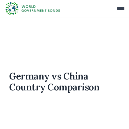
Germany vs China
Country Comparison