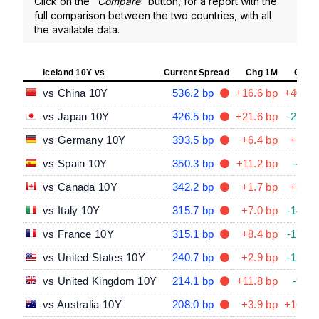
Click on the "
Compare
" button, for a report with the
full comparison between the two countries, with all
the available data.
Iceland 10Y vs
Current Spread
Chg 1M
Chg 
vs China 10Y
536.2 bp
+16.6 bp
+40.2 
vs Japan 10Y
426.5 bp
+21.6 bp
-21.4 
vs Germany 10Y
393.5 bp
+6.4 bp
+1.1 
vs Spain 10Y
350.3 bp
+11.2 bp
-4.3 
vs Canada 10Y
342.2 bp
+1.7 bp
+5.8 
vs Italy 10Y
315.7 bp
+7.0 bp
-14.2 
vs France 10Y
315.1 bp
+8.4 bp
-17.7 
vs United States 10Y
240.7 bp
+2.9 bp
-15.7 
vs United Kingdom 10Y
214.1 bp
+11.8 bp
-9.4 
vs Australia 10Y
208.0 bp
+3.9 bp
+16.5 