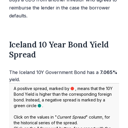
reimburse the lender in the case the borrower
defaults.
Iceland 10 Year Bond Yield
Spread
The Iceland 10Y Government Bond has a
7.065%
yield.
A positive spread, marked by
, means that the 10Y
Bond Yield is higher than the corresponding foreign
bond. Instead, a negative spread is marked by a
green circle
.
Click on the values in "
Current Spread
" column, for
the historical series of the spread.