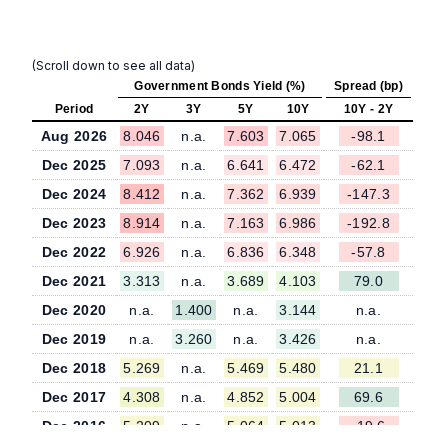
(Scroll down to see all data)
Government Bonds Yield (%)
Spread (bp)
Period
2Y
3Y
5Y
10Y
10Y - 2Y
Aug 2026
8.046
n.a.
7.603
7.065
-98.1
Dec 2025
7.093
n.a.
6.641
6.472
-62.1
Dec 2024
8.412
n.a.
7.362
6.939
-147.3
Dec 2023
8.914
n.a.
7.163
6.986
-192.8
Dec 2022
6.926
n.a.
6.836
6.348
-57.8
Dec 2021
3.313
n.a.
3.689
4.103
79.0
Dec 2020
n.a.
1.400
n.a.
3.144
n.a.
Dec 2019
n.a.
3.260
n.a.
3.426
n.a.
Dec 2018
5.269
n.a.
5.469
5.480
21.1
Dec 2017
4.308
n.a.
4.852
5.004
69.6
Dec 2016
5.209
n.a.
5.064
5.013
-19.6