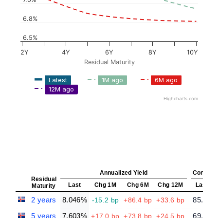
6.8%
6.5%
2Y
4Y
6Y
8Y
10Y
Residual Maturity
Latest
1M ago
6M ago
12M ago
Highcharts.com
Annualized Yield
Constant
Residual
Last
Chg 1M
Chg 6M
Chg 12M
Last
Maturity
2 years
8.046%
85.66
-15.2 bp
+86.4 bp
+33.6 bp
5 years
7.603%
69.32
+17.0 bp
+73.8 bp
+24.5 bp