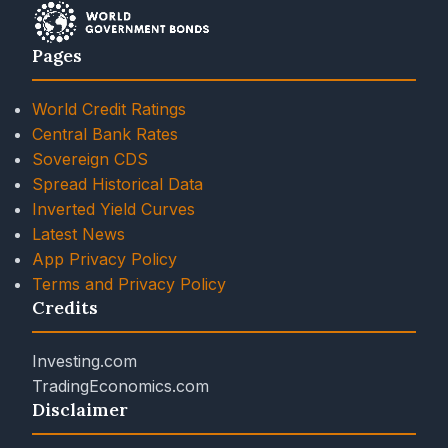
Pages
World Credit Ratings
Central Bank Rates
Sovereign CDS
Spread Historical Data
Inverted Yield Curves
Latest News
App Privacy Policy
Terms and Privacy Policy
Credits
Investing.com
TradingEconomics.com
Disclaimer