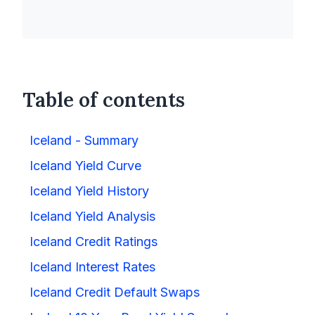
Table of contents
Iceland - Summary
Iceland Yield Curve
Iceland Yield History
Iceland Yield Analysis
Iceland Credit Ratings
Iceland Interest Rates
Iceland Credit Default Swaps