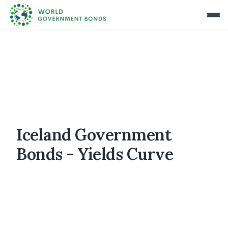
Iceland Government
Bonds - Yields Curve