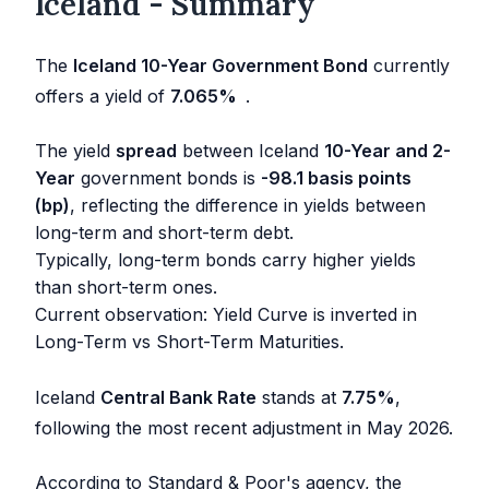
Iceland - Summary
The
Iceland 10-Year Government Bond
currently
offers a yield of
7.065
%
.
The yield
spread
between Iceland
10-Year and 2-
Year
government bonds is
-98.1 basis points
(bp)
, reflecting the difference in yields between
long-term and short-term debt.
Typically, long-term bonds carry higher yields
than short-term ones.
Current observation: Yield Curve is inverted in
Long-Term vs Short-Term Maturities.
Iceland
Central Bank Rate
stands at
7.75
%
,
following the most recent adjustment in
May 2026
.
According to Standard & Poor's agency, the