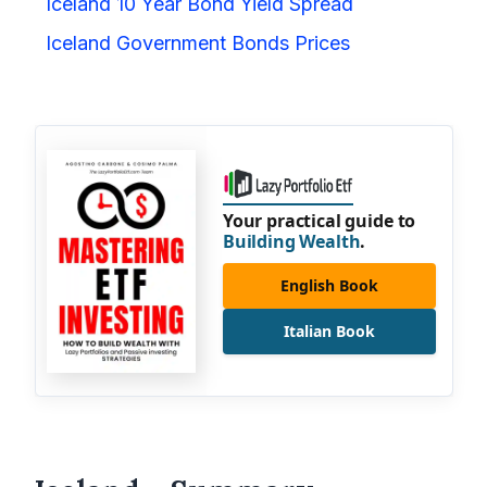
Iceland 10 Year Bond Yield Spread
Iceland Government Bonds Prices
Your practical guide to
Building Wealth
.
English Book
Italian Book