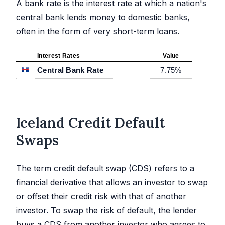
A bank rate is the interest rate at which a nation's
central bank lends money to domestic banks,
often in the form of very short-term loans.
Interest Rates
Value
Central Bank Rate
7.75
%
Iceland Credit Default
Swaps
The term credit default swap (CDS) refers to a
financial derivative that allows an investor to swap
or offset their credit risk with that of another
investor. To swap the risk of default, the lender
buys a CDS from another investor who agrees to