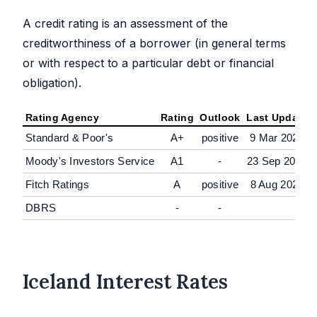
A credit rating is an assessment of the
creditworthiness of a borrower (in general terms
or with respect to a particular debt or financial
obligation).
Rating Agency
Rating
Outlook
Last Update
Standard & Poor's
A+
positive
9 Mar 2026
Moody's Investors Service
A1
-
23 Sep 2024
Fitch Ratings
A
positive
8 Aug 2025
DBRS
-
-
Iceland Interest Rates