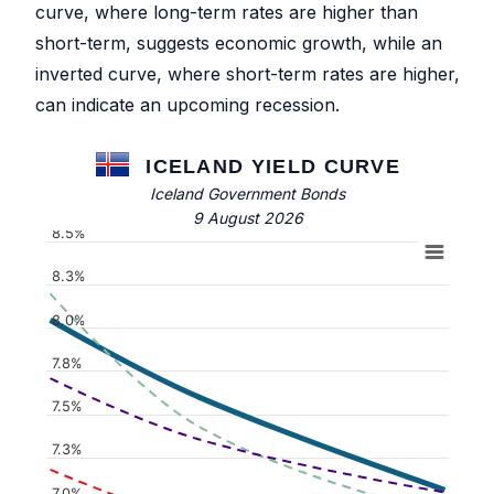
curve, where long-term rates are higher than
short-term, suggests economic growth, while an
inverted curve, where short-term rates are higher,
can indicate an upcoming recession.
ICELAND YIELD CURVE
Iceland Government Bonds
9 August 2026
8.5%
8.3%
8.0%
7.8%
7.5%
7.3%
7.0%