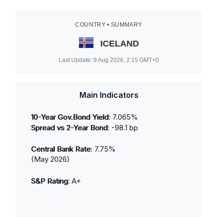
COUNTRY • SUMMARY
ICELAND
Last Update:
9 Aug 2026, 2:15
GMT+0
Main Indicators
10-Year Gov.Bond Yield
:
7.065
%
Spread vs 2-Year Bond
:
-98.1
bp
Central Bank Rate
:
7.75
%
(
May 2026
)
S&P Rating
:
A+