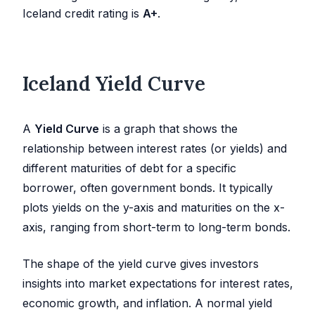
Iceland credit rating is
A+
.
Iceland Yield Curve
A
Yield Curve
is a graph that shows the
relationship between interest rates (or yields) and
different maturities of debt for a specific
borrower, often government bonds. It typically
plots yields on the y-axis and maturities on the x-
axis, ranging from short-term to long-term bonds.
The shape of the yield curve gives investors
insights into market expectations for interest rates,
economic growth, and inflation. A normal yield