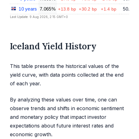
10 years
7.065%
50.53
+13.8 bp
+30.2 bp
+1.4 bp
Last Update: 9 Aug 2026, 2:15 GMT+0
Iceland Yield History
This table presents the historical values of the
yield curve, with data points collected at the end
of each year.
By analyzing these values over time, one can
observe trends and shifts in economic sentiment
and monetary policy that impact investor
expectations about future interest rates and
economic growth.