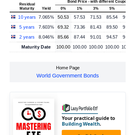
Bond Price - with different Coupon R
Residual
Maturity
Yield
0%
1%
3%
5%
7%
10 years
7.065%
50.53
57.53
71.53
85.54
99.54
5 years
7.603%
69.32
73.36
81.43
89.50
97.57
2 years
8.046%
85.66
87.44
91.01
94.57
98.14
Maturity Date
100.00
100.00
100.00
100.00
100.0
Home Page
World Government Bonds
Your practical guide to
Building Wealth
.