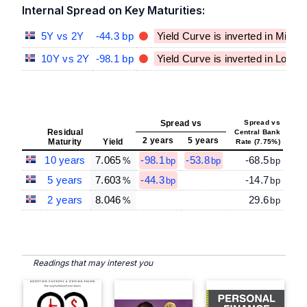
Internal Spread on Key Maturities:
5Y vs 2Y
-44.3 bp
Yield Curve is inverted in Mid-T
10Y vs 2Y
-98.1 bp
Yield Curve is inverted in Long
Spread vs
Spread vs
Residual
Central Bank
2 years
5 years
Maturity
Yield
Rate (7.75%)
10 years
7.065
-98.1
-53.8
-68.5
%
bp
bp
bp
5 years
7.603
-44.3
-14.7
%
bp
bp
2 years
8.046
29.6
%
bp
Readings that may interest you