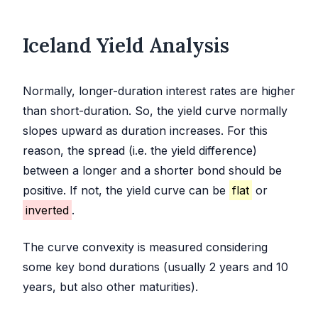
Iceland Yield Analysis
Normally, longer-duration interest rates are higher
than short-duration. So, the yield curve normally
slopes upward as duration increases. For this
reason, the spread (i.e. the yield difference)
between a longer and a shorter bond should be
positive. If not, the yield curve can be
flat
or
inverted
.
The curve convexity is measured considering
some key bond durations (usually 2 years and 10
years, but also other maturities).