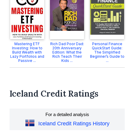
Mastering ETF
Rich Dad Poor Dad:
Personal Finance
Investing: How to
20th Anniversary
QuickStart Guide:
Build Wealth with
Edition: What the
The Simplified
Lazy Portfolios and
Rich Teach Their
Beginner’s Guide to
Passive ...
Kids ...
...
Iceland Credit Ratings
For a detailed analysis
Iceland Credit Ratings History