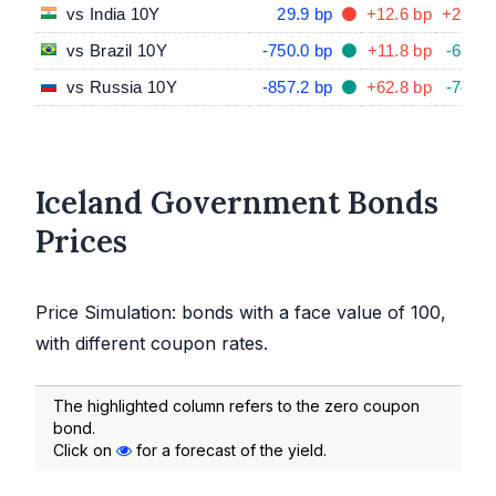
vs India 10Y
29.9 bp
+12.6 bp
+29.7 
vs Brazil 10Y
-750.0 bp
+11.8 bp
-68.8 
vs Russia 10Y
-857.2 bp
+62.8 bp
-74.0 
Iceland Government Bonds
Prices
Price Simulation: bonds with a face value of 100,
with different coupon rates.
The highlighted column refers to the zero coupon
bond.
Click on
for a forecast of the yield.