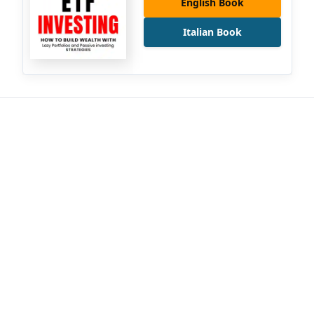
English Book
Italian Book