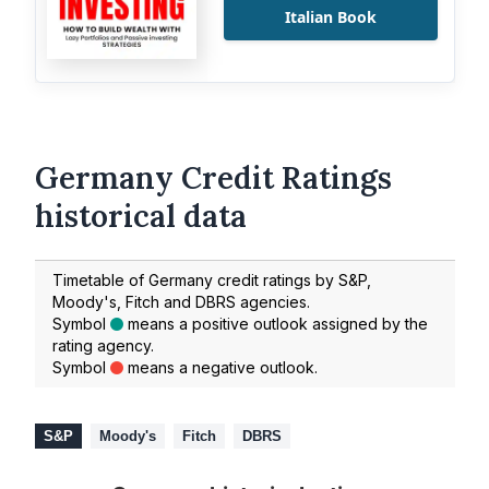
Italian Book
Germany Credit Ratings
historical data
Timetable of Germany credit ratings by S&P,
Moody's, Fitch and DBRS agencies.
Symbol
means a positive outlook assigned by the
rating agency.
Symbol
means a negative outlook.
S&P
Moody's
Fitch
DBRS