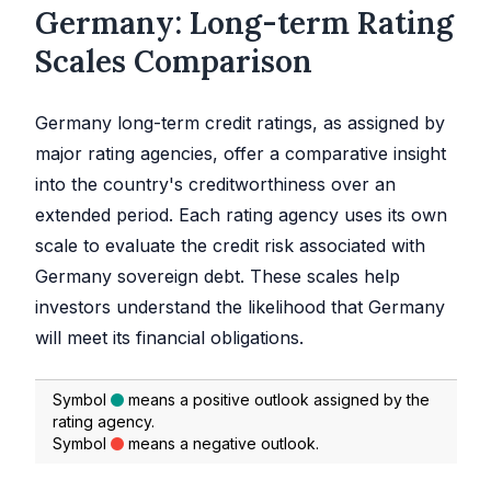
Germany: Long-term Rating
Scales Comparison
Germany long-term credit ratings, as assigned by
major rating agencies, offer a comparative insight
into the country's creditworthiness over an
extended period. Each rating agency uses its own
scale to evaluate the credit risk associated with
Germany sovereign debt. These scales help
investors understand the likelihood that Germany
will meet its financial obligations.
Symbol
means a positive outlook assigned by the
rating agency.
Symbol
means a negative outlook.