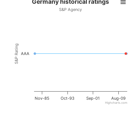
Germany historical ratings
S&P Agency
S&P Rating
AAA
Nov-85
Oct-93
Sep-01
Aug-09
Highcharts.com