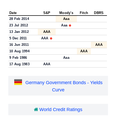
Date
S&P
Moody's
Fitch
DBRS
28 Feb 2014
Aaa
23 Jul 2012
Aaa
13 Jan 2012
AAA
5 Dec 2011
AAA
16 Jun 2011
AAA
10 Aug 1994
AAA
9 Feb 1986
Aaa
17 Aug 1983
AAA
Germany Government Bonds - Yields
Curve
World Credit Ratings