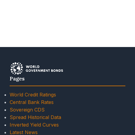
Pages
World Credit Ratings
Central Bank Rates
Sovereign CDS
Spread Historical Data
Inverted Yield Curves
Latest News