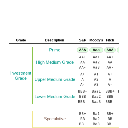
Grade
Description
S&P
Moody's
Fitch
D
Prime
AAA
Aaa
AAA
A
AA+
Aa1
AA+
AA(
High Medium Grade
AA
Aa2
AA
AA-
Aa3
AA-
AA(
Investment
A+
A1
A+
A(h
Grade
Upper Medium Grade
A
A2
A
A-
A3
A-
A(
BBB+
Baa1
BBB+
BBB(
Lower Medium Grade
BBB
Baa2
BBB
B
BBB-
Baa3
BBB-
BBB
BB+
Ba1
BB+
BB(
Speculative
BB
Ba2
BB
BB-
Ba3
BB-
BB(