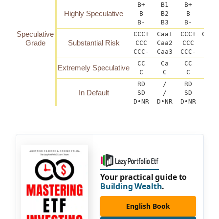
B+
B1
B+
B(h
Highly Speculative
B
B2
B
B-
B3
B-
B(
Speculative
CCC+
Caa1
CCC+
CCC(
Grade
Substantial Risk
CCC
Caa2
CCC
C
CCC-
Caa3
CCC-
CCC
CC
Ca
CC
Extremely Speculative
C
C
C
RD
/
RD
In Default
SD
/
SD
D•NR
D•NR
D•NR
D
Your practical guide to
Building Wealth
.
English Book