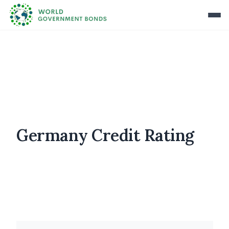
Germany Credit Rating