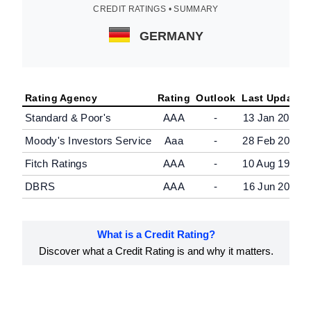
CREDIT RATINGS • SUMMARY
GERMANY
Rating Agency
Rating
Outlook
Last Update
Standard & Poor's
AAA
-
13 Jan 2012
Moody's Investors Service
Aaa
-
28 Feb 2014
Fitch Ratings
AAA
-
10 Aug 1994
DBRS
AAA
-
16 Jun 2011
What is a Credit Rating?
Discover what a Credit Rating is and why it matters.