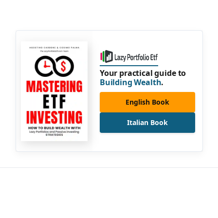
Your practical guide to
Building Wealth
.
English Book
Italian Book