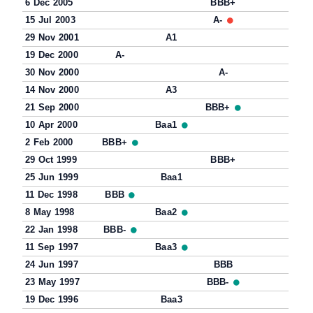
6 Dec 2005
BBB+
15 Jul 2003
A-
29 Nov 2001
A1
19 Dec 2000
A-
30 Nov 2000
A-
14 Nov 2000
A3
21 Sep 2000
BBB+
10 Apr 2000
Baa1
2 Feb 2000
BBB+
29 Oct 1999
BBB+
25 Jun 1999
Baa1
11 Dec 1998
BBB
8 May 1998
Baa2
22 Jan 1998
BBB-
11 Sep 1997
Baa3
24 Jun 1997
BBB
23 May 1997
BBB-
19 Dec 1996
Baa3