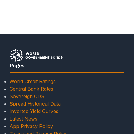
Pages
World Credit Ratings
Central Bank Rates
Sovereign CDS
Spread Historical Data
Inverted Yield Curves
Latest News
App Privacy Policy
Terms and Privacy Policy