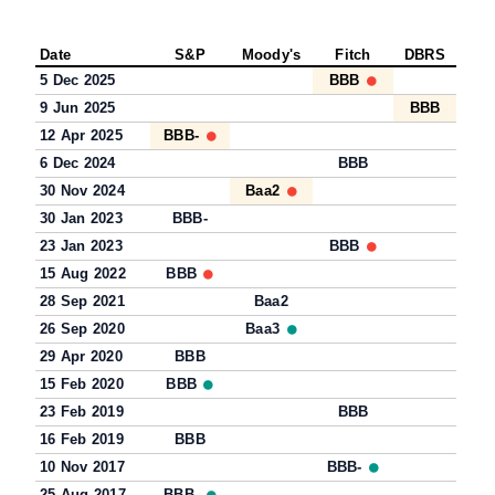
Date
S&P
Moody's
Fitch
DBRS
5 Dec 2025
BBB
9 Jun 2025
BBB
12 Apr 2025
BBB-
6 Dec 2024
BBB
30 Nov 2024
Baa2
30 Jan 2023
BBB-
23 Jan 2023
BBB
15 Aug 2022
BBB
28 Sep 2021
Baa2
26 Sep 2020
Baa3
29 Apr 2020
BBB
15 Feb 2020
BBB
23 Feb 2019
BBB
16 Feb 2019
BBB
10 Nov 2017
BBB-
25 Aug 2017
BBB-