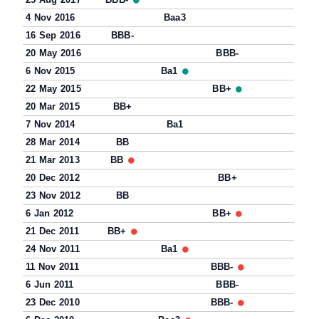
4 Nov 2016
Baa3
16 Sep 2016
BBB-
20 May 2016
BBB-
6 Nov 2015
Ba1
22 May 2015
BB+
20 Mar 2015
BB+
7 Nov 2014
Ba1
28 Mar 2014
BB
21 Mar 2013
BB
20 Dec 2012
BB+
23 Nov 2012
BB
6 Jan 2012
BB+
21 Dec 2011
BB+
24 Nov 2011
Ba1
11 Nov 2011
BBB-
6 Jun 2011
BBB-
23 Dec 2010
BBB-