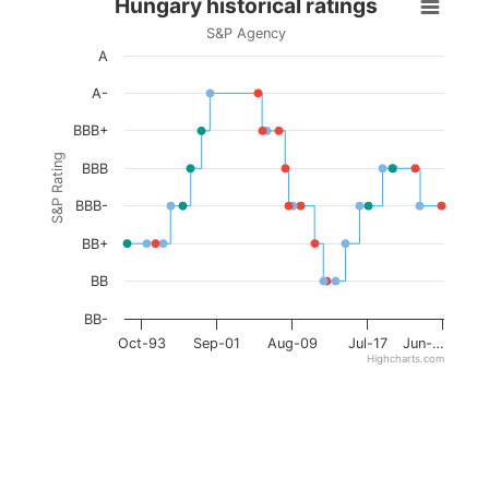
Hungary historical ratings
S&P Agency
A
A-
BBB+
S&P Rating
BBB
BBB-
BB+
BB
BB-
Oct-93
Sep-01
Aug-09
Jul-17
Jun-…
Highcharts.com