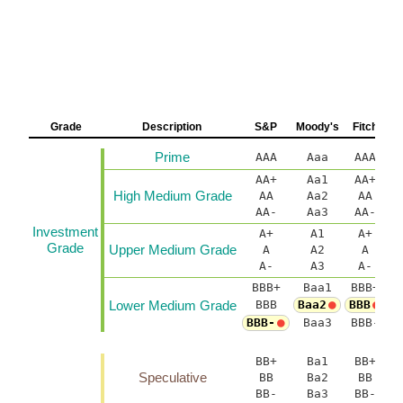
Grade
Description
S&P
Moody's
Fitch
Prime
AAA
Aaa
AAA
AA+
Aa1
AA+
A
High Medium Grade
AA
Aa2
AA
AA-
Aa3
AA-
Investment
A+
A1
A+
Grade
Upper Medium Grade
A
A2
A
A-
A3
A-
BBB+
Baa1
BBB+
B
Lower Medium Grade
BBB
Baa2
BBB
BBB-
Baa3
BBB-
B
BB+
Ba1
BB+
B
Speculative
BB
Ba2
BB
BB-
Ba3
BB-