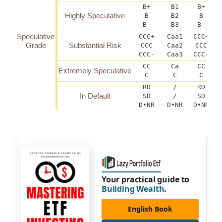
B+
B1
B+
Highly Speculative
B
B2
B
B-
B3
B-
Speculative
CCC+
Caa1
CCC+
C
Grade
Substantial Risk
CCC
Caa2
CCC
CCC-
Caa3
CCC-
C
CC
Ca
CC
Extremely Speculative
C
C
C
RD
/
RD
In Default
SD
/
SD
D•NR
D•NR
D•NR
Your practical guide to
Building Wealth
.
English Book