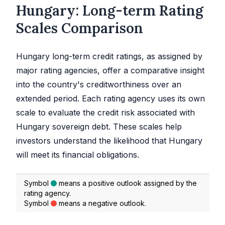
Hungary: Long-term Rating
Scales Comparison
Hungary long-term credit ratings, as assigned by
major rating agencies, offer a comparative insight
into the country's creditworthiness over an
extended period. Each rating agency uses its own
scale to evaluate the credit risk associated with
Hungary sovereign debt. These scales help
investors understand the likelihood that Hungary
will meet its financial obligations.
Symbol
means a positive outlook assigned by the
rating agency.
Symbol
means a negative outlook.