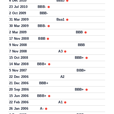
6 Dec 2010
Baa3
23 Jul 2010
BBB-
2 Oct 2009
BBB-
31 Mar 2009
Baa1
30 Mar 2009
BBB-
2 Mar 2009
BBB
17 Nov 2008
BBB
9 Nov 2008
BBB
7 Nov 2008
A3
15 Oct 2008
BBB+
14 Mar 2008
BBB+
5 Nov 2007
BBB+
22 Dec 2006
A2
21 Dec 2006
BBB+
20 Sep 2006
BBB+
15 Jun 2006
BBB+
22 Feb 2006
A1
26 Jan 2006
A-