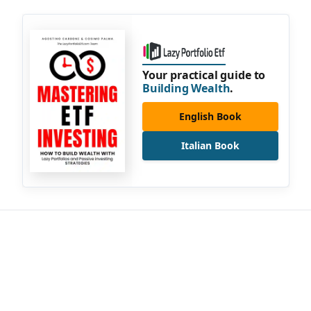
Your practical guide to
Building Wealth
.
English Book
Italian Book