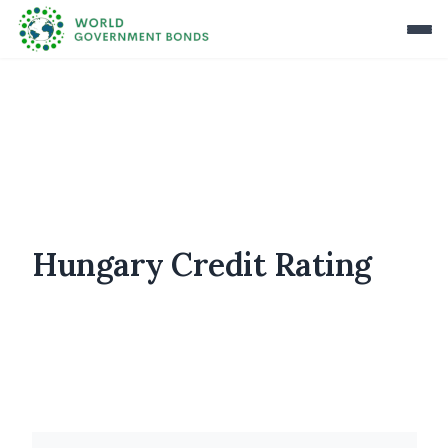
Hungary Credit Rating