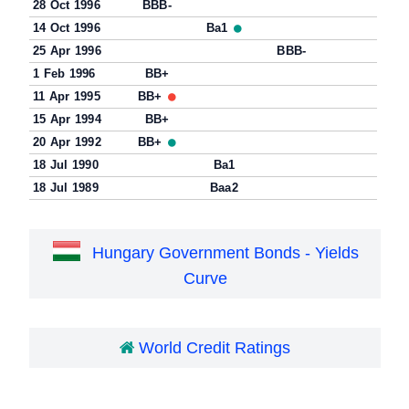
28 Oct 1996
BBB-
14 Oct 1996
Ba1
25 Apr 1996
BBB-
1 Feb 1996
BB+
11 Apr 1995
BB+
15 Apr 1994
BB+
20 Apr 1992
BB+
18 Jul 1990
Ba1
18 Jul 1989
Baa2
Hungary Government Bonds - Yields
Curve
World Credit Ratings