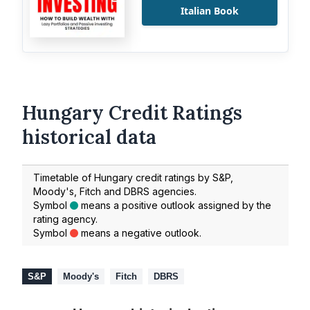
Italian Book
Hungary Credit Ratings
historical data
Timetable of Hungary credit ratings by S&P,
Moody's, Fitch and DBRS agencies.
Symbol
means a positive outlook assigned by the
rating agency.
Symbol
means a negative outlook.
S&P
Moody's
Fitch
DBRS