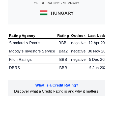
CREDIT RATINGS • SUMMARY
HUNGARY
Rating Agency
Rating
Outlook
Last Update
Standard & Poor's
BBB-
negative
12 Apr 2025
Moody's Investors Service
Baa2
negative
30 Nov 2024
Fitch Ratings
BBB
negative
5 Dec 2025
DBRS
BBB
-
9 Jun 2025
What is a Credit Rating?
Discover what a Credit Rating is and why it matters.