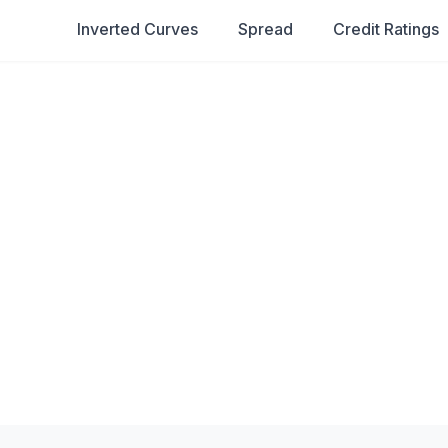
Inverted Curves
Spread
Credit Ratings