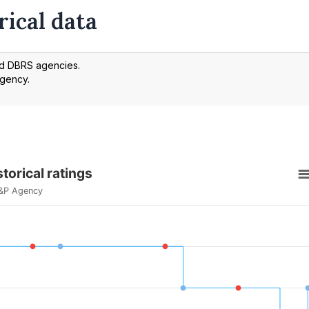
rical data
nd DBRS agencies.
agency.
torical ratings
&P Agency