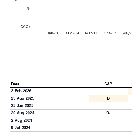
B-
CCC+
Jan-08
Aug-09
Mar-11
Oct-12
May-
Date
S&P
2 Feb 2026
25 Aug 2025
B
25 Jan 2025
26 Aug 2024
B-
2 Aug 2024
9 Jul 2024