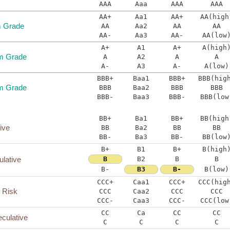
AAA
Aaa
AAA
AAA
AA+
Aa1
AA+
AA(high
 Grade
AA
Aa2
AA
AA
AA-
Aa3
AA-
AA(low
A+
A1
A+
A(high
m Grade
A
A2
A
A
A-
A3
A-
A(low)
BBB+
Baa1
BBB+
BBB(hig
m Grade
BBB
Baa2
BBB
BBB
BBB-
Baa3
BBB-
BBB(low
BB+
Ba1
BB+
BB(high
ive
BB
Ba2
BB
BB
BB-
Ba3
BB-
BB(low
B+
B1
B+
B(high
ulative
B
B2
B
B
B-
B3
B-
B(low)
CCC+
Caa1
CCC+
CCC(hig
l Risk
CCC
Caa2
CCC
CCC
CCC-
Caa3
CCC-
CCC(low
CC
Ca
CC
CC
culative
C
C
C
C