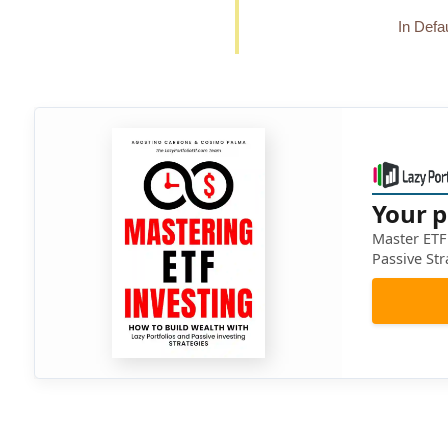
In Defau
Your p
Master ETF 
Passive Str