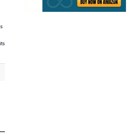
's
its