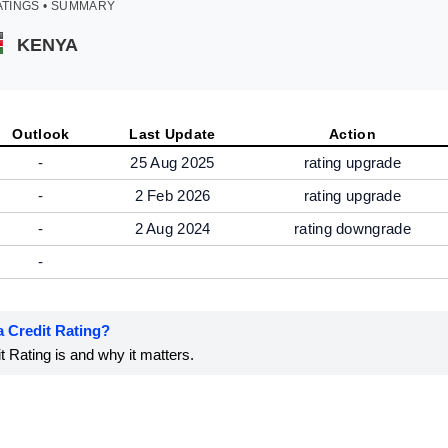
ATINGS • SUMMARY
KENYA
Outlook
Last Update
Action
-
25 Aug 2025
rating upgrade
-
2 Feb 2026
rating upgrade
-
2 Aug 2024
rating downgrade
-
a Credit Rating?
 Rating is and why it matters.