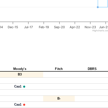
14
Dec-15
Jul-17
Feb-19
Sep-20
Apr-22
Nov-23
Jun-2
Highcharts.c
Moody's
Fitch
DBRS
B3
Caa1
B-
Caa1