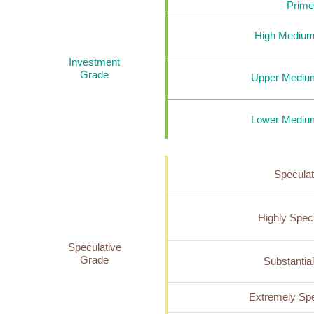
Prime
High Medium
Investment
Grade
Upper Mediu
Lower Mediu
Speculat
Highly Spec
Speculative
Grade
Substantia
Extremely Spe