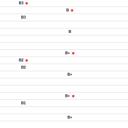
B3
B
B3
B
B+
B2
B2
B+
B+
B1
B+