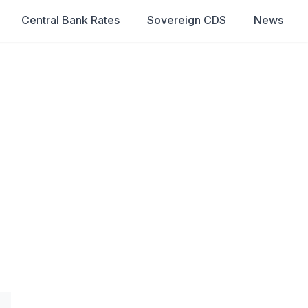
Central Bank Rates
Sovereign CDS
News