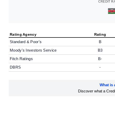
CREDIT R
Rating Agency
Rating
Standard & Poor's
B
Moody's Investors Service
B3
Fitch Ratings
B-
DBRS
-
What is 
Discover what a Credit