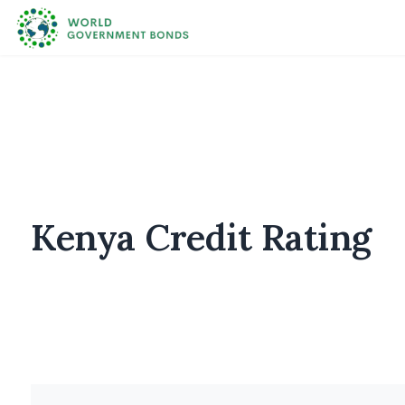
Kenya Credit Rating