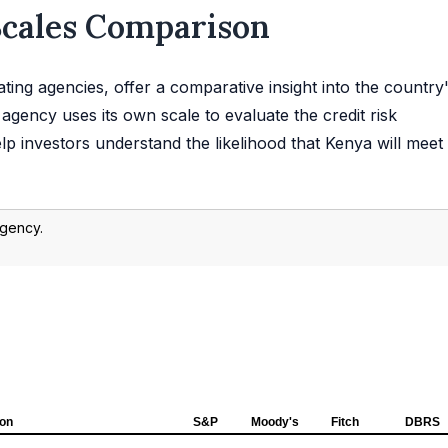
Scales Comparison
ting agencies, offer a comparative insight into the country
agency uses its own scale to evaluate the credit risk
p investors understand the likelihood that Kenya will meet 
agency.
ion
S&P
Moody's
Fitch
DBRS