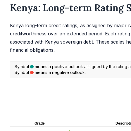
Kenya: Long-term Rating 
Kenya long-term credit ratings, as assigned by major ra
creditworthiness over an extended period. Each rating 
associated with Kenya sovereign debt. These scales hel
financial obligations.
Symbol
means a positive outlook assigned by the rating 
Symbol
means a negative outlook.
Grade
Descript