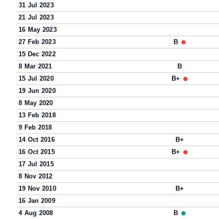
31 Jul 2023
21 Jul 2023
16 May 2023
27 Feb 2023
B
15 Dec 2022
8 Mar 2021
B
15 Jul 2020
B+
19 Jun 2020
8 May 2020
13 Feb 2018
9 Feb 2018
14 Oct 2016
B+
16 Oct 2015
B+
17 Jul 2015
8 Nov 2012
19 Nov 2010
B+
16 Jan 2009
4 Aug 2008
B