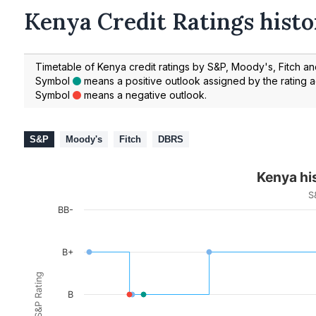
Kenya Credit Ratings histo
Timetable of Kenya credit ratings by S&P, Moody's, Fitch a
Symbol
means a positive outlook assigned by the rating 
Symbol
means a negative outlook.
S&P
Moody's
Fitch
DBRS
Kenya his
S
BB-
B+
S&P Rating
B