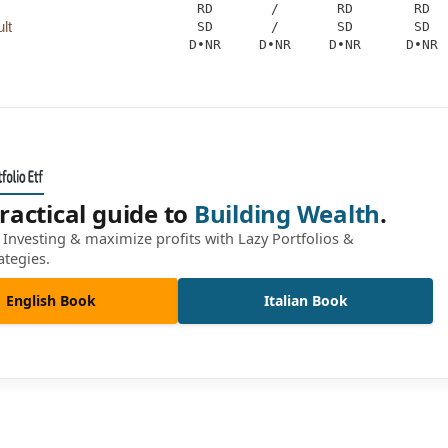
RD
/
RD
RD
lt
SD
/
SD
SD
D•NR
D•NR
D•NR
D•NR
ractical guide to
Building Wealth
.
Investing & maximize profits with Lazy Portfolios &
ategies.
English Book
Italian Book