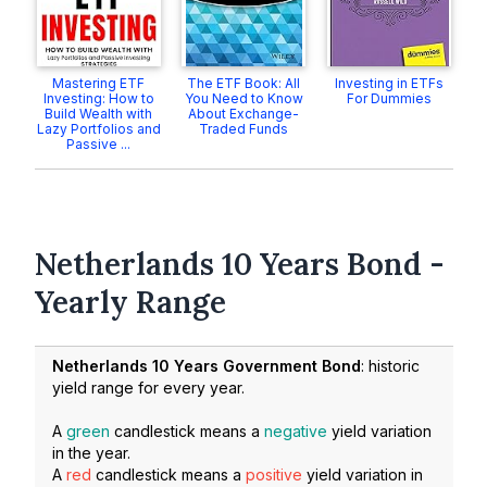
Mastering ETF
The ETF Book: All
Investing in ETFs
Investing: How to
You Need to Know
For Dummies
Build Wealth with
About Exchange-
Lazy Portfolios and
Traded Funds
Passive ...
Netherlands 10 Years Bond -
Yearly Range
Netherlands 10 Years Government Bond
: historic
yield range for every year.
A
green
candlestick means a
negative
yield variation
in the year.
A
red
candlestick means a
positive
yield variation in