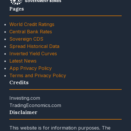
Pages
World Credit Ratings
Central Bank Rates
Sovereign CDS
Spread Historical Data
Inverted Yield Curves
Latest News
App Privacy Policy
Terms and Privacy Policy
Credits
Investing.com
TradingEconomics.com
Disclaimer
This website is for information purposes. The