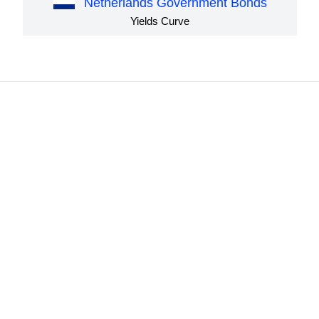
Netherlands Government Bonds
Yields Curve