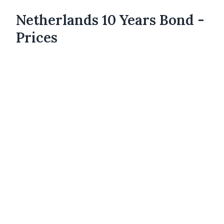
Netherlands 10 Years Bond -
Prices