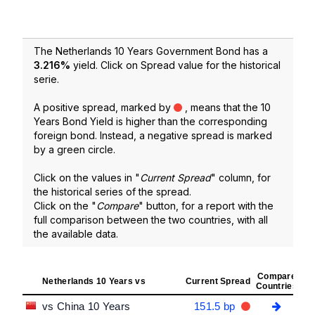
The Netherlands 10 Years Government Bond has a
3.216
%
yield. Click on Spread value for the historical
serie.
A positive spread, marked by
, means that the 10
Years Bond Yield is higher than the corresponding
foreign bond. Instead, a negative spread is marked
by a green circle.
Click on the values in "
Current Spread
" column, for
the historical series of the spread.
Click on the "
Compare
" button, for a report with the
full comparison between the two countries, with all
the available data.
Compare
Netherlands 10 Years vs
Current Spread
Countries
vs China 10 Years
151.5 bp