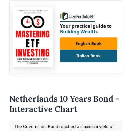
Your practical guide to
Building Wealth
.
English Book
Italian Book
Netherlands 10 Years Bond -
Interactive Chart
The Government Bond reached a maximum yield of