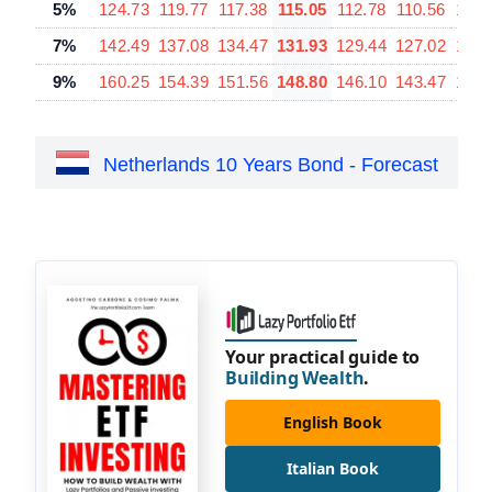
5%
124.73
119.77
117.38
115.05
112.78
110.56
106.
7%
142.49
137.08
134.47
131.93
129.44
127.02
122.
9%
160.25
154.39
151.56
148.80
146.10
143.47
138.
Netherlands 10 Years Bond - Forecast
Your practical guide to
Building Wealth
.
English Book
Italian Book