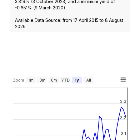
3.319
% (
3 October 2023
) and a minimum yield of
-0.651
% (
9 March 2020
).
Available Data Source: from
17 April 2015
to
8 August
2026
Zoom
1m
3m
6m
YTD
1y
All
3.3
3.2
3.1