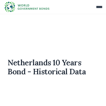
Netherlands 10 Years
Bond - Historical Data