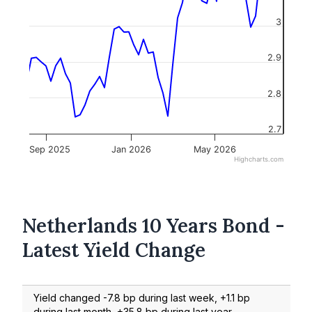
3
2.9
2.8
2.7
Sep 2025
Jan 2026
May 2026
Highcharts.com
Netherlands 10 Years Bond -
Latest Yield Change
Yield changed -7.8 bp during last week, +1.1 bp
during last month, +35.8 bp during last year