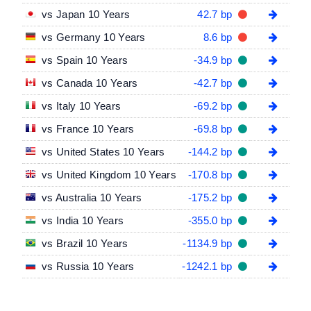
vs Japan 10 Years
42.7 bp
vs Germany 10 Years
8.6 bp
vs Spain 10 Years
-34.9 bp
vs Canada 10 Years
-42.7 bp
vs Italy 10 Years
-69.2 bp
vs France 10 Years
-69.8 bp
vs United States 10 Years
-144.2 bp
vs United Kingdom 10 Years
-170.8 bp
vs Australia 10 Years
-175.2 bp
vs India 10 Years
-355.0 bp
vs Brazil 10 Years
-1134.9 bp
vs Russia 10 Years
-1242.1 bp