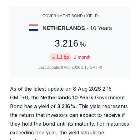
GOVERNMENT BOND • YIELD
NETHERLANDS
- 10 Years
3.216
%
1.1
bp
1 month
Last Update:
8 Aug 2026 2:15
GMT+0
As of the latest update on
8 Aug 2026 2:15
GMT+0, the
Netherlands 10 Years
Government
Bond has a yield of
3.216
%
. This yield represents
the return that investors can expect to receive if
they hold the bond until its maturity. For maturities
exceeding one year, the yield should be