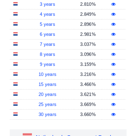
3 years
2.810%
4 years
2.849%
5 years
2.896%
6 years
2.981%
7 years
3.037%
8 years
3.096%
9 years
3.159%
10 years
3.216%
15 years
3.466%
20 years
3.621%
25 years
3.669%
30 years
3.660%