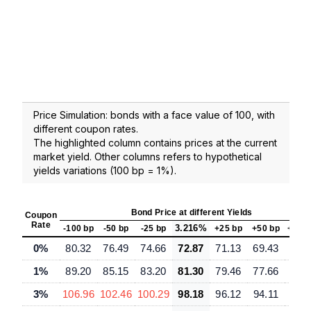
Price Simulation: bonds with a face value of 100, with
different coupon rates.
The highlighted column contains prices at the current
market yield. Other columns refers to hypothetical
yields variations (100 bp = 1%).
Bond Price at different Yields
Coupon
Rate
3.216%
-100 bp
-50 bp
-25 bp
+25 bp
+50 bp
+100
0%
80.32
76.49
74.66
72.87
71.13
69.43
66.
1%
89.20
85.15
83.20
81.30
79.46
77.66
74.
3%
106.96
102.46
100.29
98.18
96.12
94.11
90.