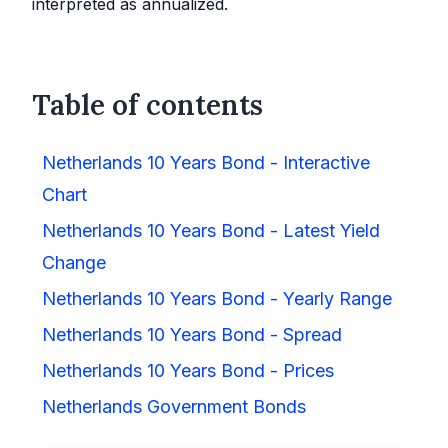
interpreted as annualized.
Table of contents
Netherlands 10 Years Bond - Interactive
Chart
Netherlands 10 Years Bond - Latest Yield
Change
Netherlands 10 Years Bond - Yearly Range
Netherlands 10 Years Bond - Spread
Netherlands 10 Years Bond - Prices
Netherlands Government Bonds