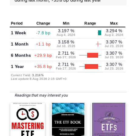
Period
Change
Min
Range
Max
3.197 %
3.294 %
1 Week
-7.8 bp
Aug 4, 2026
Aug 2, 2026
3.158 %
3.307 %
1 Month
+1.1 bp
Jul 10, 2026
Jul 23, 2026
2.711 %
3.307 %
6 Months
+29.9 bp
Feb 27, 2026
Jul 23, 2026
2.711 %
3.307 %
1 Year
+35.8 bp
Feb 27, 2026
Jul 23, 2026
Current Yield:
3.216%
Last update 8 Aug 2026 2:15 GMT+0
Readings that may interest you