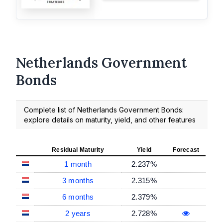
Netherlands Government
Bonds
Complete list of Netherlands Government Bonds:
explore details on maturity, yield, and other features
Residual Maturity
Yield
Forecast
1 month
2.237%
3 months
2.315%
6 months
2.379%
2 years
2.728%