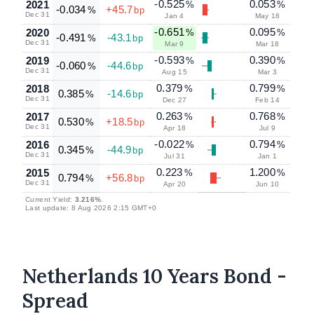
-0.525
0.053
2021
%
%
-0.034
+45.7
%
bp
Dec 31
Jan 4
May 18
-0.651
0.095
2020
%
%
-0.491
-43.1
%
bp
Dec 31
Mar 9
Mar 18
-0.593
0.390
2019
%
%
-0.060
-44.6
%
bp
Dec 31
Aug 15
Mar 3
0.379
0.799
2018
%
%
0.385
-14.6
%
bp
Dec 31
Dec 27
Feb 14
0.263
0.768
2017
%
%
0.530
+18.5
%
bp
Dec 31
Apr 18
Jul 9
-0.022
0.794
2016
%
%
0.345
-44.9
%
bp
Dec 31
Jul 31
Jan 1
0.223
1.200
2015
%
%
0.794
+56.8
%
bp
Dec 31
Apr 20
Jun 10
Current Yield:
3.216%
.
Last update: 8 Aug 2026 2:15 GMT+0
Netherlands 10 Years Bond -
Spread