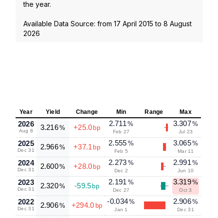
the year.
Available Data Source: from
17 April 2015
to
8 August
2026
Year
Yield
Change
Min
Range
Max
2.711
3.307
2026
%
%
3.216
+25.0
%
bp
Aug 8
Feb 27
Jul 23
2.555
3.065
2025
%
%
2.966
+37.1
%
bp
Dec 31
Feb 5
Mar 11
2.273
2.991
2024
%
%
2.600
+28.0
%
bp
Dec 31
Dec 2
Jun 10
2.191
3.319
2023
%
%
2.320
-59.5
%
bp
Dec 31
Dec 27
Oct 3
-0.034
2.906
2022
%
%
2.906
+294.0
%
bp
Dec 31
Jan 1
Dec 31