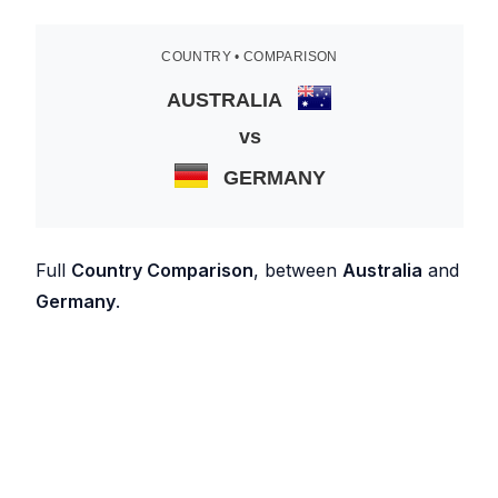
COUNTRY • COMPARISON
AUSTRALIA
vs
GERMANY
Full
Country Comparison
, between
Australia
and
Germany
.