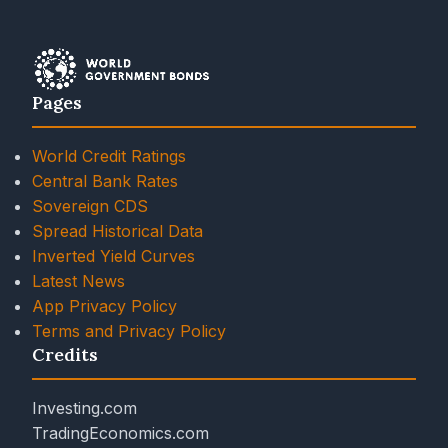
Pages
World Credit Ratings
Central Bank Rates
Sovereign CDS
Spread Historical Data
Inverted Yield Curves
Latest News
App Privacy Policy
Terms and Privacy Policy
Credits
Investing.com
TradingEconomics.com