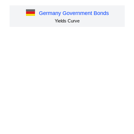
Germany Government Bonds
Yields Curve