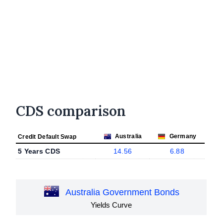
CDS comparison
Australia
Germany
Credit Default Swap
5 Years CDS
14.56
6.88
Australia Government Bonds
Yields Curve