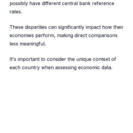
possibly have different central bank reference
rates.
These disparities can significantly impact how their
economies perform, making direct comparisons
less meaningful.
It's important to consider the unique context of
each country when assessing economic data.