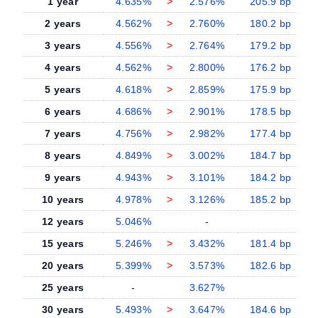
1 year
4.635%
>
2.576%
205.9 bp
2 years
4.562%
>
2.760%
180.2 bp
3 years
4.556%
>
2.764%
179.2 bp
4 years
4.562%
>
2.800%
176.2 bp
5 years
4.618%
>
2.859%
175.9 bp
6 years
4.686%
>
2.901%
178.5 bp
7 years
4.756%
>
2.982%
177.4 bp
8 years
4.849%
>
3.002%
184.7 bp
9 years
4.943%
>
3.101%
184.2 bp
10 years
4.978%
>
3.126%
185.2 bp
12 years
5.046%
-
-
15 years
5.246%
>
3.432%
181.4 bp
20 years
5.399%
>
3.573%
182.6 bp
25 years
-
3.627%
-
30 years
5.493%
>
3.647%
184.6 bp