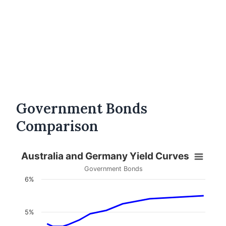
Government Bonds
Comparison
Australia and Germany Yield Curves
Government Bonds
6%
5%