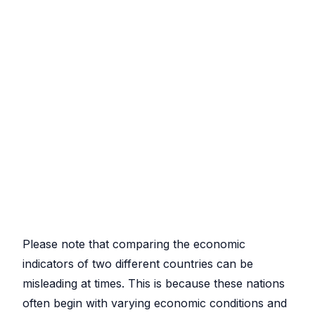
Please note that comparing the economic
indicators of two different countries can be
misleading at times. This is because these nations
often begin with varying economic conditions and