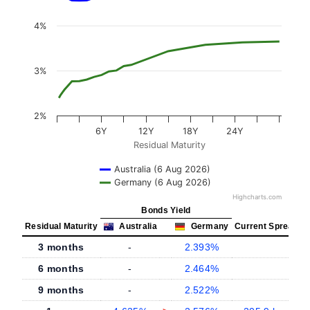
4%
3%
2%
6Y
12Y
18Y
24Y
Residual Maturity
Australia (6 Aug 2026)
Germany (6 Aug 2026)
Highcharts.com
Bonds Yield
Residual Maturity
Australia
Germany
Current Spread
3 months
-
2.393%
-
6 months
-
2.464%
-
9 months
-
2.522%
-