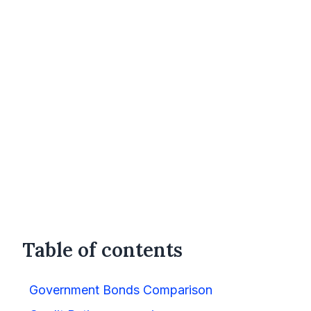
Table of contents
Government Bonds Comparison