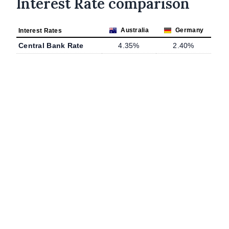
Interest Rate comparison
Australia
Germany
Interest Rates
Central Bank Rate
4.35%
2.40%