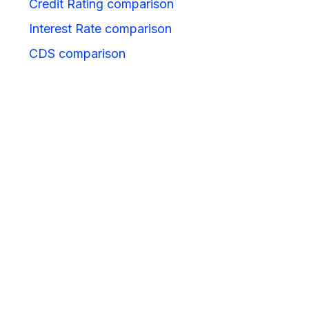
Credit Rating comparison
Interest Rate comparison
CDS comparison