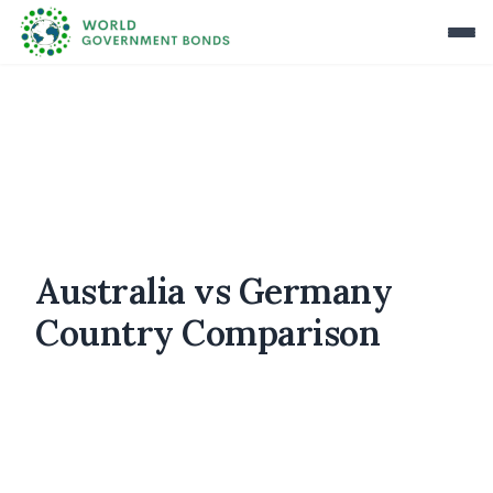
Australia vs Germany
Country Comparison