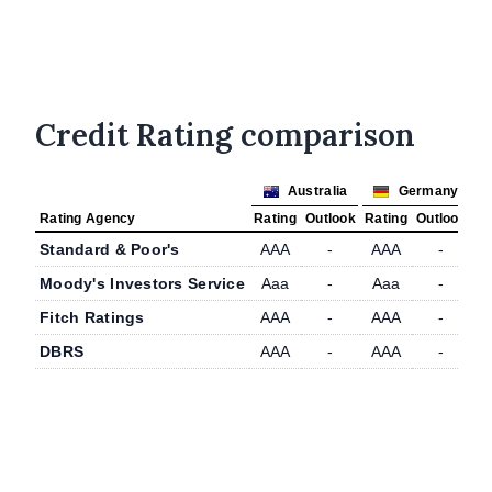
Credit Rating comparison
Australia
Germany
Rating Agency
Rating
Outlook
Rating
Outlook
Standard & Poor's
AAA
-
AAA
-
Moody's Investors Service
Aaa
-
Aaa
-
Fitch Ratings
AAA
-
AAA
-
DBRS
AAA
-
AAA
-