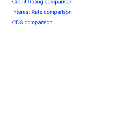
Credit Rating comparison
Interest Rate comparison
CDS comparison