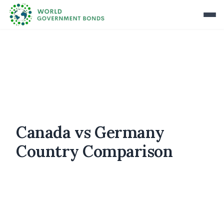
Canada vs Germany
Country Comparison