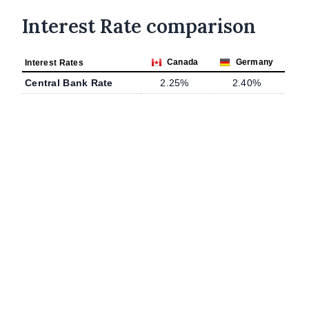
Interest Rate comparison
Canada
Germany
Interest Rates
Central Bank Rate
2.25%
2.40%