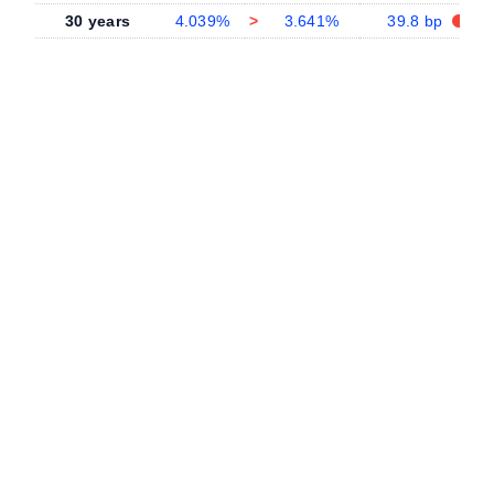
30 years
4.039%
>
3.641%
39.8 bp