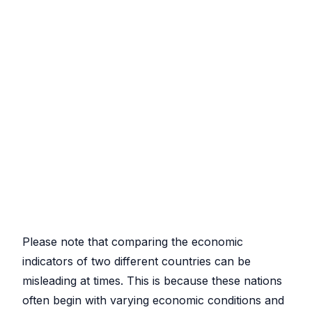
Please note that comparing the economic
indicators of two different countries can be
misleading at times. This is because these nations
often begin with varying economic conditions and