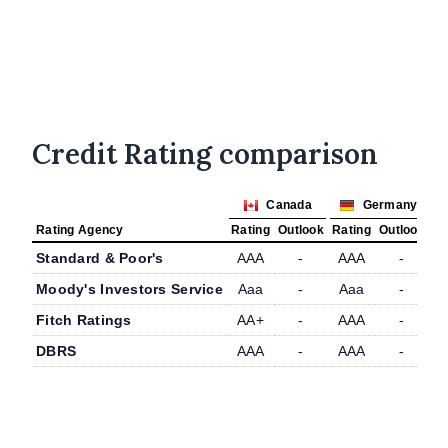
Credit Rating comparison
Canada
Germany
Rating Agency
Rating
Outlook
Rating
Outlook
Standard & Poor's
AAA
-
AAA
-
Moody's Investors Service
Aaa
-
Aaa
-
Fitch Ratings
AA+
-
AAA
-
DBRS
AAA
-
AAA
-