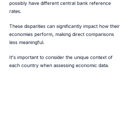
possibly have different central bank reference
rates.
These disparities can significantly impact how their
economies perform, making direct comparisons
less meaningful.
It's important to consider the unique context of
each country when assessing economic data.