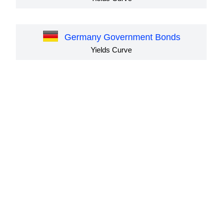
Germany Government Bonds
Yields Curve