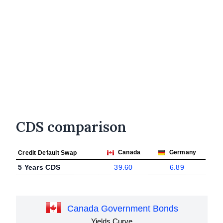
CDS comparison
Canada
Germany
Credit Default Swap
5 Years CDS
39.60
6.89
Canada Government Bonds
Yields Curve