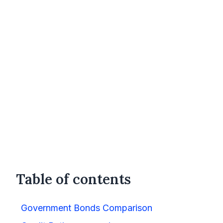
Table of contents
Government Bonds Comparison