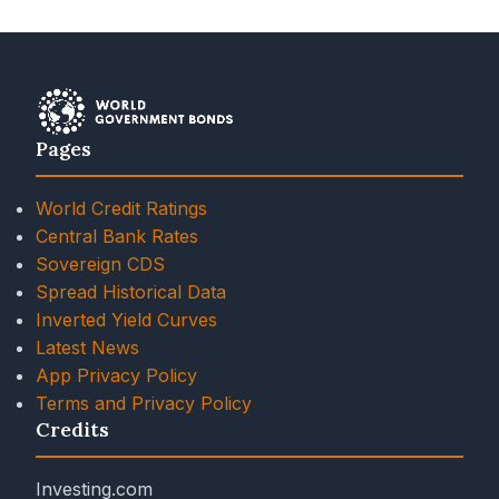
Pages
World Credit Ratings
Central Bank Rates
Sovereign CDS
Spread Historical Data
Inverted Yield Curves
Latest News
App Privacy Policy
Terms and Privacy Policy
Credits
Investing.com