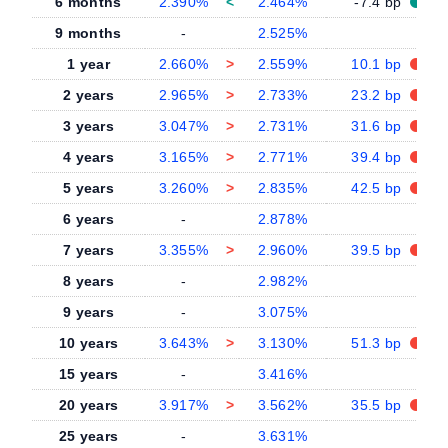
6 months
2.390%
<
2.464%
-7.4 bp
9 months
-
2.525%
-
1 year
2.660%
>
2.559%
10.1 bp
2 years
2.965%
>
2.733%
23.2 bp
3 years
3.047%
>
2.731%
31.6 bp
4 years
3.165%
>
2.771%
39.4 bp
5 years
3.260%
>
2.835%
42.5 bp
6 years
-
2.878%
-
7 years
3.355%
>
2.960%
39.5 bp
8 years
-
2.982%
-
9 years
-
3.075%
-
10 years
3.643%
>
3.130%
51.3 bp
15 years
-
3.416%
-
20 years
3.917%
>
3.562%
35.5 bp
25 years
-
3.631%
-