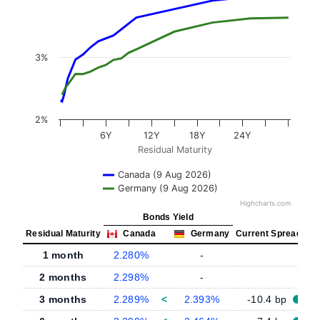
3%
2%
6Y
12Y
18Y
24Y
Residual Maturity
Canada (9 Aug 2026)
Germany (9 Aug 2026)
Highcharts.com
Bonds Yield
Residual Maturity
Canada
Germany
Current Spread
1 month
2.280%
-
-
2 months
2.298%
-
-
3 months
2.289%
<
2.393%
-10.4 bp