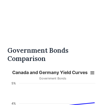
Government Bonds
Comparison
Canada and Germany Yield Curves
Government Bonds
5%
4%