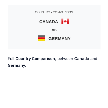
COUNTRY • COMPARISON
CANADA
vs
GERMANY
Full
Country Comparison
, between
Canada
and
Germany
.