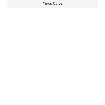
Yields Curve