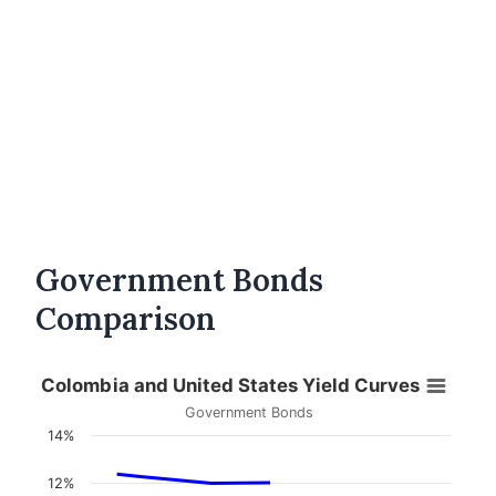
Government Bonds
Comparison
Colombia and United States Yield Curves
Government Bonds
14%
12%