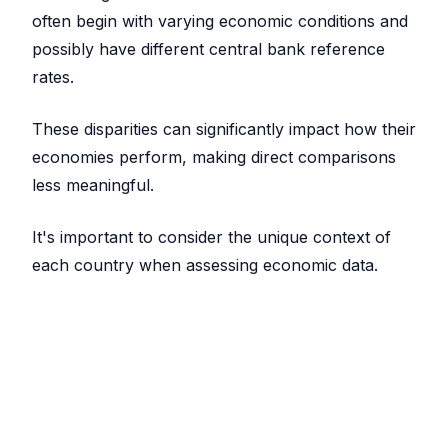
often begin with varying economic conditions and
possibly have different central bank reference
rates.
These disparities can significantly impact how their
economies perform, making direct comparisons
less meaningful.
It's important to consider the unique context of
each country when assessing economic data.