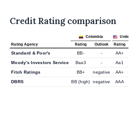
Credit Rating comparison
Colombia
United St
Rating Agency
Rating
Outlook
Rating
Outl
Standard & Poor's
BB-
-
AA+
-
Moody's Investors Service
Baa3
-
Aa1
-
Fitch Ratings
BB+
negative
AA+
-
DBRS
BB (high)
negative
AAA
-