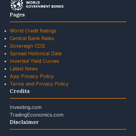
Pages
World Credit Ratings
Central Bank Rates
Sovereign CDS
Spread Historical Data
Inverted Yield Curves
Latest News
App Privacy Policy
Terms and Privacy Policy
Credits
Investing.com
TradingEconomics.com
Disclaimer