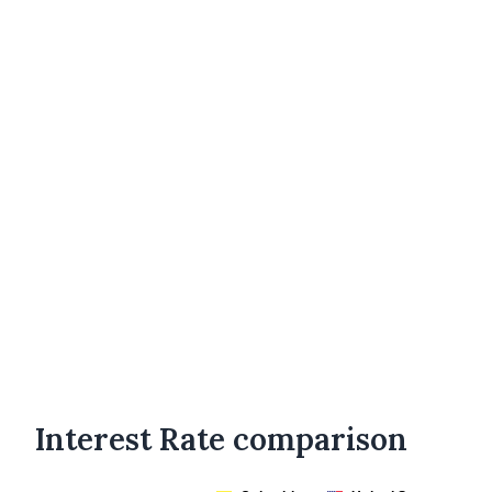
Interest Rate comparison