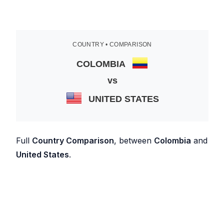
COUNTRY • COMPARISON
COLOMBIA
vs
UNITED STATES
Full
Country Comparison
, between
Colombia
and
United States
.