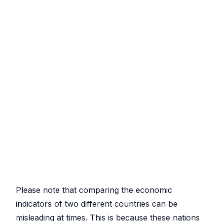
Please note that comparing the economic
indicators of two different countries can be
misleading at times. This is because these nations