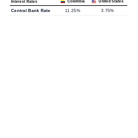
Colombia
United States
Interest Rates
Central Bank Rate
11.25%
3.75%