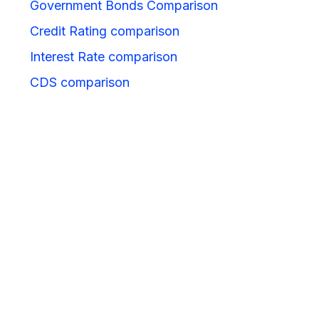
Government Bonds Comparison
Credit Rating comparison
Interest Rate comparison
CDS comparison