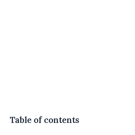
Table of contents