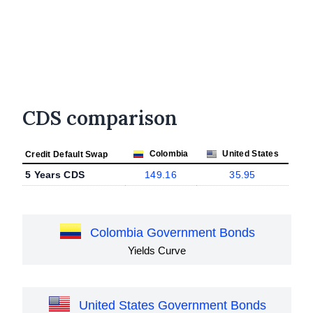
CDS comparison
Colombia
United States
Credit Default Swap
5 Years CDS
149.16
35.95
Colombia Government Bonds
Yields Curve
United States Government Bonds