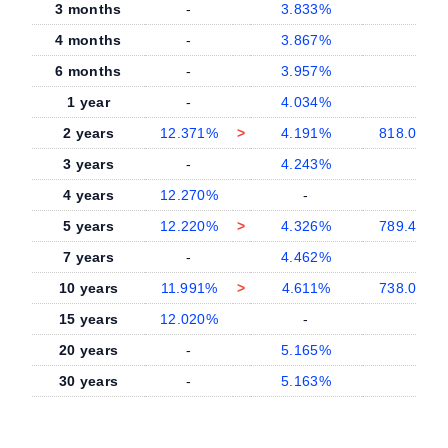
3 months
-
3.833%
4 months
-
3.867%
6 months
-
3.957%
1 year
-
4.034%
2 years
12.371%
>
4.191%
818.0 bp
3 years
-
4.243%
4 years
12.270%
-
5 years
12.220%
>
4.326%
789.4 bp
7 years
-
4.462%
10 years
11.991%
>
4.611%
738.0 bp
15 years
12.020%
-
20 years
-
5.165%
30 years
-
5.163%