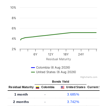
10%
8%
6%
4%
2%
6Y
12Y
18Y
24Y
Residual Maturity
Colombia (6 Aug 2026)
United States (6 Aug 2026)
Highcharts.com
Bonds Yield
Residual Maturity
Colombia
United States
Current Spre
1 month
-
3.685%
2 months
-
3.742%