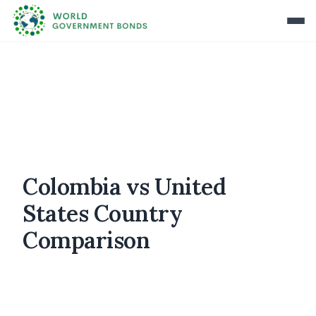
Colombia vs United
States Country
Comparison