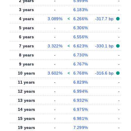
2 years
-
5.999%
-
3 years
-
6.183%
-
4 years
3.089%
<
6.266%
-317.7 bp
5 years
-
6.306%
-
6 years
-
6.556%
-
7 years
3.322%
<
6.623%
-330.1 bp
8 years
-
6.730%
-
9 years
-
6.767%
-
10 years
3.602%
<
6.768%
-316.6 bp
11 years
-
6.829%
-
12 years
-
6.994%
-
13 years
-
6.932%
-
14 years
-
6.975%
-
15 years
-
6.981%
-
19 years
-
7.299%
-