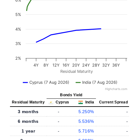
6%
5%
4%
3%
2%
4Y
8Y
12Y
16Y
20Y
24Y
28Y
32Y
36Y
Residual Maturity
Cyprus (7 Aug 2026)
India (7 Aug 2026)
Highcharts.com
Bonds Yield
Residual Maturity
Cyprus
India
Current Spread
3 months
-
5.250%
-
6 months
-
5.536%
-
1 year
-
5.716%
-