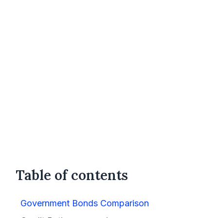
Table of contents
Government Bonds Comparison