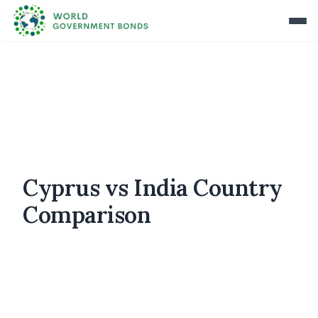
Cyprus vs India Country
Comparison