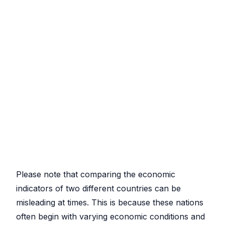
Please note that comparing the economic
indicators of two different countries can be
misleading at times. This is because these nations
often begin with varying economic conditions and