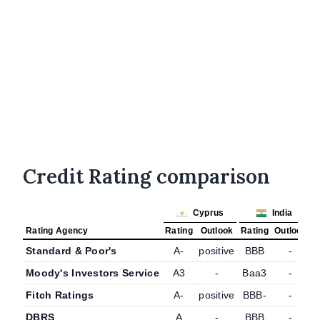
Credit Rating comparison
Cyprus
India
Rating Agency
Rating
Outlook
Rating
Outlook
Standard & Poor's
A-
positive
BBB
-
Moody's Investors Service
A3
-
Baa3
-
Fitch Ratings
A-
positive
BBB-
-
DBRS
A
-
BBB
-