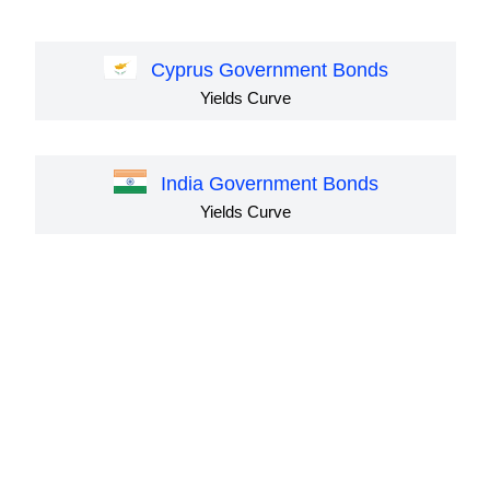
Cyprus Government Bonds
Yields Curve
India Government Bonds
Yields Curve