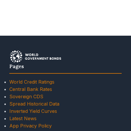
Pages
World Credit Ratings
Central Bank Rates
Sovereign CDS
Spread Historical Data
Inverted Yield Curves
Latest News
App Privacy Policy