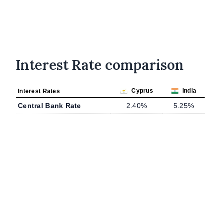
Interest Rate comparison
Cyprus
India
Interest Rates
Central Bank Rate
2.40%
5.25%