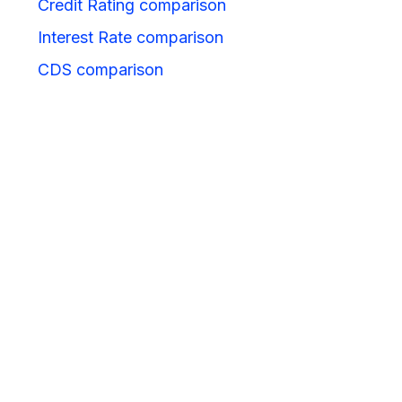
Credit Rating comparison
Interest Rate comparison
CDS comparison