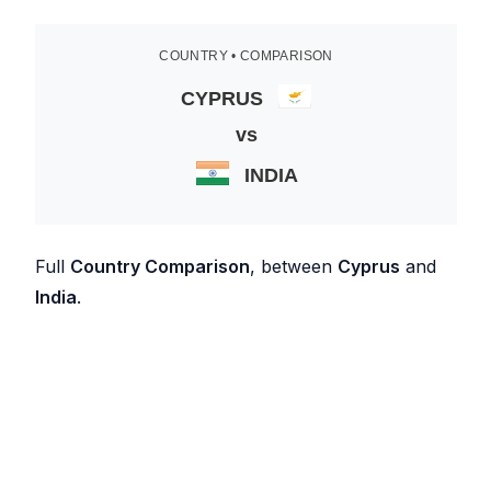
COUNTRY • COMPARISON
CYPRUS
vs
INDIA
Full
Country Comparison
, between
Cyprus
and
India
.