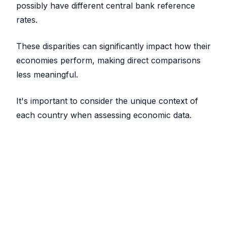
possibly have different central bank reference
rates.
These disparities can significantly impact how their
economies perform, making direct comparisons
less meaningful.
It's important to consider the unique context of
each country when assessing economic data.