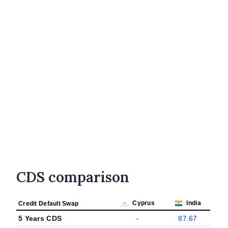
CDS comparison
Cyprus
India
Credit Default Swap
5 Years CDS
-
87.67