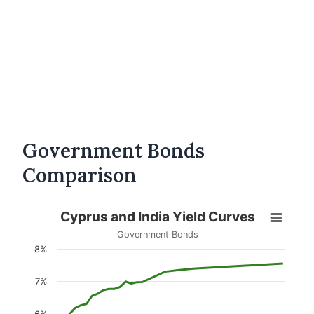
Government Bonds
Comparison
Cyprus and India Yield Curves
Government Bonds
8%
7%