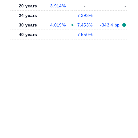
20 years
3.914%
-
-
24 years
-
7.393%
-
30 years
4.019%
<
7.453%
-343.4 bp
40 years
-
7.550%
-