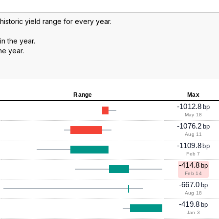
 historic yield range for every year.
in the year.
he year.
Range
Max
-1012.8
bp
May 18
-1076.2
bp
Aug 11
-1109.8
bp
Feb 7
-414.8
bp
Feb 14
-667.0
bp
Aug 18
-419.8
bp
Jan 3