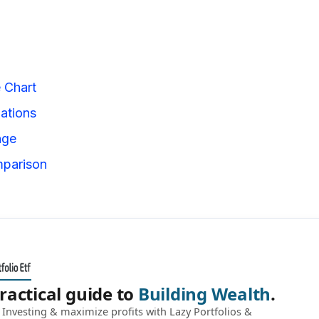
e Chart
iations
nge
mparison
ractical guide to
Building Wealth
.
Investing & maximize profits with Lazy Portfolios &