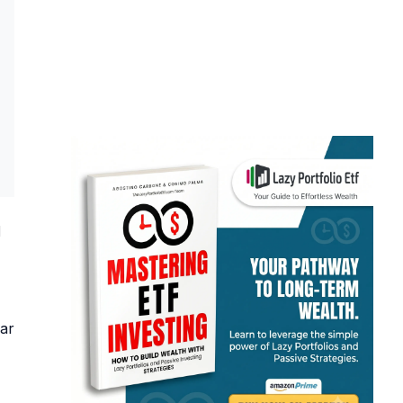
d
ear