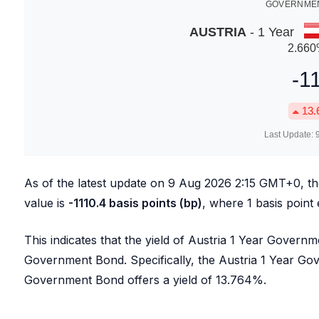
GOVERNMEN
AUSTRIA
- 1 Year
2.660
-1
13.
Last Update:
As of the latest update on
9 Aug 2026 2:15
GMT+0, t
value is
-1110.4
basis points (bp)
, where 1 basis point
This indicates that the yield of Austria 1 Year Govern
Government Bond. Specifically, the Austria 1 Year Go
Government Bond offers a yield of
13.764
%.