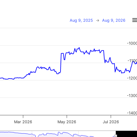
Aug 9, 2025
→
Aug 9, 2026
-100
-110
-120
-130
-140
Mar 2026
May 2026
Jul 2026