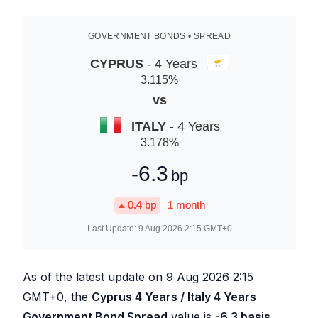
GOVERNMENT BONDS • SPREAD
CYPRUS
- 4 Years
3.115
%
vs
ITALY
- 4 Years
3.178
%
-6.3
bp
0.4
bp
1 month
Last Update:
9 Aug 2026 2:15
GMT+0
As of the latest update on
9 Aug 2026 2:15
GMT+0, the
Cyprus 4 Years / Italy 4 Years
Government Bond Spread
value is
-6.3
basis