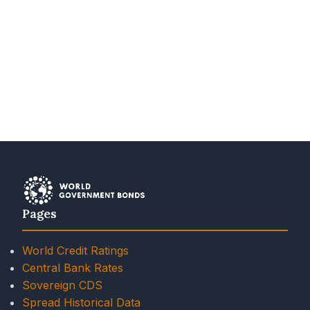
Pages
World Credit Ratings
Central Bank Rates
Sovereign CDS
Spread Historical Data