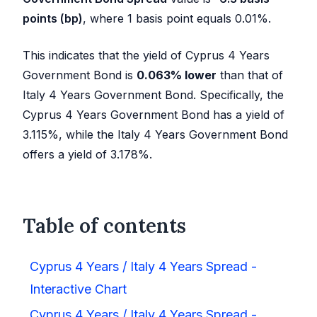
points (bp)
, where 1 basis point equals 0.01%.
This indicates that the yield of Cyprus 4 Years
Government Bond is
0.063
%
lower
than that of
Italy 4 Years Government Bond. Specifically, the
Cyprus 4 Years Government Bond has a yield of
3.115
%, while the Italy 4 Years Government Bond
offers a yield of
3.178
%.
Table of contents
Cyprus 4 Years / Italy 4 Years Spread -
Interactive Chart
Cyprus 4 Years / Italy 4 Years Spread -