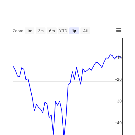
Zoom
1m
3m
6m
YTD
1y
All
-10
-20
-30
-40