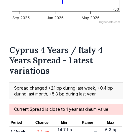
-50
Sep 2025
Jan 2026
May 2026
Highcharts.com
Cyprus 4 Years / Italy 4
Years Spread - Latest
variations
Spread changed +2.1 bp during last week, +0.4 bp
during last month, +5.8 bp during last year
Current Spread is close to 1 year maximum value
Period
Change
Min
Range
Max
-14.7 bp
-6.3 bp
1 Week
+2.1 bp