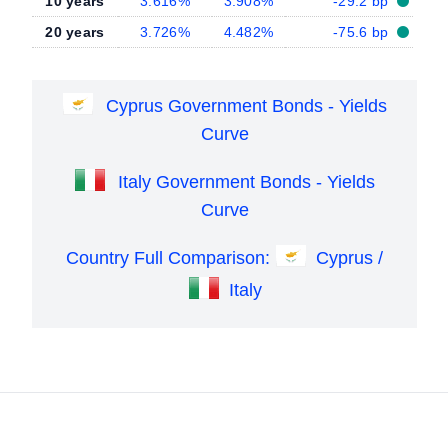
10 years
3.616%
3.908%
-29.2 bp
20 years
3.726%
4.482%
-75.6 bp
Cyprus Government Bonds - Yields
Curve
Italy Government Bonds - Yields
Curve
Country Full Comparison:
Cyprus /
Italy