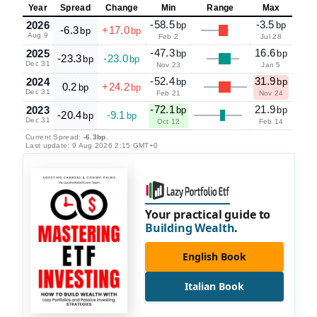
Year
Spread
Change
Min
Range
Max
-58.5
-3.5
2026
bp
bp
-6.3
+17.0
bp
bp
Aug 9
Feb 2
Jul 28
-47.3
16.6
2025
bp
bp
-23.3
-23.0
bp
bp
Dec 31
Nov 23
Jan 5
-52.4
31.9
2024
bp
bp
0.2
+24.2
bp
bp
Dec 31
Feb 21
Nov 24
-72.1
21.9
2023
bp
bp
-20.4
-9.1
bp
bp
Dec 31
Oct 12
Feb 14
Current Spread:
-6.3bp
.
Last update: 9 Aug 2026 2:15 GMT+0
Your practical guide to
Building Wealth
.
English Book
Italian Book