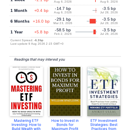
Aug 6, 2026
Aug 9, 2026
-14.7 bp
-3.5 bp
1 Month
+0.4 bp
Aug 6, 2026
Jul 28, 2026
-29.1 bp
-3.5 bp
6 Months
+16.0 bp
Mar 23, 2026
Jul 28, 2026
-58.5 bp
-3.5 bp
1 Year
+5.8 bp
Feb 2, 2026
Jul 28, 2026
Current Spread:
-6.3bp
Last update 9 Aug 2026 2:15 GMT+0
Readings that may interest you
Mastering ETF
How to Invest in
ETF Investment
Investing: How to
Bonds for
Strategies: Best
Build Wealth with
Maximum Profit
Practices from