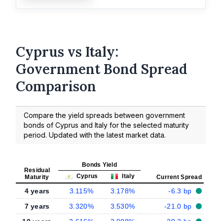
Cyprus vs Italy:
Government Bond Spread
Comparison
Compare the yield spreads between government
bonds of Cyprus and Italy for the selected maturity
period. Updated with the latest market data.
Bonds Yield
Residual
Cyprus
Italy
Maturity
Current Spread
4 years
3.115%
3.178%
-6.3 bp
7 years
3.320%
3.530%
-21.0 bp