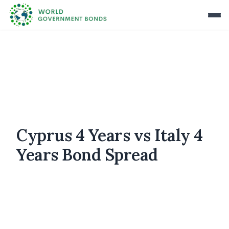
Cyprus 4 Years vs Italy 4
Years Bond Spread