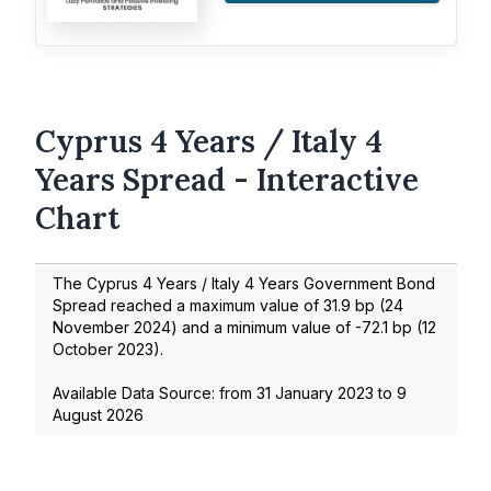
Cyprus 4 Years / Italy 4
Years Spread - Interactive
Chart
The Cyprus 4 Years / Italy 4 Years Government Bond
Spread reached a maximum value of
31.9
bp (
24
November 2024
) and a minimum value of
-72.1
bp (
12
October 2023
).
Available Data Source: from
31 January 2023
to
9
August 2026