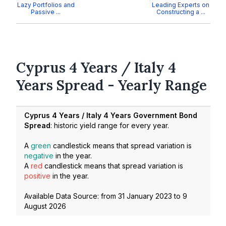
Lazy Portfolios and
Leading Experts on
Passive ...
Constructing a ...
Cyprus 4 Years / Italy 4
Years Spread - Yearly Range
Cyprus 4 Years / Italy 4 Years Government Bond
Spread
: historic yield range for every year.
A
green
candlestick means that spread variation is
negative
in the year.
A
red
candlestick means that spread variation is
positive
in the year.
Available Data Source: from
31 January 2023
to
9
August 2026