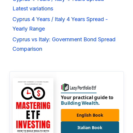
Latest variations
Cyprus 4 Years / Italy 4 Years Spread -
Yearly Range
Cyprus vs Italy: Government Bond Spread
Comparison
Your practical guide to
Building Wealth
.
English Book
Italian Book