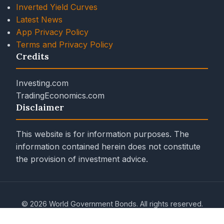
Inverted Yield Curves
Latest News
App Privacy Policy
Terms and Privacy Policy
Credits
Investing.com
TradingEconomics.com
Disclaimer
This website is for information purposes. The
information contained herein does not constitute
the provision of investment advice.
© 2026 World Government Bonds. All rights reserved.