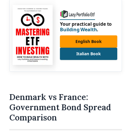
Your practical guide to
Building Wealth
.
English Book
Italian Book
Denmark vs France:
Government Bond Spread
Comparison