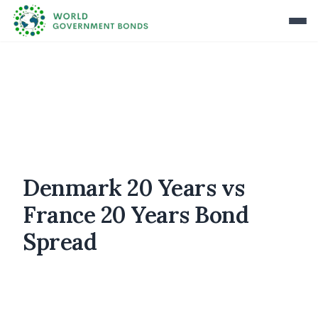
Denmark 20 Years vs
France 20 Years Bond
Spread