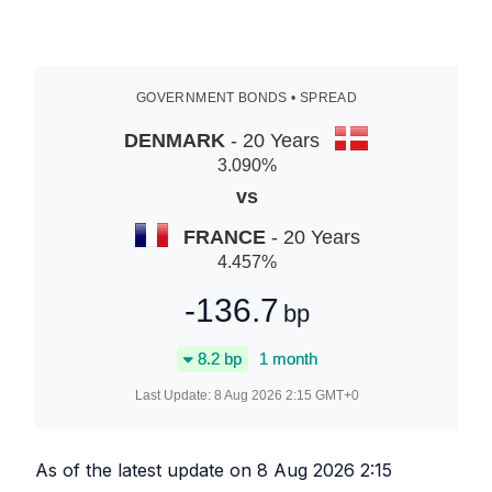
GOVERNMENT BONDS • SPREAD
DENMARK
- 20 Years
3.090
%
vs
FRANCE
- 20 Years
4.457
%
-136.7
bp
8.2
bp
1 month
Last Update:
8 Aug 2026 2:15
GMT+0
As of the latest update on
8 Aug 2026 2:15