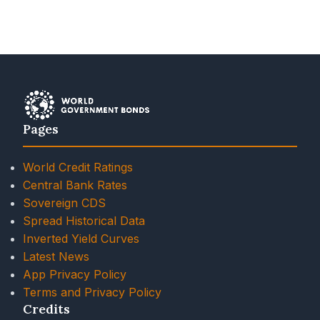
Pages
World Credit Ratings
Central Bank Rates
Sovereign CDS
Spread Historical Data
Inverted Yield Curves
Latest News
App Privacy Policy
Terms and Privacy Policy
Credits