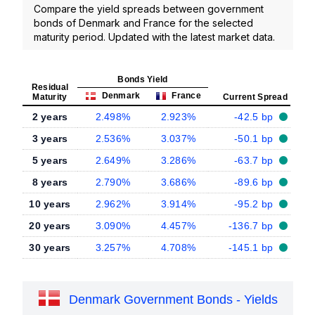
Compare the yield spreads between government
bonds of Denmark and France for the selected
maturity period. Updated with the latest market data.
Bonds Yield
Residual
Denmark
France
Maturity
Current Spread
2 years
2.498%
2.923%
-42.5 bp
3 years
2.536%
3.037%
-50.1 bp
5 years
2.649%
3.286%
-63.7 bp
8 years
2.790%
3.686%
-89.6 bp
10 years
2.962%
3.914%
-95.2 bp
20 years
3.090%
4.457%
-136.7 bp
30 years
3.257%
4.708%
-145.1 bp
Denmark Government Bonds - Yields