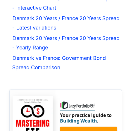
- Interactive Chart
Denmark 20 Years / France 20 Years Spread
- Latest variations
Denmark 20 Years / France 20 Years Spread
- Yearly Range
Denmark vs France: Government Bond
Spread Comparison
Your practical guide to
Building Wealth
.