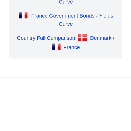
Curve
France Government Bonds - Yields
Curve
Country Full Comparison:
Denmark /
France