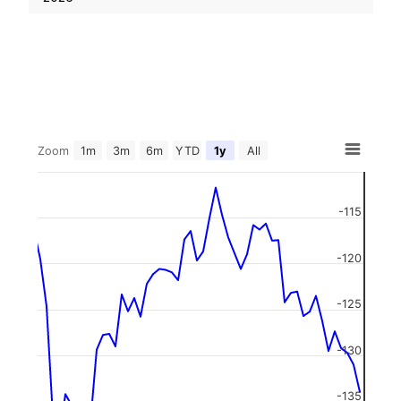
Zoom
1m
3m
6m
YTD
1y
All
-115
-120
-125
-130
-135