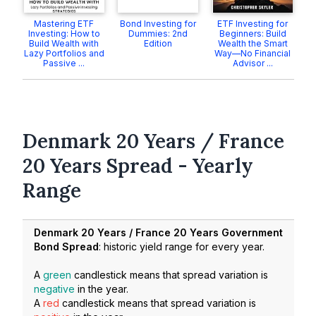
Mastering ETF
Bond Investing for
ETF Investing for
Investing: How to
Dummies: 2nd
Beginners: Build
Build Wealth with
Edition
Wealth the Smart
Lazy Portfolios and
Way—No Financial
Passive ...
Advisor ...
Denmark 20 Years / France
20 Years Spread - Yearly
Range
Denmark 20 Years / France 20 Years Government
Bond Spread
: historic yield range for every year.
A
green
candlestick means that spread variation is
negative
in the year.
A
red
candlestick means that spread variation is