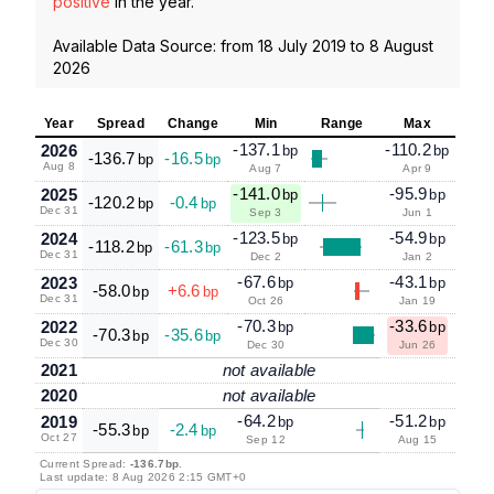
positive
in the year.
Available Data Source: from
18 July 2019
to
8 August
2026
Year
Spread
Change
Min
Range
Max
-137.1
-110.2
2026
bp
bp
-136.7
-16.5
bp
bp
Aug 8
Aug 7
Apr 9
-141.0
-95.9
2025
bp
bp
-120.2
-0.4
bp
bp
Dec 31
Sep 3
Jun 1
-123.5
-54.9
2024
bp
bp
-118.2
-61.3
bp
bp
Dec 31
Dec 2
Jan 2
-67.6
-43.1
2023
bp
bp
-58.0
+6.6
bp
bp
Dec 31
Oct 26
Jan 19
-70.3
-33.6
2022
bp
bp
-70.3
-35.6
bp
bp
Dec 30
Dec 30
Jun 26
2021
not available
2020
not available
-64.2
-51.2
2019
bp
bp
-55.3
-2.4
bp
bp
Oct 27
Sep 12
Aug 15
Current Spread:
-136.7bp
.
Last update: 8 Aug 2026 2:15 GMT+0