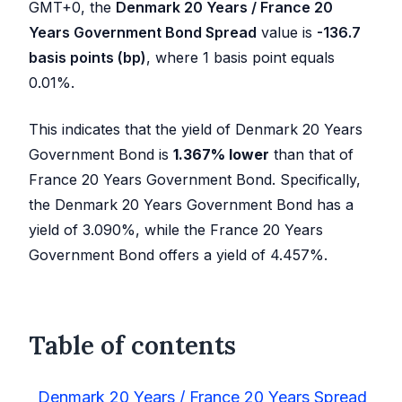
GMT+0, the
Denmark 20 Years / France 20
Years Government Bond Spread
value is
-136.7
basis points (bp)
, where 1 basis point equals
0.01%.
This indicates that the yield of Denmark 20 Years
Government Bond is
1.367
%
lower
than that of
France 20 Years Government Bond. Specifically,
the Denmark 20 Years Government Bond has a
yield of
3.090
%, while the France 20 Years
Government Bond offers a yield of
4.457
%.
Table of contents
Denmark 20 Years / France 20 Years Spread