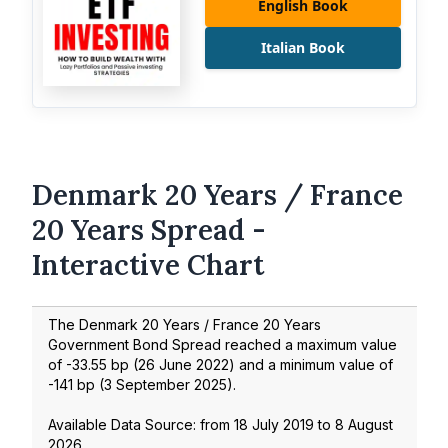
English Book
Italian Book
Denmark 20 Years / France
20 Years Spread -
Interactive Chart
The Denmark 20 Years / France 20 Years
Government Bond Spread reached a maximum value
of
-33.55
bp (
26 June 2022
) and a minimum value of
-141
bp (
3 September 2025
).
Available Data Source: from
18 July 2019
to
8 August
2026