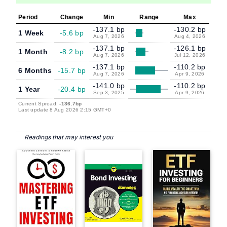
Period
Change
Min
Range
Max
-137.1 bp
-130.2 bp
1 Week
-5.6 bp
Aug 7, 2026
Aug 4, 2026
-137.1 bp
-126.1 bp
1 Month
-8.2 bp
Aug 7, 2026
Jul 12, 2026
-137.1 bp
-110.2 bp
6 Months
-15.7 bp
Aug 7, 2026
Apr 9, 2026
-141.0 bp
-110.2 bp
1 Year
-20.4 bp
Sep 3, 2025
Apr 9, 2026
Current Spread:
-136.7bp
Last update 8 Aug 2026 2:15 GMT+0
Readings that may interest you