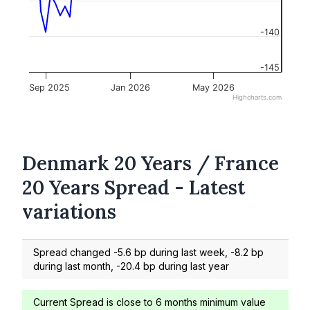
-140
-145
Sep 2025
Jan 2026
May 2026
Highcharts.com
Denmark 20 Years / France
20 Years Spread - Latest
variations
Spread changed -5.6 bp during last week, -8.2 bp
during last month, -20.4 bp during last year
Current Spread is close to 6 months minimum value