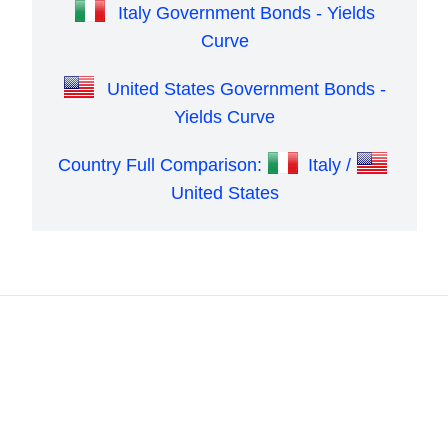
Italy Government Bonds - Yields
Curve
United States Government Bonds -
Yields Curve
Country Full Comparison:
Italy /
United States