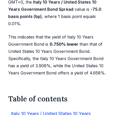
GMT+0, the
Italy 10 Years / United States 10
Years Government Bond Spread
value is
-75.0
basis points (bp)
, where 1 basis point equals
0.01%.
This indicates that the yield of Italy 10 Years
Government Bond is
0.750
%
lower
than that of
United States 10 Years Government Bond.
Specifically, the Italy 10 Years Government Bond
has a yield of
3.908
%, while the United States 10
Years Government Bond offers a yield of
4.658
%.
Table of contents
Italy 10 Years / United States 10 Years