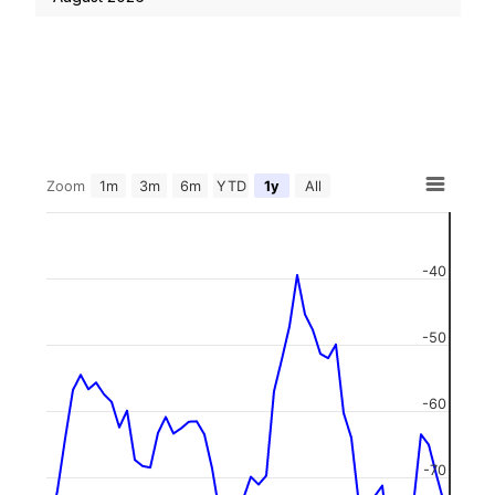
Zoom
1m
3m
6m
YTD
1y
All
-40
-50
-60
-70