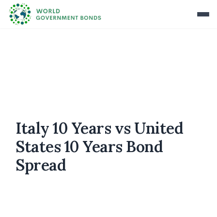
Italy 10 Years vs United
States 10 Years Bond
Spread