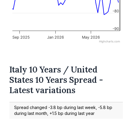
-80
-90
Sep 2025
Jan 2026
May 2026
Highcharts.com
Italy 10 Years / United
States 10 Years Spread -
Latest variations
Spread changed -3.8 bp during last week, -5.8 bp
during last month, +1.5 bp during last year