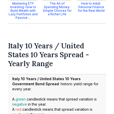
Mastering ETF
The Art of
How to Adult:
Investing: How to
Spending Money:
Personal Finance
Build Wealth with
Simple Choices for
for the Real World
Lazy Portfolios and
a Richer Life
Passive ...
Italy 10 Years / United
States 10 Years Spread -
Yearly Range
Italy 10 Years / United States 10 Years
Government Bond Spread
: historic yield range for
every year.
A
green
candlestick means that spread variation is
negative
in the year.
A
red
candlestick means that spread variation is