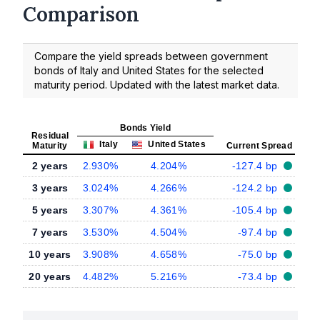
Comparison
Compare the yield spreads between government
bonds of Italy and United States for the selected
maturity period. Updated with the latest market data.
Bonds Yield
Residual
Italy
United States
Maturity
Current Spread
2 years
2.930%
4.204%
-127.4 bp
3 years
3.024%
4.266%
-124.2 bp
5 years
3.307%
4.361%
-105.4 bp
7 years
3.530%
4.504%
-97.4 bp
10 years
3.908%
4.658%
-75.0 bp
20 years
4.482%
5.216%
-73.4 bp