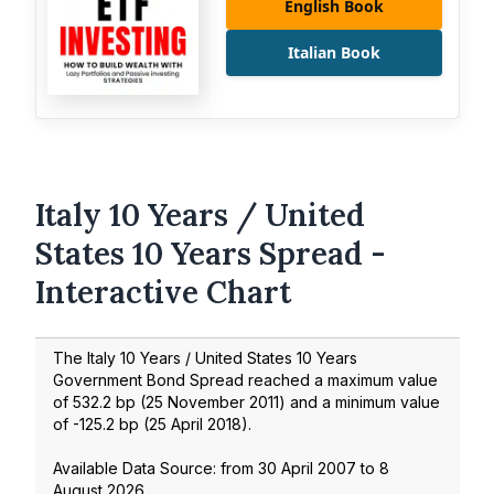
English Book
Italian Book
Italy 10 Years / United
States 10 Years Spread -
Interactive Chart
The Italy 10 Years / United States 10 Years
Government Bond Spread reached a maximum value
of
532.2
bp (
25 November 2011
) and a minimum value
of
-125.2
bp (
25 April 2018
).
Available Data Source: from
30 April 2007
to
8
August 2026