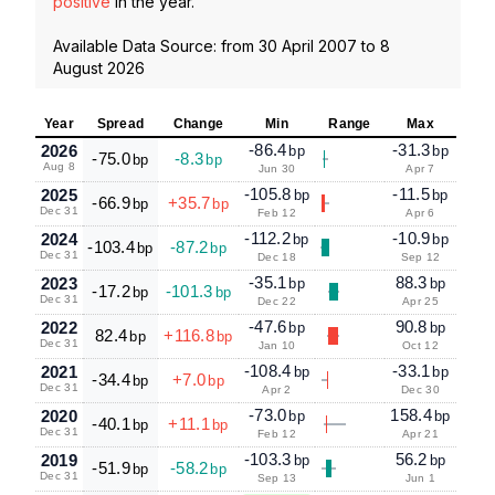
positive
in the year.
Available Data Source: from
30 April 2007
to
8
August 2026
Year
Spread
Change
Min
Range
Max
-86.4
-31.3
2026
bp
bp
-75.0
-8.3
bp
bp
Aug 8
Jun 30
Apr 7
-105.8
-11.5
2025
bp
bp
-66.9
+35.7
bp
bp
Dec 31
Feb 12
Apr 6
-112.2
-10.9
2024
bp
bp
-103.4
-87.2
bp
bp
Dec 31
Dec 18
Sep 12
-35.1
88.3
2023
bp
bp
-17.2
-101.3
bp
bp
Dec 31
Dec 22
Apr 25
-47.6
90.8
2022
bp
bp
82.4
+116.8
bp
bp
Dec 31
Jan 10
Oct 12
-108.4
-33.1
2021
bp
bp
-34.4
+7.0
bp
bp
Dec 31
Apr 2
Dec 30
-73.0
158.4
2020
bp
bp
-40.1
+11.1
bp
bp
Dec 31
Feb 12
Apr 21
-103.3
56.2
2019
bp
bp
-51.9
-58.2
bp
bp
Dec 31
Sep 13
Jun 1