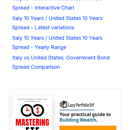
Spread - Interactive Chart
Italy 10 Years / United States 10 Years
Spread - Latest variations
Italy 10 Years / United States 10 Years
Spread - Yearly Range
Italy vs United States: Government Bond
Spread Comparison
Your practical guide to
Building Wealth
.