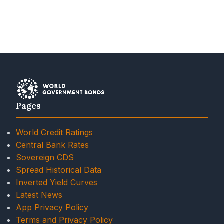
Pages
World Credit Ratings
Central Bank Rates
Sovereign CDS
Spread Historical Data
Inverted Yield Curves
Latest News
App Privacy Policy
Terms and Privacy Policy