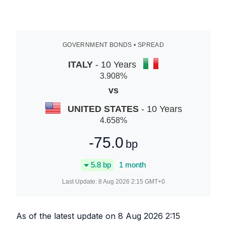
GOVERNMENT BONDS • SPREAD
ITALY
- 10 Years
3.908
%
vs
UNITED STATES
- 10 Years
4.658
%
-75.0
bp
5.8
bp
1 month
Last Update:
8 Aug 2026 2:15
GMT+0
As of the latest update on
8 Aug 2026 2:15