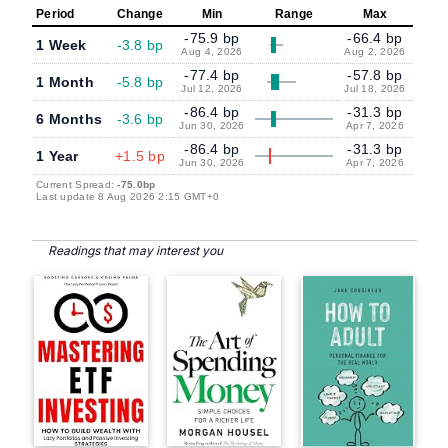
Period
Change
Min
Range
Max
-75.9 bp
-66.4 bp
1 Week
-3.8 bp
Aug 4, 2026
Aug 2, 2026
-77.4 bp
-57.8 bp
1 Month
-5.8 bp
Jul 12, 2026
Jul 18, 2026
-86.4 bp
-31.3 bp
6 Months
-3.6 bp
Jun 30, 2026
Apr 7, 2026
-86.4 bp
-31.3 bp
1 Year
+1.5 bp
Jun 30, 2026
Apr 7, 2026
Current Spread:
-75.0bp
Last update 8 Aug 2026 2:15 GMT+0
Readings that may interest you