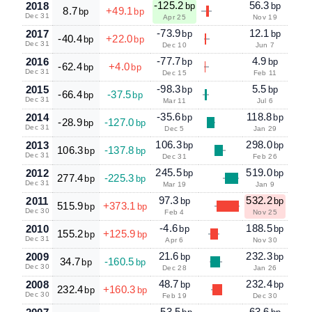
-125.2
56.3
2018
bp
bp
8.7
+49.1
bp
bp
Dec 31
Apr 25
Nov 19
-73.9
12.1
2017
bp
bp
-40.4
+22.0
bp
bp
Dec 31
Dec 10
Jun 7
-77.7
4.9
2016
bp
bp
-62.4
+4.0
bp
bp
Dec 31
Dec 15
Feb 11
-98.3
5.5
2015
bp
bp
-66.4
-37.5
bp
bp
Dec 31
Mar 11
Jul 6
-35.6
118.8
2014
bp
bp
-28.9
-127.0
bp
bp
Dec 31
Dec 5
Jan 29
106.3
298.0
2013
bp
bp
106.3
-137.8
bp
bp
Dec 31
Dec 31
Feb 26
245.5
519.0
2012
bp
bp
277.4
-225.3
bp
bp
Dec 31
Mar 19
Jan 9
97.3
532.2
2011
bp
bp
515.9
+373.1
bp
bp
Dec 30
Feb 4
Nov 25
-4.6
188.5
2010
bp
bp
155.2
+125.9
bp
bp
Dec 31
Apr 6
Nov 30
21.6
232.3
2009
bp
bp
34.7
-160.5
bp
bp
Dec 30
Dec 28
Jan 26
48.7
232.4
2008
bp
bp
232.4
+160.3
bp
bp
Dec 30
Feb 19
Dec 30
-53.5
63.6