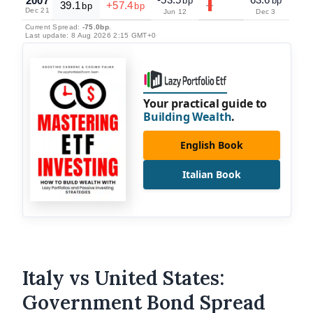
2007
bp
bp
39.1
+57.4
bp
bp
Dec 21
Jun 12
Dec 3
Current Spread:
-75.0bp
.
Last update: 8 Aug 2026 2:15 GMT+0
Your practical guide to
Building Wealth
.
English Book
Italian Book
Italy vs United States:
Government Bond Spread