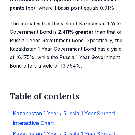
points (bp)
, where 1 basis point equals 0.01%.
This indicates that the yield of Kazakhstan 1 Year
Government Bond is
2.411
%
greater
than that of
Russia 1 Year Government Bond. Specifically, the
Kazakhstan 1 Year Government Bond has a yield
of
16.175
%, while the Russia 1 Year Government
Bond offers a yield of
13.764
%.
Table of contents
Kazakhstan 1 Year / Russia 1 Year Spread -
Interactive Chart
Kazakhstan 1 Year / Russia 1 Year Spread -