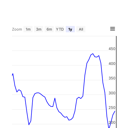
Zoom
1m
3m
6m
YTD
1y
All
450
400
350
300
250
200