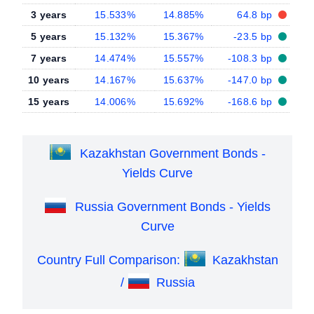
3 years
15.533%
14.885%
64.8 bp
5 years
15.132%
15.367%
-23.5 bp
7 years
14.474%
15.557%
-108.3 bp
10 years
14.167%
15.637%
-147.0 bp
15 years
14.006%
15.692%
-168.6 bp
Kazakhstan Government Bonds -
Yields Curve
Russia Government Bonds - Yields
Curve
Country Full Comparison:
Kazakhstan
/
Russia