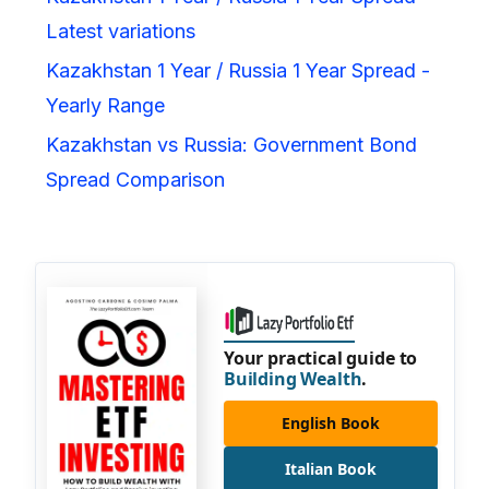
Latest variations
Kazakhstan 1 Year / Russia 1 Year Spread -
Yearly Range
Kazakhstan vs Russia: Government Bond
Spread Comparison
Your practical guide to
Building Wealth
.
English Book
Italian Book