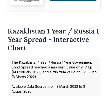
Kazakhstan 1 Year / Russia 1
Year Spread - Interactive
Chart
The Kazakhstan 1 Year / Russia 1 Year Government
Bond Spread reached a maximum value of
947
bp
(
14 February 2023
) and a minimum value of
-1298.1
bp
(
8 March 2022
).
Available Data Source: from
3 March 2022
to
8
August 2026