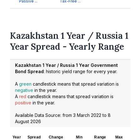
Passive ...
Tax-Free ...
Kazakhstan 1 Year / Russia 1
Year Spread - Yearly Range
Kazakhstan 1 Year / Russia 1 Year Government
Bond Spread
: historic yield range for every year.
A
green
candlestick means that spread variation is
negative
in the year.
A
red
candlestick means that spread variation is
positive
in the year.
Available Data Source: from
3 March 2022
to
8
August 2026
Year
Spread
Change
Min
Range
Max