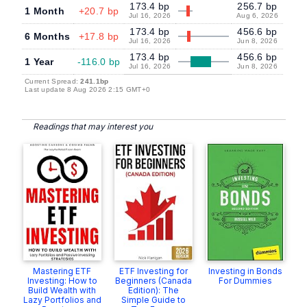
173.4 bp
256.7 bp
1 Month
+20.7 bp
Jul 16, 2026
Aug 6, 2026
173.4 bp
456.6 bp
6 Months
+17.8 bp
Jul 16, 2026
Jun 8, 2026
173.4 bp
456.6 bp
1 Year
-116.0 bp
Jul 16, 2026
Jun 8, 2026
Current Spread:
241.1bp
Last update 8 Aug 2026 2:15 GMT+0
Readings that may interest you
Mastering ETF
ETF Investing for
Investing in Bonds
Investing: How to
Beginners (Canada
For Dummies
Build Wealth with
Edition): The
Lazy Portfolios and
Simple Guide to