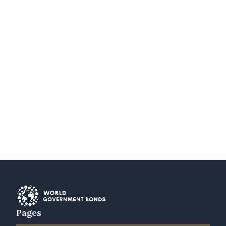
Pages