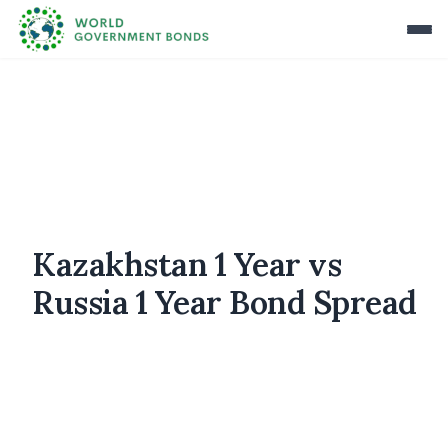
Kazakhstan 1 Year vs
Russia 1 Year Bond Spread