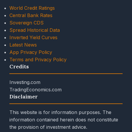
World Credit Ratings
Central Bank Rates
Sovereign CDS
Spread Historical Data
Inverted Yield Curves
Latest News
App Privacy Policy
Terms and Privacy Policy
Credits
Investing.com
TradingEconomics.com
Disclaimer
This website is for information purposes. The
information contained herein does not constitute
the provision of investment advice.