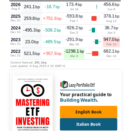
173.4
456.6
2026
bp
bp
241.1
-18.7
bp
bp
Aug 8
Jul 16
Jun 8
-593.8
378.1
2025
bp
bp
259.8
+751.6
bp
bp
Dec 31
Feb 7
Aug 12
-926.2
36.7
2024
bp
bp
-495.3
-508.2
bp
bp
Dec 31
Dec 5
Jan 3
-291.9
947.0
2023
bp
bp
23.0
-489.5
bp
bp
Dec 31
Mar 29
Feb 14
-1298.1
682.1
2022
bp
bp
521.5
+957.6
bp
bp
Dec 31
Mar 8
Dec 13
Current Spread:
241.1bp
.
Last update: 8 Aug 2026 2:15 GMT+0
Your practical guide to
Building Wealth
.
English Book
Italian Book