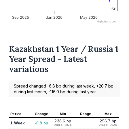
150
Sep 2025
Jan 2026
May 2026
Highcharts.com
Kazakhstan 1 Year / Russia 1
Year Spread - Latest
variations
Spread changed -6.8 bp during last week, +20.7 bp
during last month, -116.0 bp during last year
Period
Change
Min
Range
Max
238.6 bp
256.7 bp
1 Week
-6.8 bp
Aug 4, 2026
Aug 6, 2026