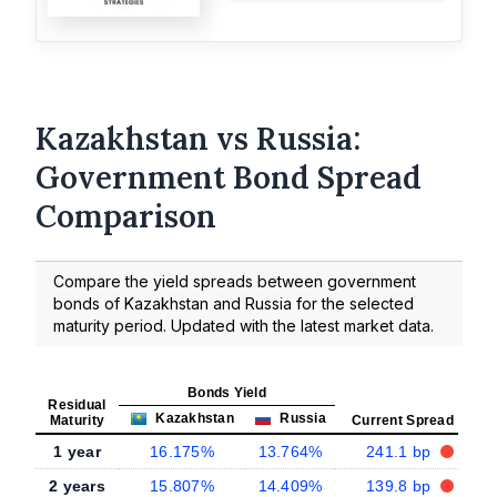
Kazakhstan vs Russia:
Government Bond Spread
Comparison
Compare the yield spreads between government
bonds of Kazakhstan and Russia for the selected
maturity period. Updated with the latest market data.
Bonds Yield
Residual
Kazakhstan
Russia
Maturity
Current Spread
1 year
16.175%
13.764%
241.1 bp
2 years
15.807%
14.409%
139.8 bp