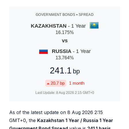
GOVERNMENT BONDS • SPREAD
KAZAKHSTAN
- 1 Year
16.175
%
vs
RUSSIA
- 1 Year
13.764
%
241.1
bp
20.7
bp
1 month
Last Update:
8 Aug 2026 2:15
GMT+0
As of the latest update on
8 Aug 2026 2:15
GMT+0, the
Kazakhstan 1 Year / Russia 1 Year
Government Bond Spread
value is
241.1
basis