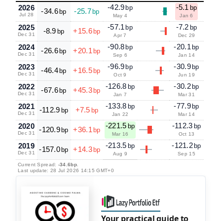
-42.9
-5.1
2026
bp
bp
-34.6
-25.7
bp
bp
Jul 28
May 4
Jan 6
-57.1
-7.2
2025
bp
bp
-8.9
+15.6
bp
bp
Dec 31
Apr 7
Dec 29
-90.8
-20.1
2024
bp
bp
-26.6
+20.1
bp
bp
Dec 31
Sep 6
Jan 14
-96.9
-30.9
2023
bp
bp
-46.4
+16.5
bp
bp
Dec 31
Oct 9
Jun 19
-126.8
-30.2
2022
bp
bp
-67.6
+45.3
bp
bp
Dec 31
Jan 7
Mar 31
-133.8
-77.9
2021
bp
bp
-112.9
+7.5
bp
bp
Dec 31
Jan 22
Mar 14
-221.5
-112.3
2020
bp
bp
-120.9
+36.1
bp
bp
Dec 31
Mar 16
Oct 13
-213.5
-121.2
2019
bp
bp
-157.0
+14.3
bp
bp
Dec 31
Aug 9
Sep 15
Current Spread:
-34.6bp
.
Last update: 28 Jul 2026 14:15 GMT+0
Your practical guide to