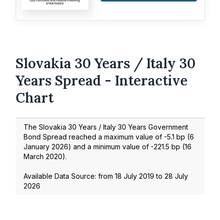
Slovakia 30 Years / Italy 30
Years Spread - Interactive
Chart
The Slovakia 30 Years / Italy 30 Years Government
Bond Spread reached a maximum value of
-5.1
bp (
6
January 2026
) and a minimum value of
-221.5
bp (
16
March 2020
).
Available Data Source: from
18 July 2019
to
28 July
2026