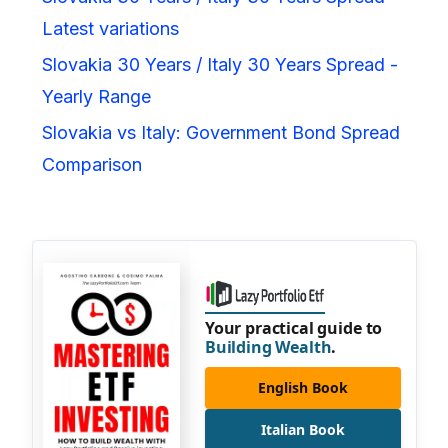
Latest variations
Slovakia 30 Years / Italy 30 Years Spread -
Yearly Range
Slovakia vs Italy: Government Bond Spread
Comparison
Your practical guide to
Building Wealth
.
English Book
Italian Book