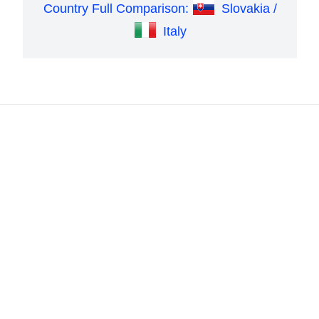
Country Full Comparison:
Slovakia /
Italy