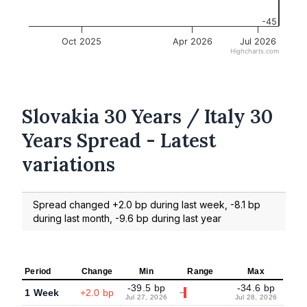
-45
Oct 2025
Apr 2026
Jul 2026
Highcharts.com
Slovakia 30 Years / Italy 30
Years Spread - Latest
variations
Spread changed +2.0 bp during last week, -8.1 bp
during last month, -9.6 bp during last year
Period
Change
Min
Range
Max
-39.5 bp
-34.6 bp
1 Week
+2.0 bp
Jul 27, 2026
Jul 28, 2026