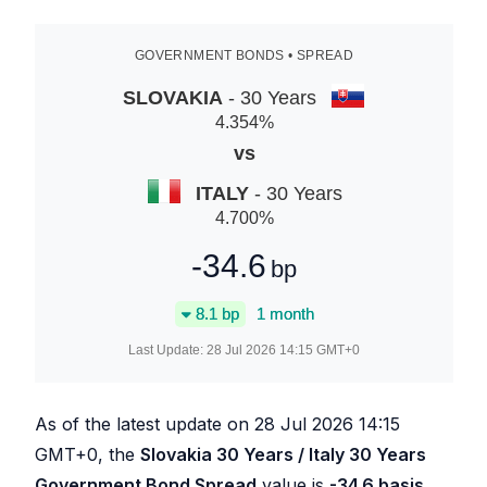
GOVERNMENT BONDS • SPREAD
SLOVAKIA
- 30 Years
4.354
%
vs
ITALY
- 30 Years
4.700
%
-34.6
bp
8.1
bp
1 month
Last Update:
28 Jul 2026 14:15
GMT+0
As of the latest update on
28 Jul 2026 14:15
GMT+0, the
Slovakia 30 Years / Italy 30 Years
Government Bond Spread
value is
-34.6
basis