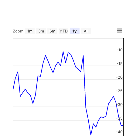
Zoom
1m
3m
6m
YTD
1y
All
-10
-15
-20
-25
-30
-35
-40