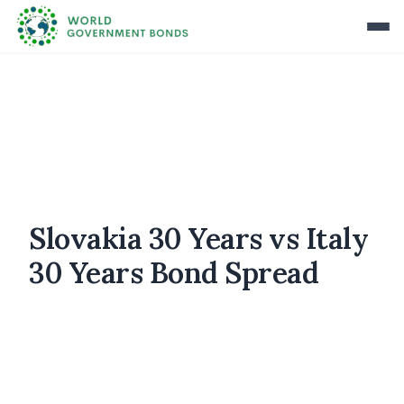
Slovakia 30 Years vs Italy
30 Years Bond Spread