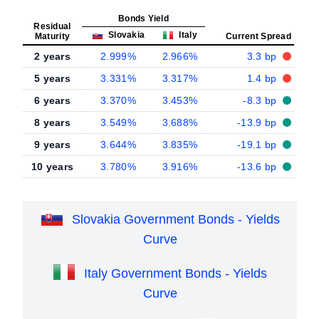
Bonds Yield
Residual
Slovakia
Italy
Maturity
Current Spread
2 years
2.999%
2.966%
3.3 bp
5 years
3.331%
3.317%
1.4 bp
6 years
3.370%
3.453%
-8.3 bp
8 years
3.549%
3.688%
-13.9 bp
9 years
3.644%
3.835%
-19.1 bp
10 years
3.780%
3.916%
-13.6 bp
Slovakia Government Bonds - Yields
Curve
Italy Government Bonds - Yields
Curve