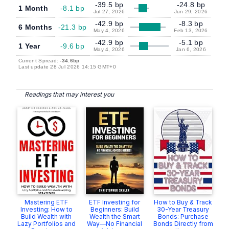
-39.5 bp
-24.8 bp
1 Month
-8.1 bp
Jul 27, 2026
Jun 29, 2026
-42.9 bp
-8.3 bp
6 Months
-21.3 bp
May 4, 2026
Feb 13, 2026
-42.9 bp
-5.1 bp
1 Year
-9.6 bp
May 4, 2026
Jan 6, 2026
Current Spread:
-34.6bp
Last update 28 Jul 2026 14:15 GMT+0
Readings that may interest you
Mastering ETF
ETF Investing for
How to Buy & Track
Investing: How to
Beginners: Build
30-Year Treasury
Build Wealth with
Wealth the Smart
Bonds: Purchase
Lazy Portfolios and
Way—No Financial
Bonds Directly from