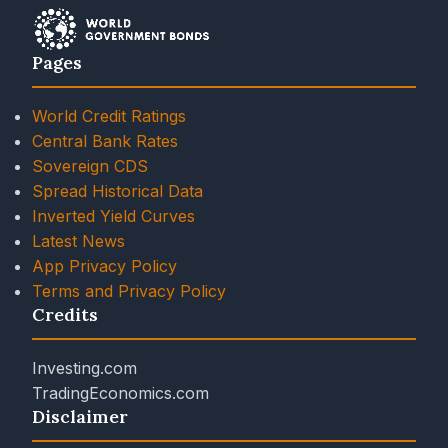
Pages
World Credit Ratings
Central Bank Rates
Sovereign CDS
Spread Historical Data
Inverted Yield Curves
Latest News
App Privacy Policy
Terms and Privacy Policy
Credits
Investing.com
TradingEconomics.com
Disclaimer