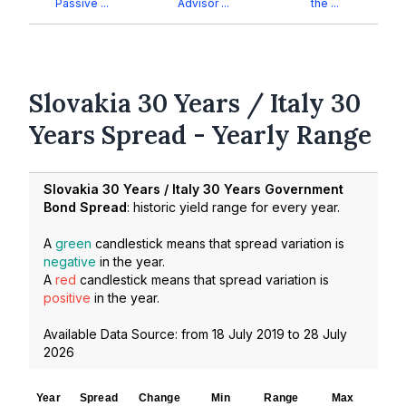
Passive ...
Advisor ...
the ...
Slovakia 30 Years / Italy 30
Years Spread - Yearly Range
Slovakia 30 Years / Italy 30 Years Government
Bond Spread
: historic yield range for every year.
A
green
candlestick means that spread variation is
negative
in the year.
A
red
candlestick means that spread variation is
positive
in the year.
Available Data Source: from
18 July 2019
to
28 July
2026
Year
Spread
Change
Min
Range
Max