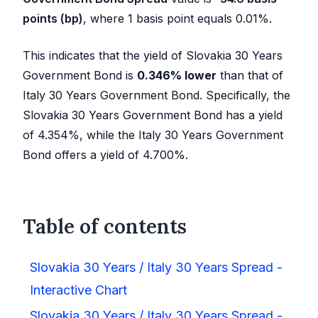
points (bp)
, where 1 basis point equals 0.01%.
This indicates that the yield of Slovakia 30 Years
Government Bond is
0.346
%
lower
than that of
Italy 30 Years Government Bond. Specifically, the
Slovakia 30 Years Government Bond has a yield
of
4.354
%, while the Italy 30 Years Government
Bond offers a yield of
4.700
%.
Table of contents
Slovakia 30 Years / Italy 30 Years Spread -
Interactive Chart
Slovakia 30 Years / Italy 30 Years Spread -