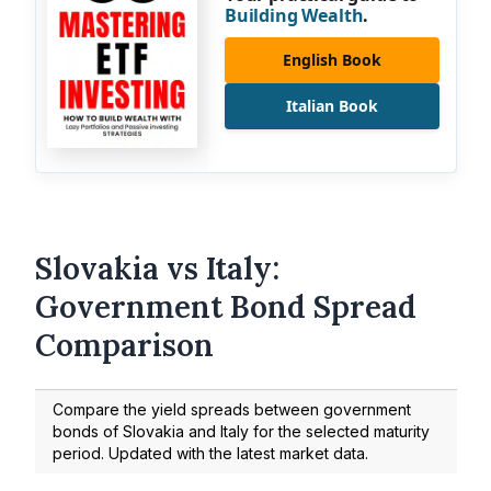
Building Wealth
.
English Book
Italian Book
Slovakia vs Italy:
Government Bond Spread
Comparison
Compare the yield spreads between government
bonds of Slovakia and Italy for the selected maturity
period. Updated with the latest market data.