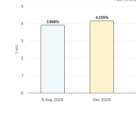
5
4.155%
4.155%
3.908%
3.908%
4
3
Yield
2
1
0
8 Aug 2026
Dec 2026