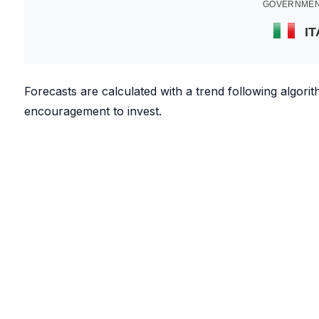
GOVERNMEN
IT
Forecasts are calculated with a trend following algor
encouragement to invest.