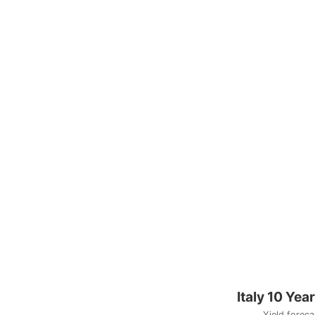
Italy 10 Yea
Yield foreca