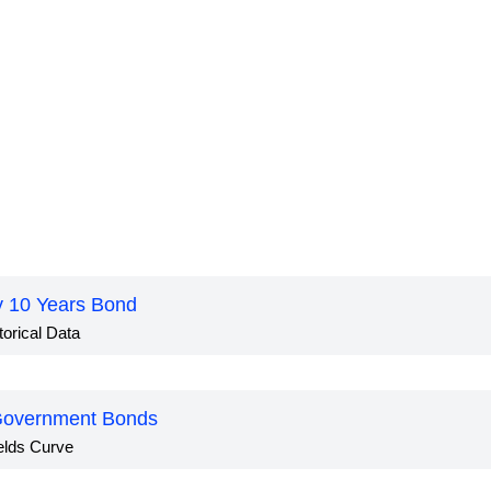
ly 10 Years Bond
torical Data
 Government Bonds
elds Curve