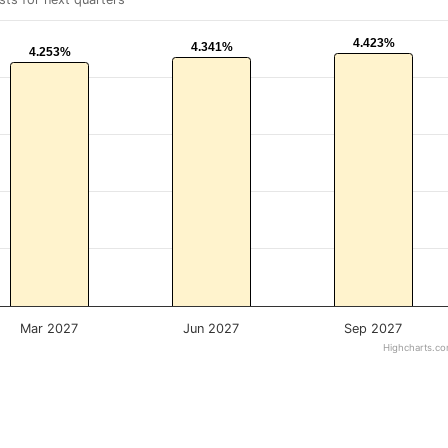
4.423%
4.423%
4.341%
4.341%
4.253%
4.253%
Mar 2027
Jun 2027
Sep 2027
Highcharts.c