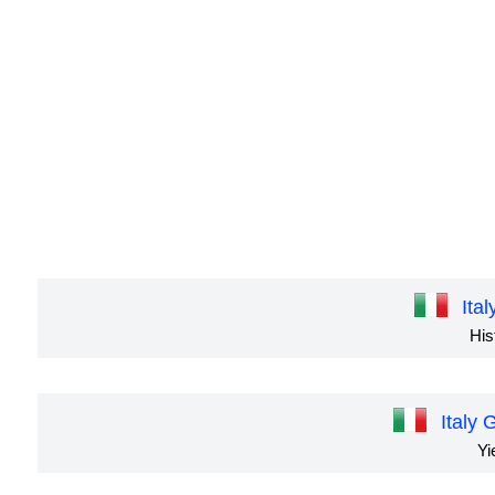
Ita
His
Italy
Yi