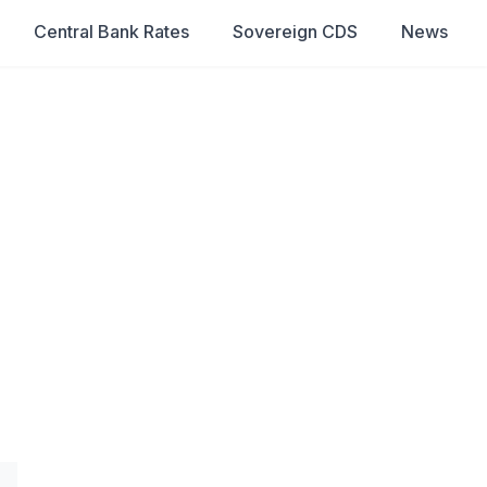
Central Bank Rates
Sovereign CDS
News