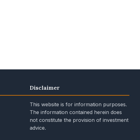
Disclaimer
This website is for information purposes.
The information contained herein does
not constitute the provision of investment
advice.