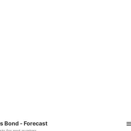
rs Bond - Forecast
sts for next quarters