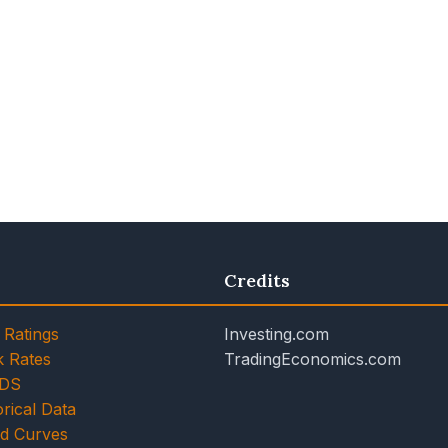
Credits
 Ratings
Investing.com
k Rates
TradingEconomics.com
CDS
rical Data
ld Curves