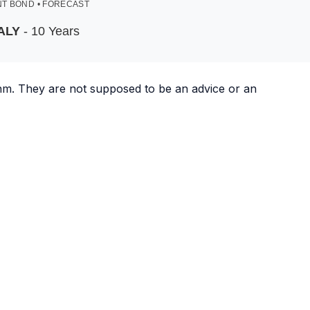
T BOND • FORECAST
ALY
- 10 Years
ithm. They are not supposed to be an advice or an