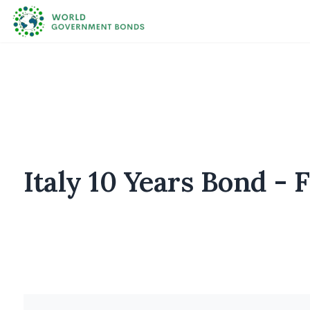
Italy 10 Years Bond - 