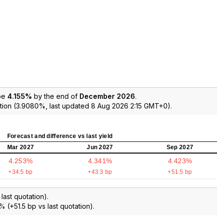
 be
4.155%
by the end of
December 2026
.
tion (3.9080%, last updated 8 Aug 2026 2:15 GMT+0).
Forecast and difference vs last yield
Mar 2027
Jun 2027
Sep 2027
4.253%
4.341%
4.423%
+34.5 bp
+43.3 bp
+51.5 bp
ast quotation).
% (+51.5 bp vs last quotation).