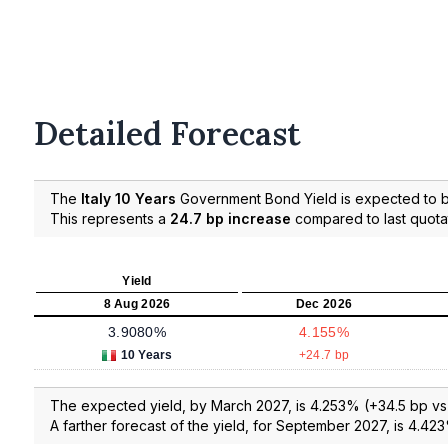
Detailed Forecast
The
Italy 10 Years
Government Bond Yield is expected to
This represents a
24.7 bp increase
compared to last quota
Yield
8 Aug 2026
Dec 2026
3.9080%
4.155%
10 Years
+24.7 bp
The expected yield, by March 2027, is 4.253% (+34.5 bp vs l
A farther forecast of the yield, for September 2027, is 4.423