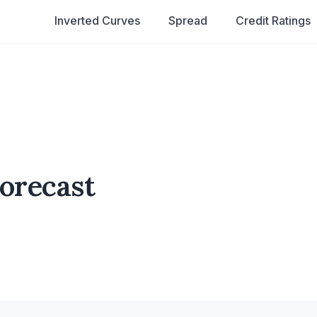
Inverted Curves
Spread
Credit Ratings
Forecast