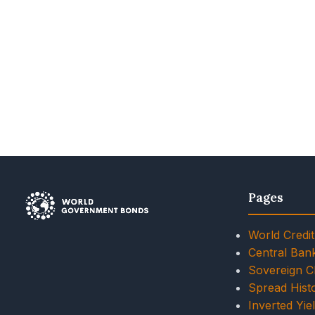
Pages
World Credit
Central Ban
Sovereign 
Spread Histo
Inverted Yie