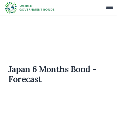
Japan 6 Months Bond -
Forecast