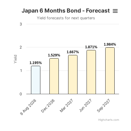
Japan 6 Months Bond - Forecast
Yield forecasts for next quarters
3
1.984%
1.984%
2
1.871%
1.871%
1.667%
1.667%
1.529%
1.529%
Yield
1.195%
1.195%
1
0
Mar 2027
Sep 2027
Dec 2026
Jun 2027
9 Aug 2026
Highcharts.com