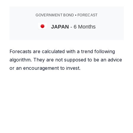
GOVERNMENT BOND • FORECAST
JAPAN
- 6 Months
Forecasts are calculated with a trend following
algorithm. They are not supposed to be an advice
or an encouragement to invest.