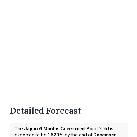
Detailed Forecast
The
Japan 6 Months
Government Bond Yield is
expected to be
1.529%
by the end of
December