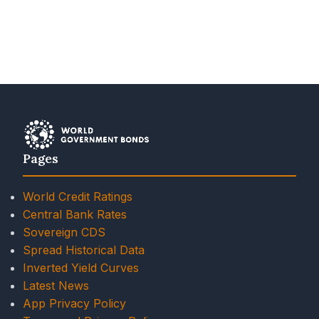
Pages
World Credit Ratings
Central Bank Rates
Sovereign CDS
Spread Historical Data
Inverted Yield Curves
Latest News
App Privacy Policy