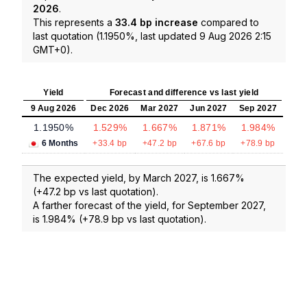
2026
.
This represents a
33.4 bp increase
compared to
last quotation (1.1950%, last updated 9 Aug 2026 2:15
GMT+0).
Yield
Forecast and difference vs last yield
9 Aug 2026
Dec 2026
Mar 2027
Jun 2027
Sep 2027
1.1950%
1.529%
1.667%
1.871%
1.984%
6 Months
+33.4 bp
+47.2 bp
+67.6 bp
+78.9 bp
The expected yield, by March 2027, is 1.667%
(+47.2 bp vs last quotation).
A farther forecast of the yield, for September 2027,
is 1.984% (+78.9 bp vs last quotation).