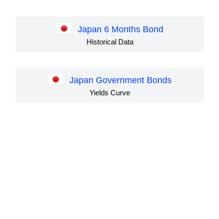
Japan 6 Months Bond
Historical Data
Japan Government Bonds
Yields Curve