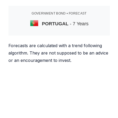
GOVERNMENT BOND • FORECAST
PORTUGAL
- 7 Years
Forecasts are calculated with a trend following
algorithm. They are not supposed to be an advice
or an encouragement to invest.