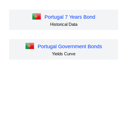
Portugal 7 Years Bond
Historical Data
Portugal Government Bonds
Yields Curve