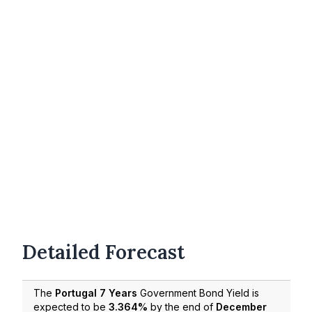
Detailed Forecast
The
Portugal 7 Years
Government Bond Yield is
expected to be
3.364%
by the end of
December