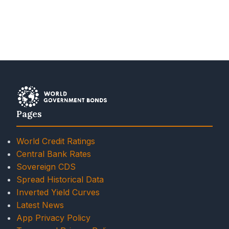
Pages
World Credit Ratings
Central Bank Rates
Sovereign CDS
Spread Historical Data
Inverted Yield Curves
Latest News
App Privacy Policy