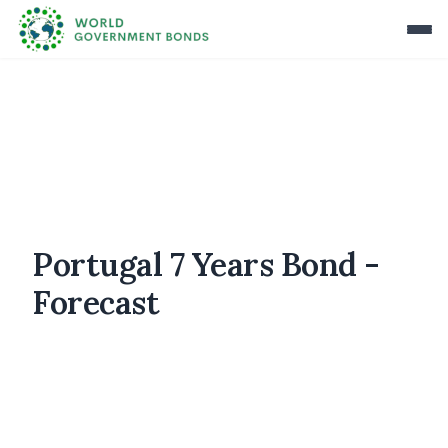
Portugal 7 Years Bond -
Forecast