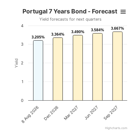
Portugal 7 Years Bond - Forecast
Yield forecasts for next quarters
4
3.667%
3.667%
3.584%
3.584%
3.490%
3.490%
3.364%
3.364%
3.205%
3.205%
3
Yield
2
1
0
Mar 2027
Sep 2027
Dec 2026
Jun 2027
8 Aug 2026
Highcharts.com