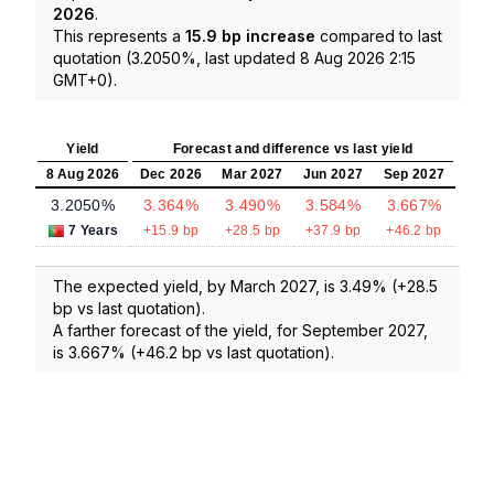
2026
.
This represents a
15.9 bp increase
compared to last
quotation (3.2050%, last updated 8 Aug 2026 2:15
GMT+0).
Yield
Forecast and difference vs last yield
8 Aug 2026
Dec 2026
Mar 2027
Jun 2027
Sep 2027
3.2050%
3.364%
3.490%
3.584%
3.667%
7 Years
+15.9 bp
+28.5 bp
+37.9 bp
+46.2 bp
The expected yield, by March 2027, is 3.49% (+28.5
bp vs last quotation).
A farther forecast of the yield, for September 2027,
is 3.667% (+46.2 bp vs last quotation).