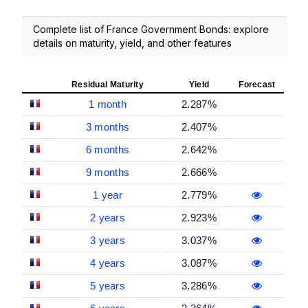
Complete list of France Government Bonds: explore
details on maturity, yield, and other features
Residual Maturity
Yield
Forecast
1 month
2.287%
3 months
2.407%
6 months
2.642%
9 months
2.666%
1 year
2.779%
2 years
2.923%
3 years
3.037%
4 years
3.087%
5 years
3.286%