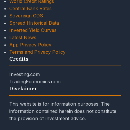
World Credit Ratings
Central Bank Rates
Sovereign CDS
Spread Historical Data
Inverted Yield Curves
Latest News
App Privacy Policy
Terms and Privacy Policy
Credits
Investing.com
TradingEconomics.com
Disclaimer
This website is for information purposes. The
information contained herein does not constitute
the provision of investment advice.