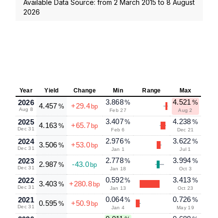
Available Data Source: from
2 March 2015
to
8 August
2026
Year
Yield
Change
Min
Range
Max
3.868
4.521
2026
%
%
4.457
+29.4
%
bp
Aug 8
Feb 27
Aug 2
3.407
4.238
2025
%
%
4.163
+65.7
%
bp
Dec 31
Feb 6
Dec 21
2.976
3.622
2024
%
%
3.506
+53.0
%
bp
Dec 31
Jan 1
Jul 1
2.778
3.994
2023
%
%
2.987
-43.0
%
bp
Dec 31
Jan 18
Oct 3
0.592
3.413
2022
%
%
3.403
+280.8
%
bp
Dec 31
Jan 13
Oct 23
0.064
0.726
2021
%
%
0.595
+50.9
%
bp
Dec 31
Jan 4
May 19