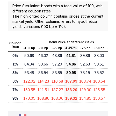
Price Simulation: bonds with a face value of 100, with
different coupon rates.
The highlighted column contains prices at the current
market yield. Other columns refers to hypothetical
yields variations (100 bp = 1%).
Bond Price at different Yields
Coupon
Rate
4.457%
-100 bp
-50 bp
-25 bp
+25 bp
+50 bp
+100
0%
50.68
46.02
43.86
41.81
39.86
38.00
34.
1%
64.94
59.66
57.20
54.86
52.63
50.51
46.
3%
93.48
86.94
83.89
80.98
78.19
75.52
70.
5%
122.02
114.23
110.58
107.09
103.74
100.54
94.
7%
150.55
141.51
137.27
133.20
129.30
125.55
118.
9%
179.09
168.80
163.96
159.32
154.85
150.57
142.