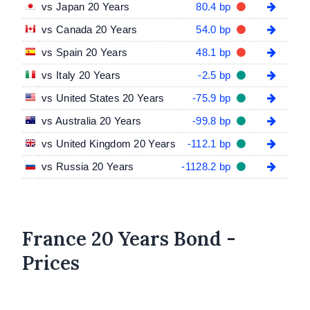
vs Japan 20 Years
80.4 bp
vs Canada 20 Years
54.0 bp
vs Spain 20 Years
48.1 bp
vs Italy 20 Years
-2.5 bp
vs United States 20 Years
-75.9 bp
vs Australia 20 Years
-99.8 bp
vs United Kingdom 20 Years
-112.1 bp
vs Russia 20 Years
-1128.2 bp
France 20 Years Bond -
Prices