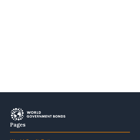
Pages