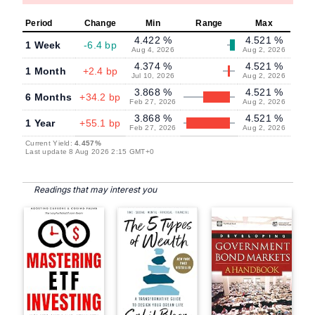
Period
Change
Min
Range
Max
4.422 %
4.521 %
1 Week
-6.4 bp
Aug 4, 2026
Aug 2, 2026
4.374 %
4.521 %
1 Month
+2.4 bp
Jul 10, 2026
Aug 2, 2026
3.868 %
4.521 %
6 Months
+34.2 bp
Feb 27, 2026
Aug 2, 2026
3.868 %
4.521 %
1 Year
+55.1 bp
Feb 27, 2026
Aug 2, 2026
Current Yield:
4.457%
Last update 8 Aug 2026 2:15 GMT+0
Readings that may interest you