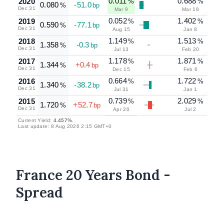
0.011
0.688
2020
%
%
0.080
-51.0
%
bp
Dec 31
Mar 9
Mar 18
0.052
1.402
2019
%
%
0.590
-77.1
%
bp
Dec 31
Aug 15
Jan 8
1.149
1.513
2018
%
%
1.358
-0.3
%
bp
Dec 31
Jul 13
Feb 20
1.178
1.871
2017
%
%
1.344
+0.4
%
bp
Dec 31
Dec 15
Feb 6
0.664
1.722
2016
%
%
1.340
-38.2
%
bp
Dec 31
Jul 31
Jan 1
0.739
2.029
2015
%
%
1.720
+52.7
%
bp
Dec 31
Apr 20
Jul 2
Current Yield:
4.457%
.
Last update: 8 Aug 2026 2:15 GMT+0
France 20 Years Bond -
Spread