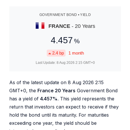
GOVERNMENT BOND • YIELD
FRANCE
- 20 Years
4.457
%
2.4
bp
1 month
Last Update:
8 Aug 2026 2:15
GMT+0
As of the latest update on
8 Aug 2026 2:15
GMT+0, the
France 20 Years
Government Bond
has a yield of
4.457
%
. This yield represents the
return that investors can expect to receive if they
hold the bond until its maturity. For maturities
exceeding one year, the yield should be