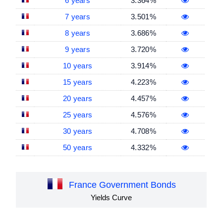
6 years
3.364%
7 years
3.501%
8 years
3.686%
9 years
3.720%
10 years
3.914%
15 years
4.223%
20 years
4.457%
25 years
4.576%
30 years
4.708%
50 years
4.332%
France Government Bonds
Yields Curve