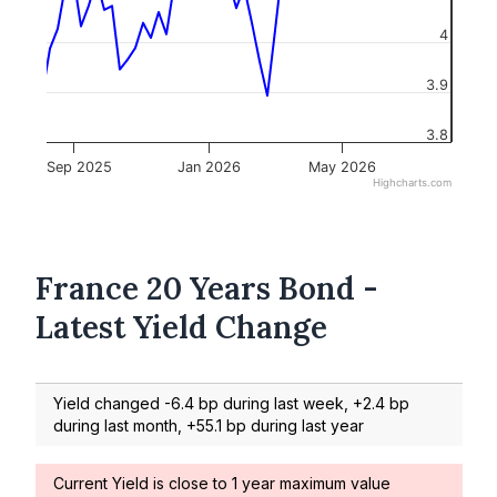
4
3.9
3.8
Sep 2025
Jan 2026
May 2026
Highcharts.com
France 20 Years Bond -
Latest Yield Change
Yield changed -6.4 bp during last week, +2.4 bp
during last month, +55.1 bp during last year
Current Yield is close to 1 year maximum value