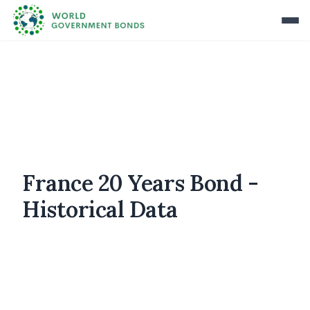
France 20 Years Bond -
Historical Data