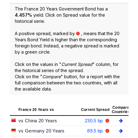
The France 20 Years Government Bond has a
4.457
%
yield. Click on Spread value for the
historical serie.
A positive spread, marked by
, means that the 20
Years Bond Yield is higher than the corresponding
foreign bond. Instead, a negative spread is marked
by a green circle.
Click on the values in "
Current Spread
" column, for
the historical series of the spread.
Click on the "
Compare
" button, for a report with the
full comparison between the two countries, with all
the available data.
Compare
France 20 Years vs
Current Spread
Countries
vs China 20 Years
230.5 bp
vs Germany 20 Years
89.5 bp