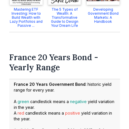
Mastering ETF
The 5 Types of
Developing
Investing: How to
Wealth: A
Government Bond
Build Wealth with
Transformative
Markets: A
Lazy Portfolios and
Guide to Design
Handbook
Passive ...
Your Dream Life
France 20 Years Bond -
Yearly Range
France 20 Years Government Bond
: historic yield
range for every year.
A
green
candlestick means a
negative
yield variation
in the year.
A
red
candlestick means a
positive
yield variation in
the year.