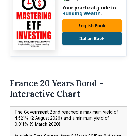
Your practical guide to
Building Wealth
.
English Book
Italian Book
France 20 Years Bond -
Interactive Chart
The Government Bond reached a maximum yield of
4.521
% (
2 August 2026
) and a minimum yield of
0.011
% (
9 March 2020
).