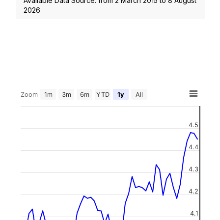
Available Data Source: from
2 March 2015
to
8 August
2026
Zoom
1m
3m
6m
YTD
1y
All
4.5
4.4
4.3
4.2
4.1