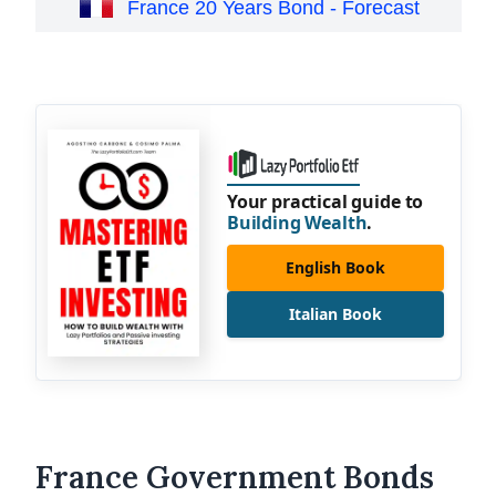
France 20 Years Bond - Forecast
Your practical guide to
Building Wealth
.
English Book
Italian Book
France Government Bonds