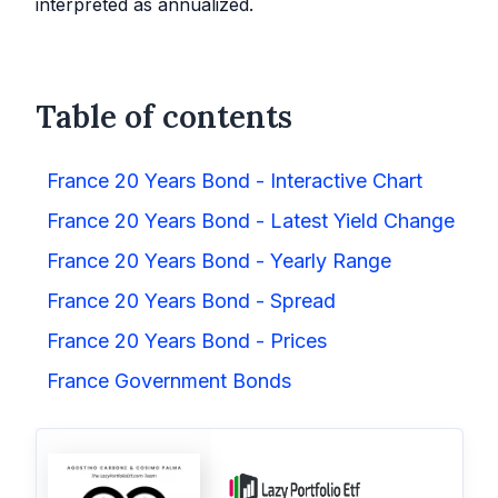
interpreted as annualized.
Table of contents
France 20 Years Bond - Interactive Chart
France 20 Years Bond - Latest Yield Change
France 20 Years Bond - Yearly Range
France 20 Years Bond - Spread
France 20 Years Bond - Prices
France Government Bonds