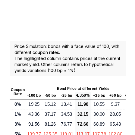
Price Simulation: bonds with a face value of 100, with
different coupon rates.
The highlighted column contains prices at the current
market yield. Other columns refers to hypothetical
yields variations (100 bp = 1%).
Bond Price at different Yields
Coupon
Rate
4.350%
-100 bp
-50 bp
-25 bp
+25 bp
+50 bp
+100
0%
19.25
15.12
13.41
11.90
10.55
9.37
7.3
1%
43.36
37.17
34.53
32.15
30.00
28.05
24.
3%
91.56
81.26
76.77
72.66
68.89
65.43
59.
5%
139.77
125.35
119.01
113.17
107.78
102.80
93.