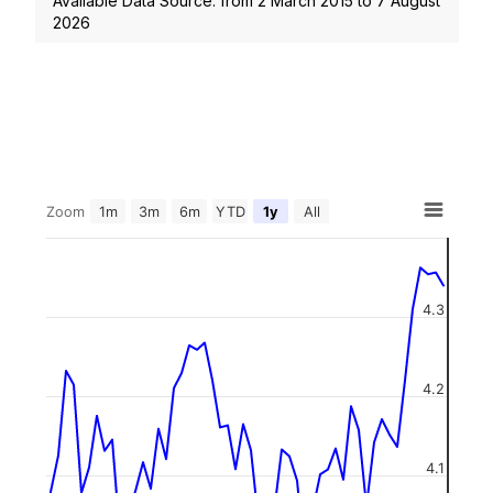
Available Data Source: from
2 March 2015
to
7 August
2026
Zoom
1m
3m
6m
YTD
1y
All
4.3
4.2
4.1