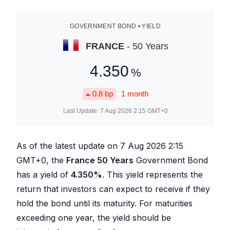
GOVERNMENT BOND • YIELD
FRANCE
- 50 Years
4.350
%
0.8
bp
1 month
Last Update:
7 Aug 2026 2:15
GMT+0
As of the latest update on
7 Aug 2026 2:15
GMT+0, the
France 50 Years
Government Bond
has a yield of
4.350
%
. This yield represents the
return that investors can expect to receive if they
hold the bond until its maturity. For maturities
exceeding one year, the yield should be