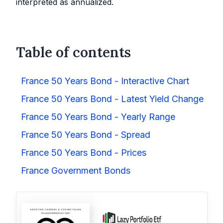
interpreted as annualized.
Table of contents
France 50 Years Bond - Interactive Chart
France 50 Years Bond - Latest Yield Change
France 50 Years Bond - Yearly Range
France 50 Years Bond - Spread
France 50 Years Bond - Prices
France Government Bonds