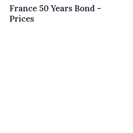
France 50 Years Bond -
Prices