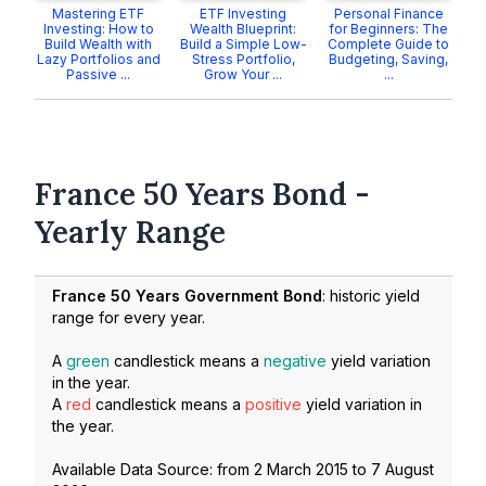
Mastering ETF
ETF Investing
Personal Finance
Investing: How to
Wealth Blueprint:
for Beginners: The
Build Wealth with
Build a Simple Low-
Complete Guide to
Lazy Portfolios and
Stress Portfolio,
Budgeting, Saving,
Passive ...
Grow Your ...
...
France 50 Years Bond -
Yearly Range
France 50 Years Government Bond
: historic yield
range for every year.
A
green
candlestick means a
negative
yield variation
in the year.
A
red
candlestick means a
positive
yield variation in
the year.
Available Data Source: from
2 March 2015
to
7 August