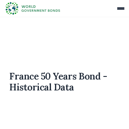
France 50 Years Bond -
Historical Data