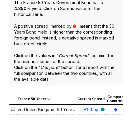
The France 50 Years Government Bond has a
4.350
%
yield. Click on Spread value for the
historical serie.
A positive spread, marked by
, means that the 50
Years Bond Yield is higher than the corresponding
foreign bond. Instead, a negative spread is marked
by a green circle.
Click on the values in "
Current Spread
" column, for
the historical series of the spread.
Click on the "
Compare
" button, for a report with the
full comparison between the two countries, with all
the available data.
Compare
France 50 Years vs
Current Spread
Countries
vs United Kingdom 50 Years
-91.0 bp