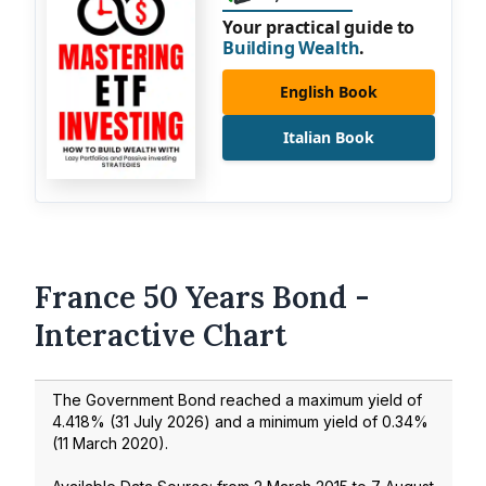
Your practical guide to
Building Wealth
.
English Book
Italian Book
France 50 Years Bond -
Interactive Chart
The Government Bond reached a maximum yield of
4.418
% (
31 July 2026
) and a minimum yield of
0.34
%
(
11 March 2020
).