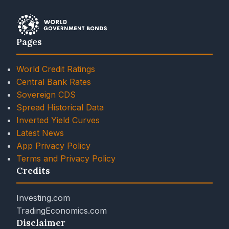
Pages
World Credit Ratings
Central Bank Rates
Sovereign CDS
Spread Historical Data
Inverted Yield Curves
Latest News
App Privacy Policy
Terms and Privacy Policy
Credits
Investing.com
TradingEconomics.com
Disclaimer