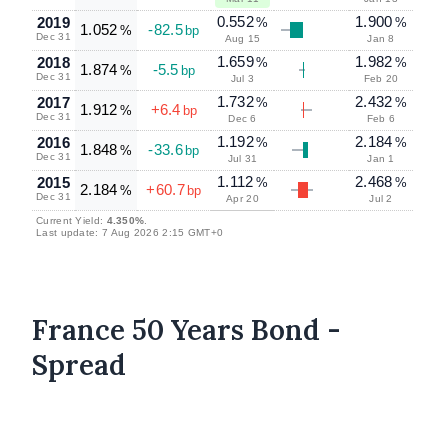
0.552
1.900
2019
%
%
1.052
-82.5
%
bp
Dec 31
Aug 15
Jan 8
1.659
1.982
2018
%
%
1.874
-5.5
%
bp
Dec 31
Jul 3
Feb 20
1.732
2.432
2017
%
%
1.912
+6.4
%
bp
Dec 31
Dec 6
Feb 6
1.192
2.184
2016
%
%
1.848
-33.6
%
bp
Dec 31
Jul 31
Jan 1
1.112
2.468
2015
%
%
2.184
+60.7
%
bp
Dec 31
Apr 20
Jul 2
Current Yield:
4.350%
.
Last update: 7 Aug 2026 2:15 GMT+0
France 50 Years Bond -
Spread