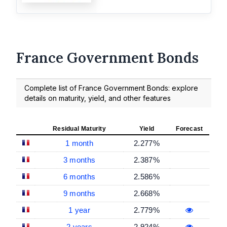
France Government Bonds
Complete list of France Government Bonds: explore
details on maturity, yield, and other features
Residual Maturity
Yield
Forecast
1 month
2.277%
3 months
2.387%
6 months
2.586%
9 months
2.668%
1 year
2.779%
2 years
2.924%