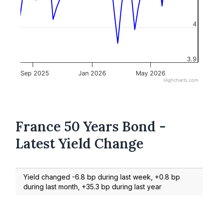
4
3.9
Sep 2025
Jan 2026
May 2026
Highcharts.com
France 50 Years Bond -
Latest Yield Change
Yield changed -6.8 bp during last week, +0.8 bp
during last month, +35.3 bp during last year