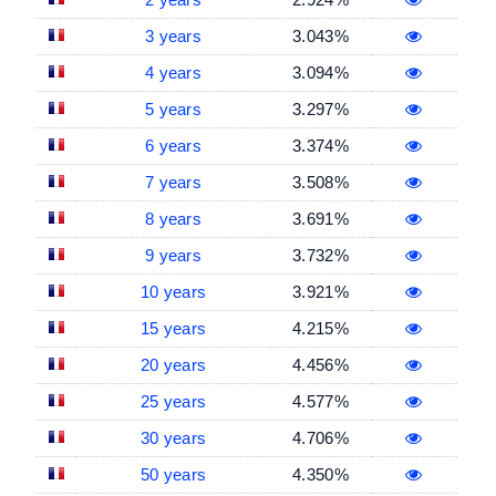
3 years
3.043%
4 years
3.094%
5 years
3.297%
6 years
3.374%
7 years
3.508%
8 years
3.691%
9 years
3.732%
10 years
3.921%
15 years
4.215%
20 years
4.456%
25 years
4.577%
30 years
4.706%
50 years
4.350%