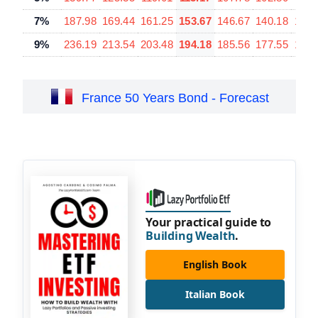
7%
187.98
169.44
161.25
153.67
146.67
140.18
128.
9%
236.19
213.54
203.48
194.18
185.56
177.55
163.
France 50 Years Bond - Forecast
Your practical guide to
Building Wealth
.
English Book
Italian Book