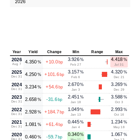
2026
Year
Yield
Change
Min
Range
Max
3.926
4.418
2026
%
%
4.350
+10.0
%
bp
Aug 7
Feb 27
Jul 31
3.157
4.320
2025
%
%
4.250
+101.6
%
bp
Dec 31
Feb 6
Dec 21
2.670
3.269
2024
%
%
3.234
+54.6
%
bp
Dec 31
Jan 3
Dec 29
2.451
3.588
2023
%
%
2.658
-31.6
%
bp
Dec 31
Jan 18
Oct 3
1.049
2.993
2022
%
%
2.928
+184.7
%
bp
Dec 31
Jan 13
Oct 16
0.445
1.234
2021
%
%
1.081
+61.4
%
bp
Dec 31
Jan 4
May 18
0.340
1.067
2020
%
%
0.460
-59.7
%
bp
Dec 31
Mar 11
Jan 13