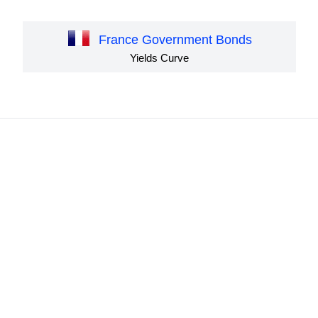
France Government Bonds
Yields Curve