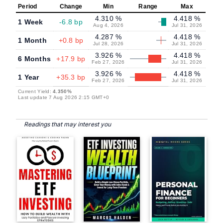
Period
Change
Min
Range
Max
4.310 %
4.418 %
1 Week
-6.8 bp
Aug 4, 2026
Jul 31, 2026
4.287 %
4.418 %
1 Month
+0.8 bp
Jul 28, 2026
Jul 31, 2026
3.926 %
4.418 %
6 Months
+17.9 bp
Feb 27, 2026
Jul 31, 2026
3.926 %
4.418 %
1 Year
+35.3 bp
Feb 27, 2026
Jul 31, 2026
Current Yield:
4.350%
Last update 7 Aug 2026 2:15 GMT+0
Readings that may interest you