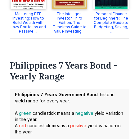
Mastering ETF
The Intelligent
Personal Finance
Investing: How to
Investor Third
for Beginners: The
Build Wealth with
Edition: The
Complete Guide to
Lazy Portfolios and
Timeless Guide to
Budgeting, Saving,
Passive ...
Value Investing ...
...
Philippines 7 Years Bond -
Yearly Range
Philippines 7 Years Government Bond
: historic
yield range for every year.
A
green
candlestick means a
negative
yield variation
in the year.
A
red
candlestick means a
positive
yield variation in
the year.