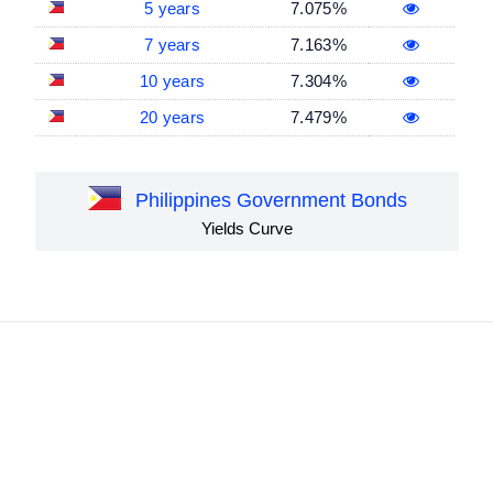
5 years
7.075%
7 years
7.163%
10 years
7.304%
20 years
7.479%
Philippines Government Bonds
Yields Curve