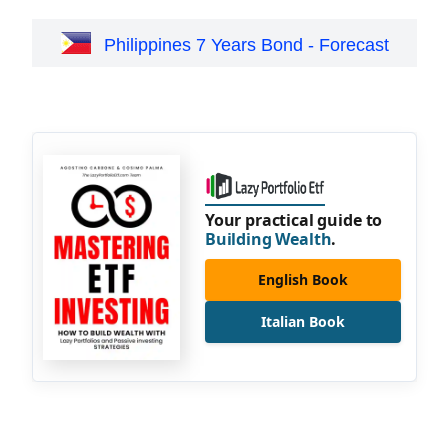
Philippines 7 Years Bond - Forecast
Your practical guide to
Building Wealth
.
English Book
Italian Book