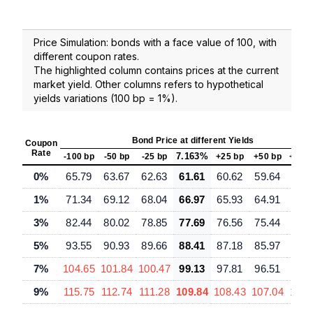
Price Simulation: bonds with a face value of 100, with
different coupon rates.
The highlighted column contains prices at the current
market yield. Other columns refers to hypothetical
yields variations (100 bp = 1%).
Bond Price at different Yields
Coupon
Rate
7.163%
-100 bp
-50 bp
-25 bp
+25 bp
+50 bp
+100
0%
65.79
63.67
62.63
61.61
60.62
59.64
57.
1%
71.34
69.12
68.04
66.97
65.93
64.91
62.
3%
82.44
80.02
78.85
77.69
76.56
75.44
73.
5%
93.55
90.93
89.66
88.41
87.18
85.97
83.
7%
104.65
101.84
100.47
99.13
97.81
96.51
93.
9%
115.75
112.74
111.28
109.84
108.43
107.04
104.