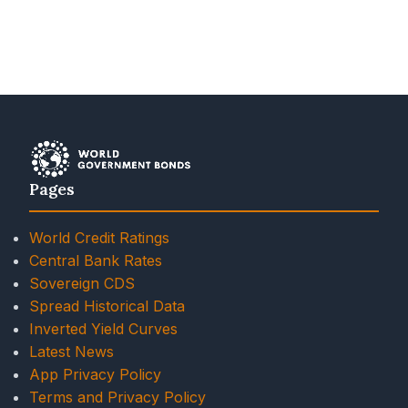
Pages
World Credit Ratings
Central Bank Rates
Sovereign CDS
Spread Historical Data
Inverted Yield Curves
Latest News
App Privacy Policy
Terms and Privacy Policy