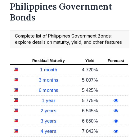
Philippines Government
Bonds
Complete list of Philippines Government Bonds:
explore details on maturity, yield, and other features
Residual Maturity
Yield
Forecast
1 month
4.720%
3 months
5.007%
6 months
5.425%
1 year
5.775%
2 years
6.545%
3 years
6.850%
4 years
7.043%