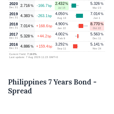
2.432
5.326
2020
%
%
2.716
-166.7
%
bp
Dec 31
Jul 15
Mar 23
4.050
7.014
2019
%
%
4.383
-263.1
%
bp
Dec 31
Aug 13
Jan 1
4.900
8.770
2018
%
%
7.014
+168.6
%
bp
Dec 31
Jan 22
Oct 22
4.002
5.563
2017
%
%
5.328
+44.2
%
bp
Dec 31
Feb 9
Dec 11
3.292
5.141
2016
%
%
4.886
+159.4
%
bp
Dec 31
Sep 11
Nov 24
Current Yield:
7.163%
.
Last update: 7 Aug 2026 11:15 GMT+0
Philippines 7 Years Bond -
Spread