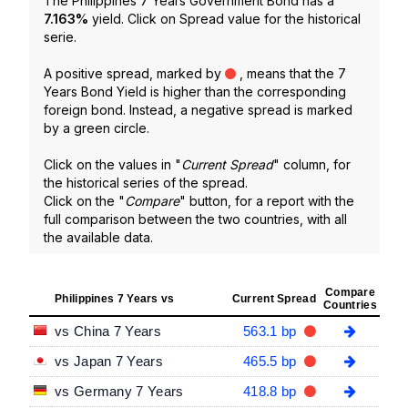
The Philippines 7 Years Government Bond has a
7.163
%
yield. Click on Spread value for the historical
serie.
A positive spread, marked by
, means that the 7
Years Bond Yield is higher than the corresponding
foreign bond. Instead, a negative spread is marked
by a green circle.
Click on the values in "
Current Spread
" column, for
the historical series of the spread.
Click on the "
Compare
" button, for a report with the
full comparison between the two countries, with all
the available data.
Compare
Philippines 7 Years vs
Current Spread
Countries
vs China 7 Years
563.1 bp
vs Japan 7 Years
465.5 bp
vs Germany 7 Years
418.8 bp