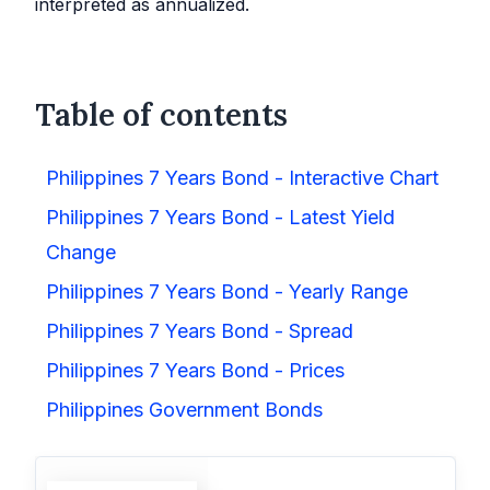
interpreted as annualized.
Table of contents
Philippines 7 Years Bond - Interactive Chart
Philippines 7 Years Bond - Latest Yield
Change
Philippines 7 Years Bond - Yearly Range
Philippines 7 Years Bond - Spread
Philippines 7 Years Bond - Prices
Philippines Government Bonds