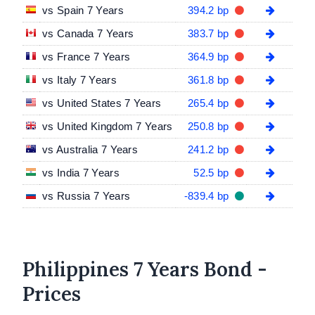
vs Spain 7 Years
394.2 bp
vs Canada 7 Years
383.7 bp
vs France 7 Years
364.9 bp
vs Italy 7 Years
361.8 bp
vs United States 7 Years
265.4 bp
vs United Kingdom 7 Years
250.8 bp
vs Australia 7 Years
241.2 bp
vs India 7 Years
52.5 bp
vs Russia 7 Years
-839.4 bp
Philippines 7 Years Bond -
Prices