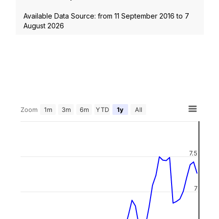
Available Data Source: from
11 September 2016
to
7
August 2026
Zoom
1m
3m
6m
YTD
1y
All
7.5
7