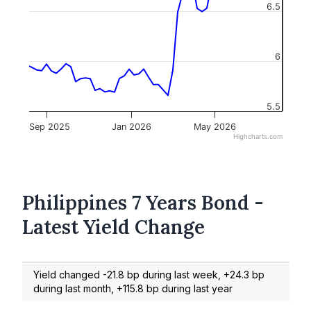
6.5
6
5.5
Sep 2025
Jan 2026
May 2026
Highcharts.com
Philippines 7 Years Bond -
Latest Yield Change
Yield changed -21.8 bp during last week, +24.3 bp
during last month, +115.8 bp during last year