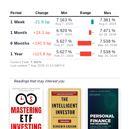
Period
Change
Min
Range
Max
7.163 %
7.381 %
1 Week
-21.8 bp
Aug 7, 2026
Aug 2, 2026
6.920 %
7.471 %
1 Month
+24.3 bp
Jul 7, 2026
Jul 28, 2026
5.627 %
7.538 %
6 Months
+140.9 bp
Feb 27, 2026
May 24, 2026
5.627 %
7.538 %
1 Year
+115.8 bp
Feb 27, 2026
May 24, 2026
Current Yield:
7.163%
Last update 7 Aug 2026 11:15 GMT+0
Readings that may interest you