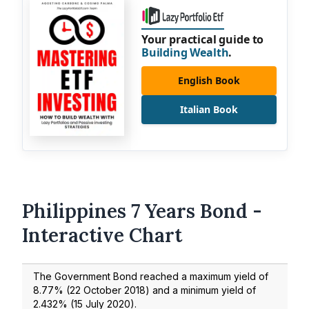
Your practical guide to
Building Wealth
.
English Book
Italian Book
Philippines 7 Years Bond -
Interactive Chart
The Government Bond reached a maximum yield of
8.77
% (
22 October 2018
) and a minimum yield of
2.432
% (
15 July 2020
).