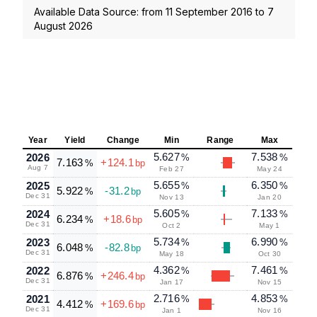
Available Data Source: from
11 September 2016
to
7
August 2026
Year
Yield
Change
Min
Range
Max
5.627
7.538
2026
%
%
7.163
+124.1
%
bp
Aug 7
Feb 27
May 24
5.655
6.350
2025
%
%
5.922
-31.2
%
bp
Dec 31
Nov 13
Jan 20
5.605
7.133
2024
%
%
6.234
+18.6
%
bp
Dec 31
Oct 2
May 1
5.734
6.990
2023
%
%
6.048
-82.8
%
bp
Dec 31
May 18
Oct 30
4.362
7.461
2022
%
%
6.876
+246.4
%
bp
Dec 31
Jan 17
Nov 15
2.716
4.853
2021
%
%
4.412
+169.6
%
bp
Dec 31
Jan 1
Nov 16