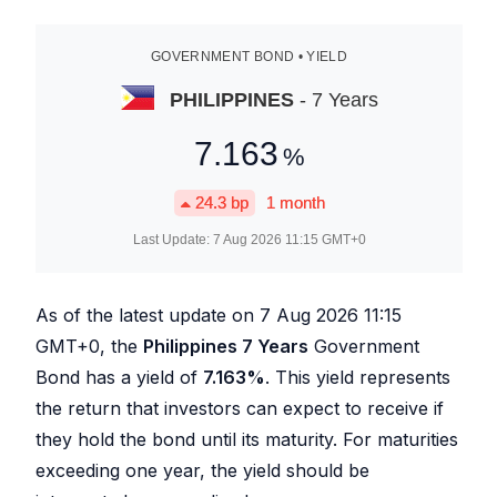
GOVERNMENT BOND • YIELD
PHILIPPINES
- 7 Years
7.163
%
24.3
bp
1 month
Last Update:
7 Aug 2026 11:15
GMT+0
As of the latest update on
7 Aug 2026 11:15
GMT+0, the
Philippines 7 Years
Government
Bond has a yield of
7.163
%
. This yield represents
the return that investors can expect to receive if
they hold the bond until its maturity. For maturities
exceeding one year, the yield should be