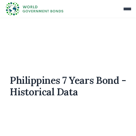
Philippines 7 Years Bond -
Historical Data