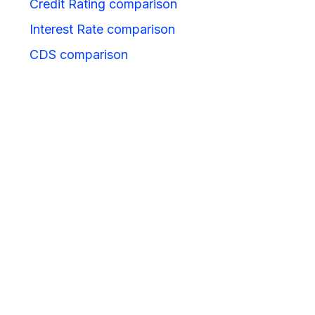
Credit Rating comparison
Interest Rate comparison
CDS comparison