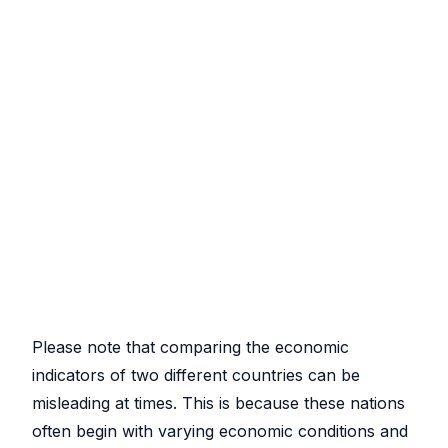
Please note that comparing the economic
indicators of two different countries can be
misleading at times. This is because these nations
often begin with varying economic conditions and