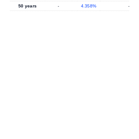
50 years
-
4.358%
-