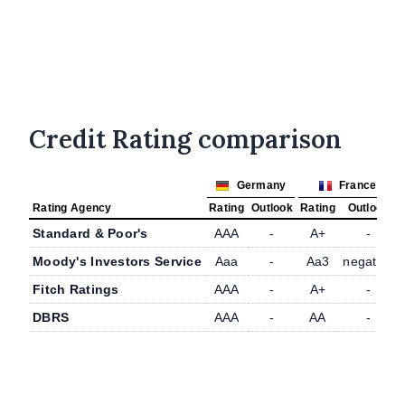
Credit Rating comparison
Germany
France
Rating Agency
Rating
Outlook
Rating
Outlook
Standard & Poor's
AAA
-
A+
-
Moody's Investors Service
Aaa
-
Aa3
negative
Fitch Ratings
AAA
-
A+
-
DBRS
AAA
-
AA
-