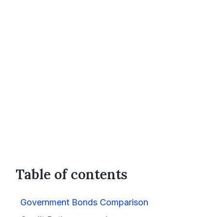
Table of contents
Government Bonds Comparison