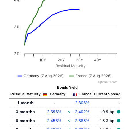
4%
3%
2%
10Y
20Y
30Y
40Y
Residual Maturity
Germany (7 Aug 2026)
France (7 Aug 2026)
Highcharts.com
Bonds Yield
Residual Maturity
Germany
France
Current Spread
1 month
-
2.303%
-
3 months
2.393%
<
2.402%
-0.9 bp
6 months
2.455%
<
2.588%
-13.3 bp