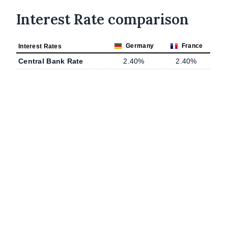
Interest Rate comparison
Germany
France
Interest Rates
Central Bank Rate
2.40%
2.40%