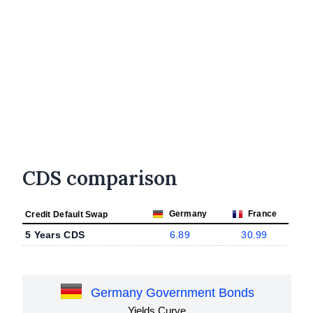
CDS comparison
Germany
France
Credit Default Swap
5 Years CDS
6.89
30.99
Germany Government Bonds
Yields Curve