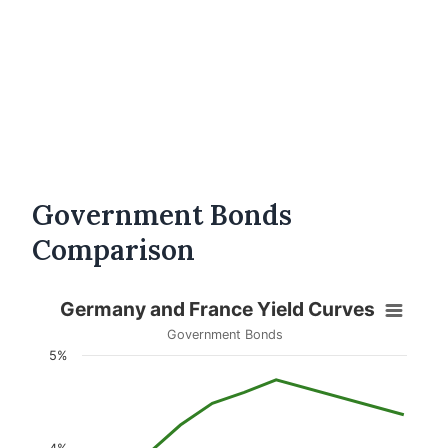
Government Bonds
Comparison
Germany and France Yield Curves
Government Bonds
5%