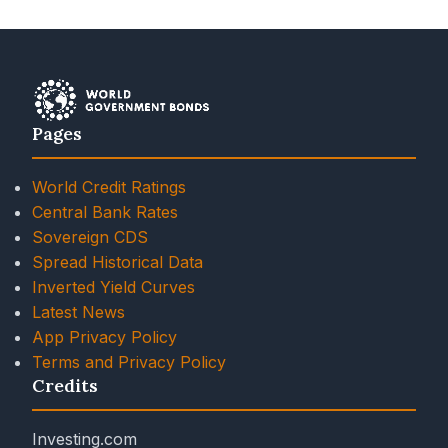
Pages
World Credit Ratings
Central Bank Rates
Sovereign CDS
Spread Historical Data
Inverted Yield Curves
Latest News
App Privacy Policy
Terms and Privacy Policy
Credits
Investing.com