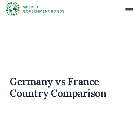
Germany vs France
Country Comparison