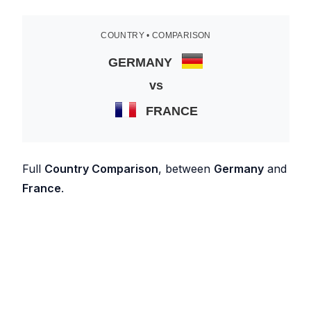
COUNTRY • COMPARISON
GERMANY
vs
FRANCE
Full
Country Comparison
, between
Germany
and
France
.