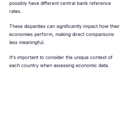
possibly have different central bank reference
rates.
These disparities can significantly impact how their
economies perform, making direct comparisons
less meaningful.
It's important to consider the unique context of
each country when assessing economic data.