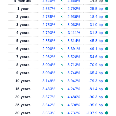
9 months
2.520%
<
2.668%
-14.8 bp
1 year
2.537%
<
2.792%
-25.5 bp
2 years
2.755%
<
2.939%
-18.4 bp
3 years
2.753%
<
3.063%
-31.0 bp
4 years
2.793%
<
3.111%
-31.8 bp
5 years
2.856%
<
3.314%
-45.8 bp
6 years
2.900%
<
3.391%
-49.1 bp
7 years
2.982%
<
3.528%
-54.6 bp
8 years
3.004%
<
3.713%
-70.9 bp
9 years
3.094%
<
3.748%
-65.4 bp
10 years
3.149%
<
3.942%
-79.3 bp
15 years
3.433%
<
4.247%
-81.4 bp
20 years
3.577%
<
4.480%
-90.3 bp
25 years
3.642%
<
4.598%
-95.6 bp
30 years
3.653%
<
4.732%
-107.9 bp