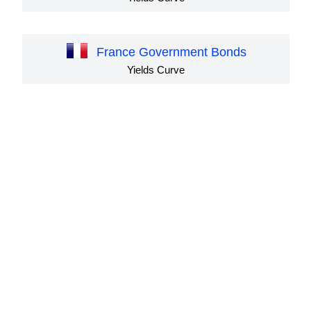
France Government Bonds
Yields Curve