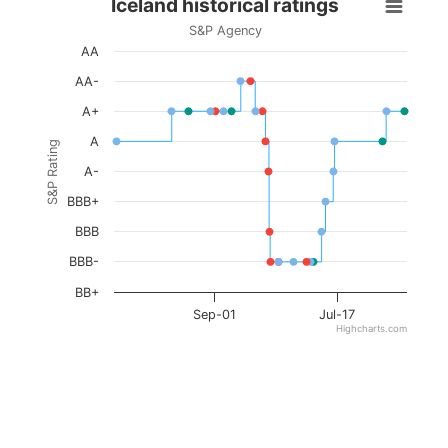
Iceland historical ratings
S&P Agency
AA
AA-
A+
A
S&P Rating
A-
BBB+
BBB
BBB-
BB+
Sep-01
Jul-17
Highcharts.com