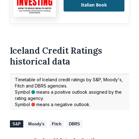
Italian Book
Iceland Credit Ratings
historical data
Timetable of Iceland credit ratings by S&P, Moody's,
Fitch and DBRS agencies.
Symbol
means a positive outlook assigned by the
rating agency.
Symbol
means a negative outlook.
S&P
Moody's
Fitch
DBRS