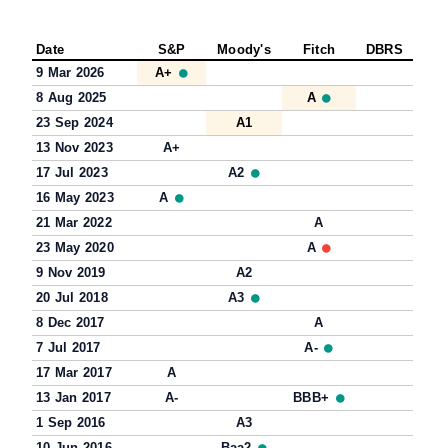
Date
S&P
Moody's
Fitch
DBRS
9 Mar 2026
A+
8 Aug 2025
A
23 Sep 2024
A1
13 Nov 2023
A+
17 Jul 2023
A2
16 May 2023
A
21 Mar 2022
A
23 May 2020
A
9 Nov 2019
A2
20 Jul 2018
A3
8 Dec 2017
A
7 Jul 2017
A-
17 Mar 2017
A
13 Jan 2017
A-
BBB+
1 Sep 2016
A3
10 Jun 2016
Baa2