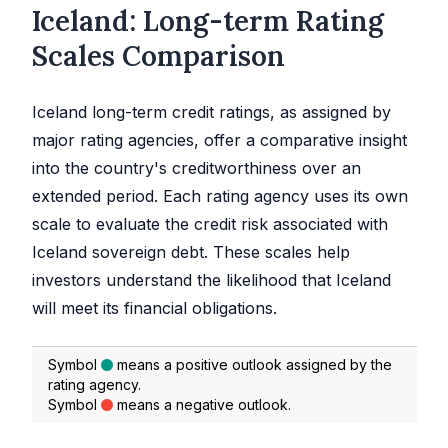
Iceland: Long-term Rating
Scales Comparison
Iceland long-term credit ratings, as assigned by
major rating agencies, offer a comparative insight
into the country's creditworthiness over an
extended period. Each rating agency uses its own
scale to evaluate the credit risk associated with
Iceland sovereign debt. These scales help
investors understand the likelihood that Iceland
will meet its financial obligations.
Symbol
means a positive outlook assigned by the
rating agency.
Symbol
means a negative outlook.