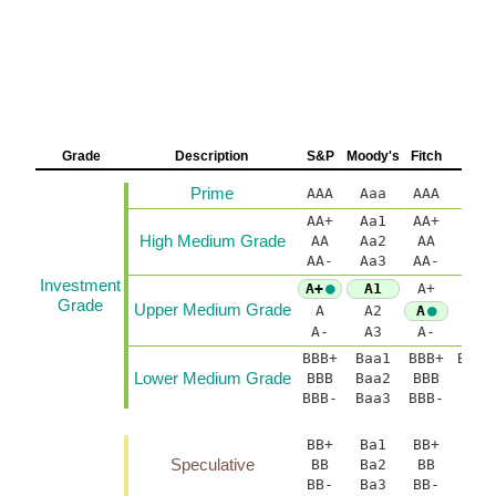
Grade
Description
S&P
Moody's
Fitch
D
Prime
AAA
Aaa
AAA
A
AA+
Aa1
AA+
AA(
High Medium Grade
AA
Aa2
AA
AA-
Aa3
AA-
AA(
Investment
A+
A1
A+
A(h
Grade
Upper Medium Grade
A
A2
A
A-
A3
A-
A(
BBB+
Baa1
BBB+
BBB(
Lower Medium Grade
BBB
Baa2
BBB
B
BBB-
Baa3
BBB-
BBB
BB+
Ba1
BB+
BB(
Speculative
BB
Ba2
BB
BB-
Ba3
BB-
BB(