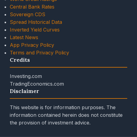
Central Bank Rates
Sovereign CDS
Spread Historical Data
Inverted Yield Curves
Latest News
App Privacy Policy
Terms and Privacy Policy
Credits
Investing.com
TradingEconomics.com
Disclaimer
This website is for information purposes. The
information contained herein does not constitute
the provision of investment advice.