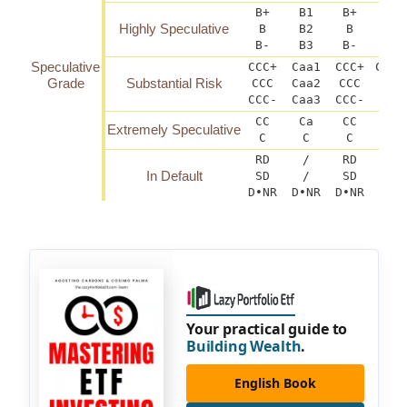
B+
B1
B+
B(h
Highly Speculative
B
B2
B
B-
B3
B-
B(
Speculative
CCC+
Caa1
CCC+
CCC(
Grade
Substantial Risk
CCC
Caa2
CCC
C
CCC-
Caa3
CCC-
CCC
CC
Ca
CC
Extremely Speculative
C
C
C
RD
/
RD
In Default
SD
/
SD
D•NR
D•NR
D•NR
D
Your practical guide to
Building Wealth
.
English Book