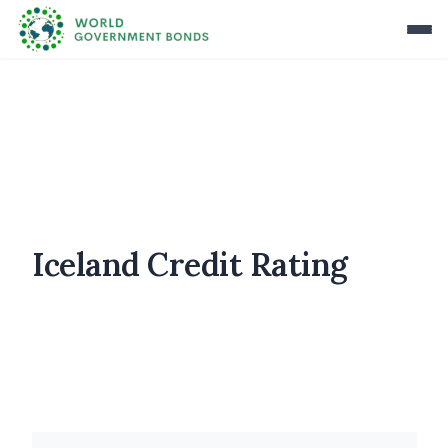
Iceland Credit Rating