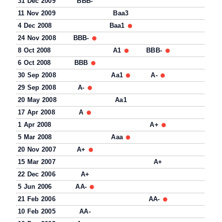
31 Dec 2009
BBB-
11 Nov 2009
Baa3
4 Dec 2008
Baa1
24 Nov 2008
BBB-
8 Oct 2008
A1
BBB-
6 Oct 2008
BBB
30 Sep 2008
Aa1
A-
29 Sep 2008
A-
20 May 2008
Aa1
17 Apr 2008
A
1 Apr 2008
A+
5 Mar 2008
Aaa
20 Nov 2007
A+
15 Mar 2007
A+
22 Dec 2006
A+
5 Jun 2006
AA-
21 Feb 2006
AA-
10 Feb 2005
AA-