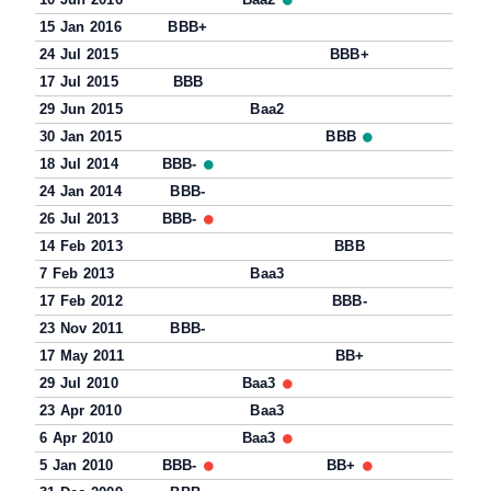
15 Jan 2016
BBB+
24 Jul 2015
BBB+
17 Jul 2015
BBB
29 Jun 2015
Baa2
30 Jan 2015
BBB
18 Jul 2014
BBB-
24 Jan 2014
BBB-
26 Jul 2013
BBB-
14 Feb 2013
BBB
7 Feb 2013
Baa3
17 Feb 2012
BBB-
23 Nov 2011
BBB-
17 May 2011
BB+
29 Jul 2010
Baa3
23 Apr 2010
Baa3
6 Apr 2010
Baa3
5 Jan 2010
BBB-
BB+