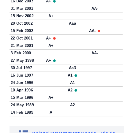
16 Dec 2003
A+
31 Mar 2003
AA-
15 Nov 2002
A+
20 Oct 2002
Aaa
15 Feb 2002
AA-
22 Oct 2001
A+
21 Mar 2001
A+
3 Feb 2000
AA-
27 May 1998
A+
30 Jul 1997
Aa3
16 Jun 1997
A1
24 Jun 1996
A1
10 Apr 1996
A2
15 Mar 1996
A+
24 May 1989
A2
14 Feb 1989
A