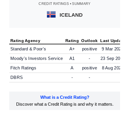
CREDIT RATINGS • SUMMARY
ICELAND
Rating Agency
Rating
Outlook
Last Update
Standard & Poor's
A+
positive
9 Mar 2026
Moody's Investors Service
A1
-
23 Sep 2024
Fitch Ratings
A
positive
8 Aug 2025
DBRS
-
-
What is a Credit Rating?
Discover what a Credit Rating is and why it matters.