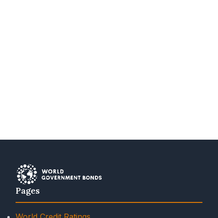
Pages
World Credit Ratings