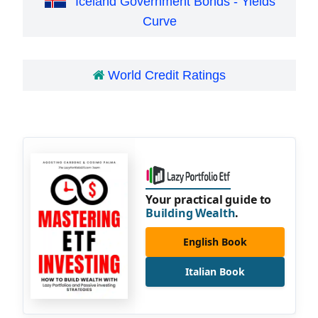
Iceland Government Bonds - Yields
Curve
World Credit Ratings
Your practical guide to
Building Wealth
.
English Book
Italian Book