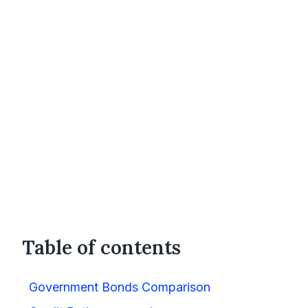
Table of contents
Government Bonds Comparison