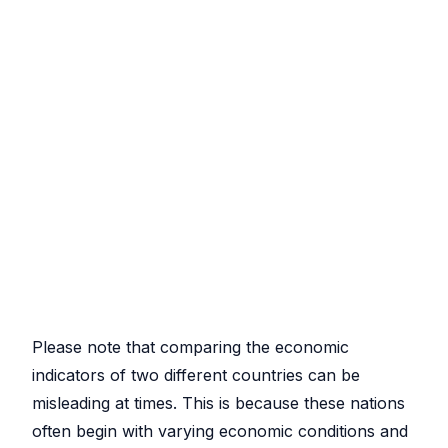
Please note that comparing the economic
indicators of two different countries can be
misleading at times. This is because these nations
often begin with varying economic conditions and