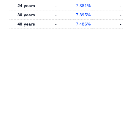
24 years
-
7.381%
-
30 years
-
7.395%
-
40 years
-
7.486%
-