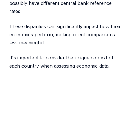
possibly have different central bank reference
rates.
These disparities can significantly impact how their
economies perform, making direct comparisons
less meaningful.
It's important to consider the unique context of
each country when assessing economic data.