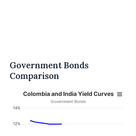
Government Bonds
Comparison
Colombia and India Yield Curves
Government Bonds
14%
12%