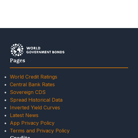
Pages
World Credit Ratings
Central Bank Rates
Sovereign CDS
Spread Historical Data
Inverted Yield Curves
Latest News
App Privacy Policy
Terms and Privacy Policy
Credits