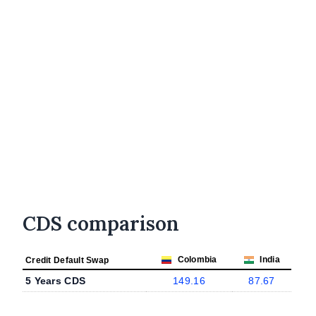
CDS comparison
Colombia
India
Credit Default Swap
5 Years CDS
149.16
87.67