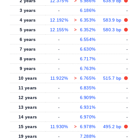
2 years
12.375%
>
5.986%
638.9 bp
3 years
-
6.186%
-
4 years
12.192%
>
6.353%
583.9 bp
5 years
12.155%
>
6.352%
580.3 bp
6 years
-
6.554%
-
7 years
-
6.630%
-
8 years
-
6.717%
-
9 years
-
6.763%
-
10 years
11.922%
>
6.765%
515.7 bp
11 years
-
6.835%
-
12 years
-
6.909%
-
13 years
-
6.931%
-
14 years
-
6.970%
-
15 years
11.930%
>
6.978%
495.2 bp
19 years
-
7.288%
-