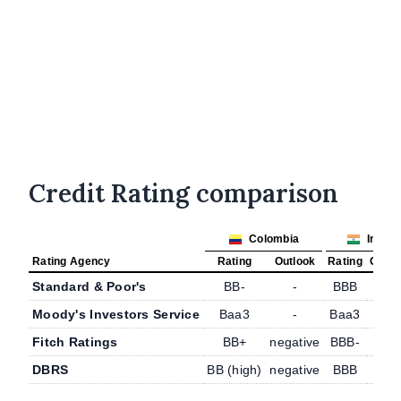
Credit Rating comparison
Colombia
India
Rating Agency
Rating
Outlook
Rating
Outlo
Standard & Poor's
BB-
-
BBB
-
Moody's Investors Service
Baa3
-
Baa3
-
Fitch Ratings
BB+
negative
BBB-
-
DBRS
BB (high)
negative
BBB
-