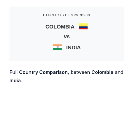
COUNTRY • COMPARISON
COLOMBIA
vs
INDIA
Full
Country Comparison
, between
Colombia
and
India
.