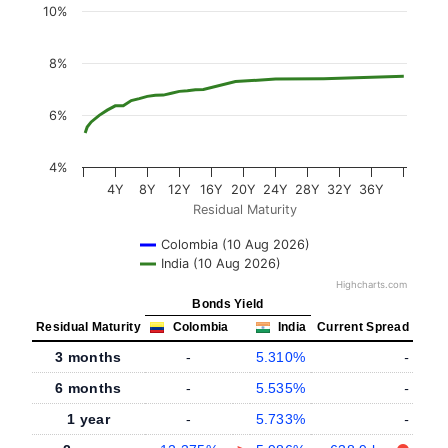
10%
8%
6%
4%
4Y
8Y
12Y
16Y
20Y
24Y
28Y
32Y
36Y
Residual Maturity
Colombia (10 Aug 2026)
India (10 Aug 2026)
Highcharts.com
Bonds Yield
Residual Maturity
Colombia
India
Current Spread
3 months
-
5.310%
-
6 months
-
5.535%
-
1 year
-
5.733%
-