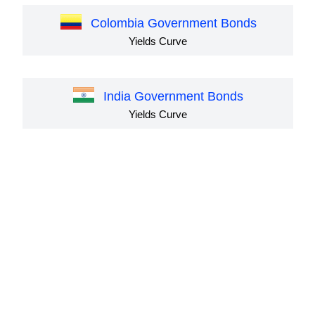
Colombia Government Bonds
Yields Curve
India Government Bonds
Yields Curve