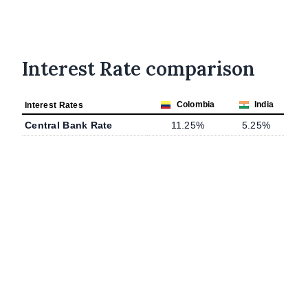
Interest Rate comparison
Colombia
India
Interest Rates
Central Bank Rate
11.25%
5.25%