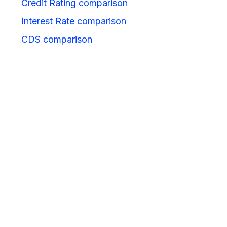
Credit Rating comparison
Interest Rate comparison
CDS comparison