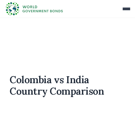
Colombia vs India
Country Comparison