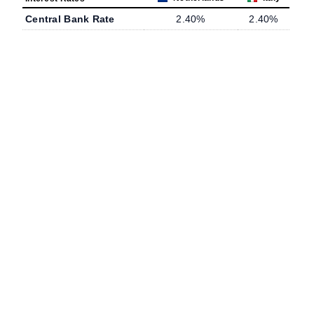
Central Bank Rate
2.40%
2.40%