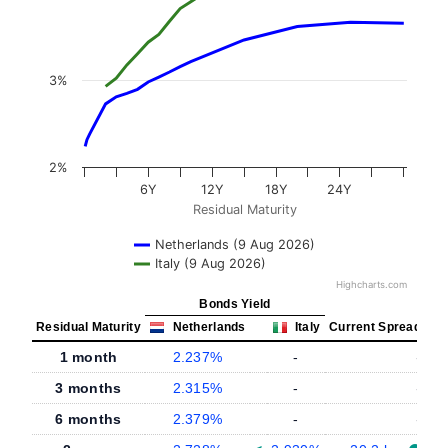
3%
2%
6Y
12Y
18Y
24Y
Residual Maturity
Netherlands (9 Aug 2026)
Italy (9 Aug 2026)
Highcharts.com
Bonds Yield
Residual Maturity
Netherlands
Italy
Current Spread
1 month
2.237%
-
-
3 months
2.315%
-
-
6 months
2.379%
-
-