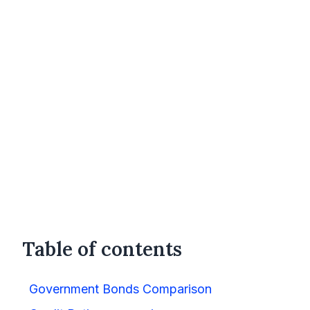
Table of contents
Government Bonds Comparison