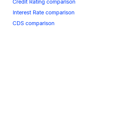
Credit Rating comparison
Interest Rate comparison
CDS comparison