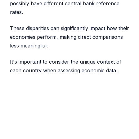
possibly have different central bank reference
rates.
These disparities can significantly impact how their
economies perform, making direct comparisons
less meaningful.
It's important to consider the unique context of
each country when assessing economic data.