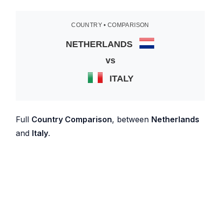
COUNTRY • COMPARISON
NETHERLANDS
vs
ITALY
Full
Country Comparison
, between
Netherlands
and
Italy
.