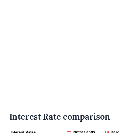
Interest Rate comparison
Netherlands
Italy
Interest Rates