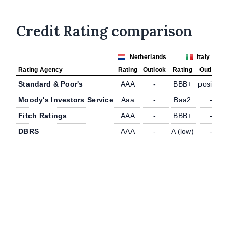
Credit Rating comparison
Netherlands
Italy
Rating Agency
Rating
Outlook
Rating
Outlook
Standard & Poor's
AAA
-
BBB+
positive
Moody's Investors Service
Aaa
-
Baa2
-
Fitch Ratings
AAA
-
BBB+
-
DBRS
AAA
-
A (low)
-