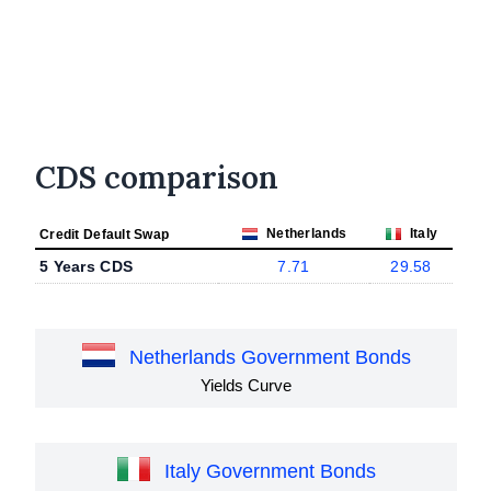
CDS comparison
Netherlands
Italy
Credit Default Swap
5 Years CDS
7.71
29.58
Netherlands Government Bonds
Yields Curve
Italy Government Bonds