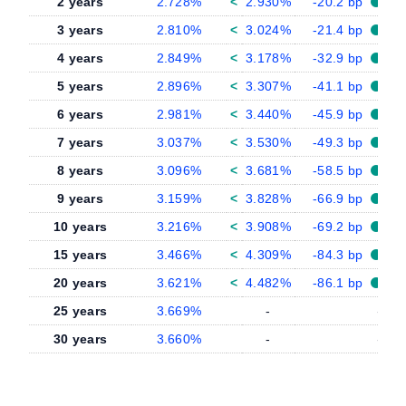
2 years
2.728%
<
2.930%
-20.2 bp
3 years
2.810%
<
3.024%
-21.4 bp
4 years
2.849%
<
3.178%
-32.9 bp
5 years
2.896%
<
3.307%
-41.1 bp
6 years
2.981%
<
3.440%
-45.9 bp
7 years
3.037%
<
3.530%
-49.3 bp
8 years
3.096%
<
3.681%
-58.5 bp
9 years
3.159%
<
3.828%
-66.9 bp
10 years
3.216%
<
3.908%
-69.2 bp
15 years
3.466%
<
4.309%
-84.3 bp
20 years
3.621%
<
4.482%
-86.1 bp
25 years
3.669%
-
-
30 years
3.660%
-
-