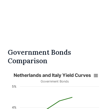
Government Bonds
Comparison
Netherlands and Italy Yield Curves
Government Bonds
5%
4%