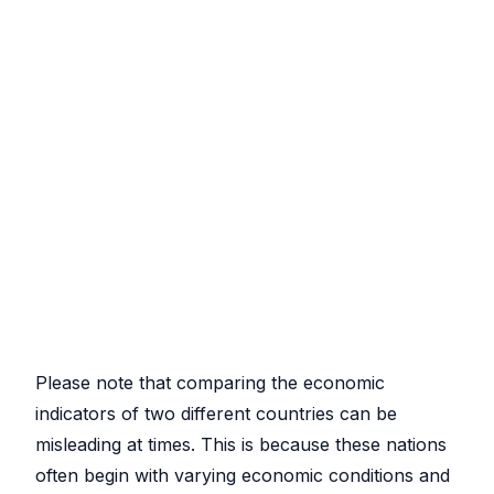
Please note that comparing the economic
indicators of two different countries can be
misleading at times. This is because these nations
often begin with varying economic conditions and