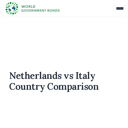
Netherlands vs Italy
Country Comparison