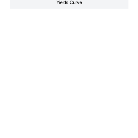
Yields Curve