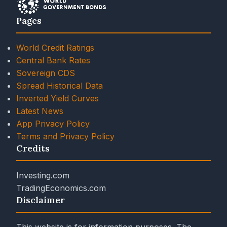
Pages
World Credit Ratings
Central Bank Rates
Sovereign CDS
Spread Historical Data
Inverted Yield Curves
Latest News
App Privacy Policy
Terms and Privacy Policy
Credits
Investing.com
TradingEconomics.com
Disclaimer
This website is for information purposes. The