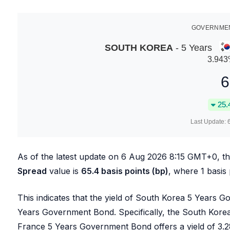
GOVERNMEN
SOUTH KOREA
- 5 Years
3.943
6
25.
Last Update:
As of the latest update on
6 Aug 2026 8:15
GMT+0, t
Spread
value is
65.4
basis points (bp)
, where 1 basis
This indicates that the yield of South Korea 5 Years 
Years Government Bond. Specifically, the South Kore
France 5 Years Government Bond offers a yield of
3.