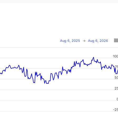
Aug 6, 2025
→
Aug 6, 2026
10
7
5
2
-2