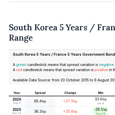
South Korea 5 Years / Fran
Range
South Korea 5 Years / France 5 Years Government Bon
A
green
candlestick means that spread variation is
negative
A
red
candlestick means that spread variation is
positive
in t
Available Data Source: from
20 October 2015
to
6 August 2
Year
Spread
Change
Min
33.6
2026
bp
65.4
+27.9
bp
bp
Aug 6
Jan 8
-28.5
2025
bp
36.3
+25.8
bp
bp
Dec 31
Sep 18