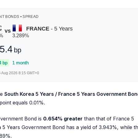
T BONDS • SPREAD
FRANCE
- 5 Years
vs
%
3.289
%
5.4
bp
4
bp
1 month
6 Aug 2026 8:15
GMT+0
he
South Korea 5 Years / France 5 Years Government Bon
 point equals 0.01%.
Government Bond is
0.654
%
greater
than that of France 5
a 5 Years Government Bond has a yield of
3.943
%, while t
289
%.