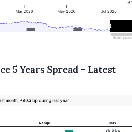
-5
Mar 2026
May 2026
Jul 2026
2022
2022
2024
2024
2026
2026
Highcharts.c
ce 5 Years Spread - Latest
ast month, +80.3 bp during last year
Range
Max
76.6 bp