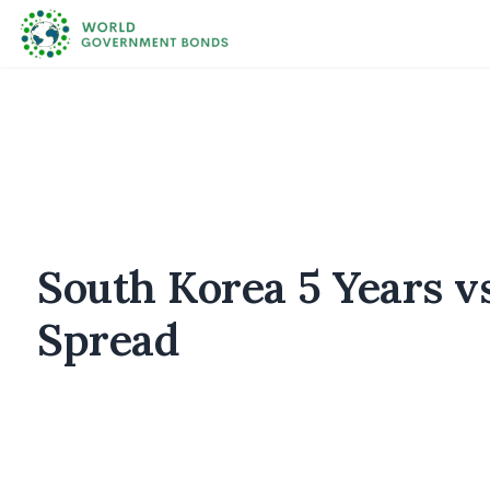
South Korea 5 Years v
Spread