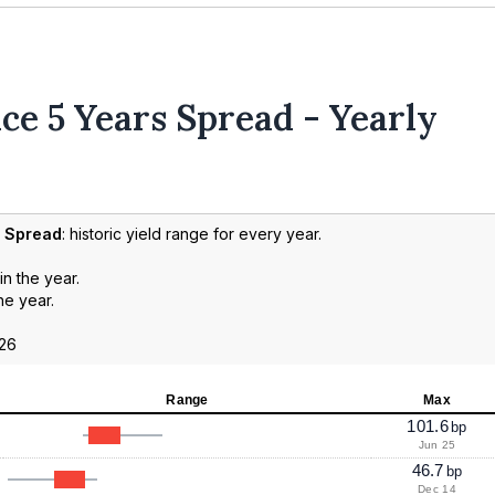
ce 5 Years Spread - Yearly
d Spread
: historic yield range for every year.
in the year.
he year.
026
Range
Max
101.6
bp
Jun 25
46.7
bp
Dec 14