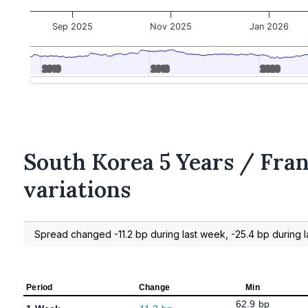
Sep 2025
Nov 2025
Jan 2026
2016
2016
2018
2018
2020
2020
South Korea 5 Years / Fran
variations
Spread changed -11.2 bp during last week, -25.4 bp during l
Period
Change
Min
62.9 bp