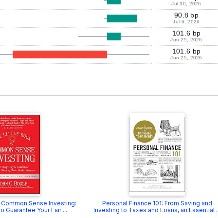
Jul 30, 2026
90.8 bp
Jul 6, 2026
101.6 bp
Jun 25, 2026
101.6 bp
Jun 25, 2026
f Common Sense Investing:
Personal Finance 101: From Saving and
 Guarantee Your Fair ...
Investing to Taxes and Loans, an Essential ..