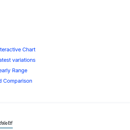
teractive Chart
test variations
early Range
ad Comparison