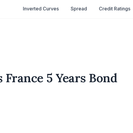
Inverted Curves
Spread
Credit Ratings
s France 5 Years Bond