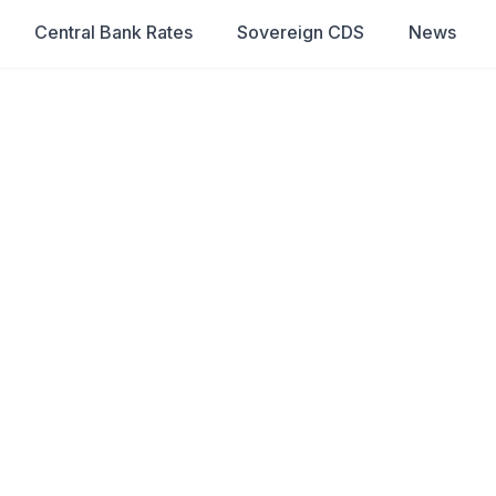
Central Bank Rates
Sovereign CDS
News