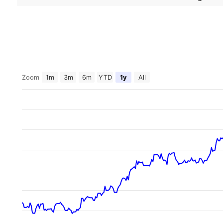
Zoom
1m
3m
6m
YTD
1y
All