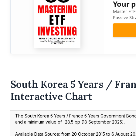
Your p
Master ETF 
Passive Str
South Korea 5 Years / Fran
Interactive Chart
The South Korea 5 Years / France 5 Years Government Bo
and a minimum value of
-28.5
bp (
18 September 2025
).
Available Data Source: from
20 October 2015
to
6 August 2