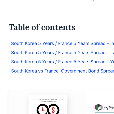
Table of contents
South Korea 5 Years / France 5 Years Spread - In
South Korea 5 Years / France 5 Years Spread - La
South Korea 5 Years / France 5 Years Spread - Y
South Korea vs France: Government Bond Spre