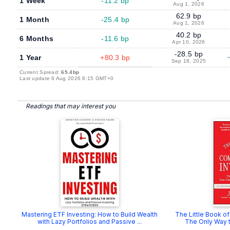
1 Week
-11.2 bp
Aug 1, 2026
62.9 bp
1 Month
-25.4 bp
Aug 1, 2026
40.2 bp
6 Months
-11.6 bp
Apr 10, 2026
-28.5 bp
1 Year
+80.3 bp
Sep 18, 2025
Current Spread:
65.4bp
Last update 6 Aug 2026 8:15 GMT+0
Readings that may interest you
Mastering ETF Investing: How to Build Wealth
The Little Book o
with Lazy Portfolios and Passive ...
The Only Way to