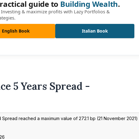
ractical guide to
Building Wealth
.
Investing & maximize profits with Lazy Portfolios &
ategies.
English Book
Italian Book
ce 5 Years Spread -
nd Spread reached a maximum value of
272.1
bp (
21 November 2021
)
026